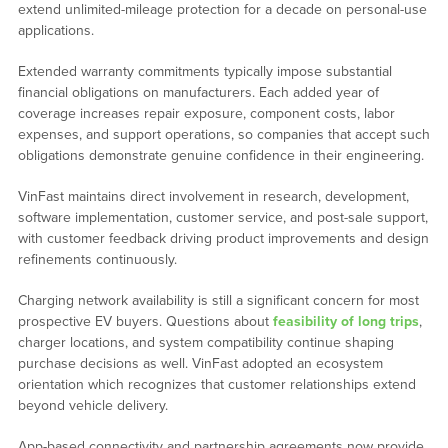
extend unlimited-mileage protection for a decade on personal-use
applications.
Extended warranty commitments typically impose substantial
financial obligations on manufacturers. Each added year of
coverage increases repair exposure, component costs, labor
expenses, and support operations, so companies that accept such
obligations demonstrate genuine confidence in their engineering.
VinFast maintains direct involvement in research, development,
software implementation, customer service, and post-sale support,
with customer feedback driving product improvements and design
refinements continuously.
Charging network availability is still a significant concern for most
prospective EV buyers. Questions about
feasibility of long trips
,
charger locations, and system compatibility continue shaping
purchase decisions as well. VinFast adopted an ecosystem
orientation which recognizes that customer relationships extend
beyond vehicle delivery.
App-based connectivity and partnership agreements now provide