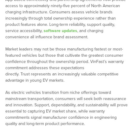
access to approximately ninety-five percent of North American
charging infrastructure. Consumers assess vehicle brands
increasingly through total ownership experience rather than
product features alone. Long-term reliability, support quality,
service accessibility,
software updates
, and charging
convenience all influence brand assessment.
Market leaders may not be those manufacturing fastest or most-
featured vehicles but those that cultivate the greatest consumer
confidence throughout the ownership period. VinFast’s warranty
commitment addresses these expectations
directly. Trust represents an increasingly valuable competitive
advantage in young EV markets.
As electric vehicles transition from niche offerings toward
mainstream transportation, consumers will seek both reassurance
and innovation. Support, dependability, and sustainability will prove
essential to capturing EV market share, while warranty
commitments signal manufacturer confidence in engineering
quality and long-term product performance.