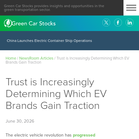
Green Car Stocks provides insights and opportunities in the
green transportation sector.
China Launches Electric Container Ship Operations
Home
/
NewsRoom Articles
/
Trust is Increasingly Determining Which EV
Brands Gain Traction
Trust is Increasingly
Determining Which EV
Brands Gain Traction
June 30, 2026
The electric vehicle revolution has
progressed