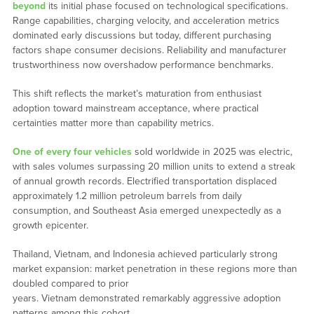
beyond
its initial phase focused on technological specifications.
Range capabilities, charging velocity, and acceleration metrics
dominated early discussions but today, different purchasing
factors shape consumer decisions. Reliability and manufacturer
trustworthiness now overshadow performance benchmarks.
This shift reflects the market’s maturation from enthusiast
adoption toward mainstream acceptance, where practical
certainties matter more than capability metrics.
One of every four vehicles
sold worldwide in 2025 was electric,
with sales volumes surpassing 20 million units to extend a streak
of annual growth records. Electrified transportation displaced
approximately 1.2 million petroleum barrels from daily
consumption, and Southeast Asia emerged unexpectedly as a
growth epicenter.
Thailand, Vietnam, and Indonesia achieved particularly strong
market expansion: market penetration in these regions more than
doubled compared to prior
years. Vietnam demonstrated remarkably aggressive adoption
patterns among this cohort.