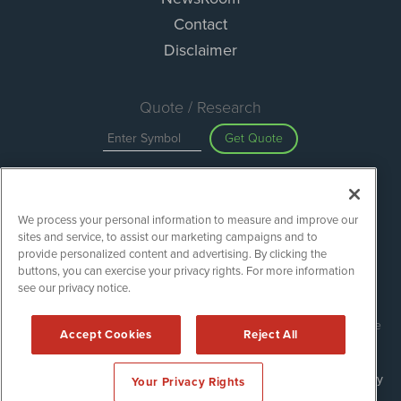
Contact
Disclaimer
Quote / Research
Get Quote
Site Search
We process your personal information to measure and improve our
Search
sites and service, to assist our marketing campaigns and to
provide personalized content and advertising. By clicking the
buttons, you can exercise your privacy rights. For more information
see our privacy notice.
Green Car Stocks is powered by
IBNAi
Copyright ©
2020 - 2026. Green Car Stocks / 1108 Lavaca St Suite
Accept Cookies
Reject All
110-GCS Austin, TX 78701 (512) 354-7000 /
Disclaimers
Forms are protected by reCAPTCHA and the Google
Privacy Policy
Your Privacy Rights
and
Terms of Service
apply.