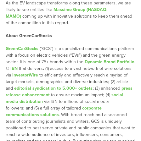
As the EV landscape transforms along these parameters, we are
likely to see entities like
Massimo Group (NASDAQ:
MAMO)
coming up with innovative solutions to keep them ahead
of the competition in this regard.
About GreenCarStocks
GreenCarStocks
(“GCS”) is a specialized communications platform
with a focus on electric vehicles (“EVs”) and the green energy
sector. It is one of 75+ brands within the
Dynamic Brand Portfolio
@
IBN
that delivers
:
(1) access to a vast network of wire solutions
via
InvestorWire
to efficiently and effectively reach a myriad of
target markets, demographics and diverse industries
;
(2) article
and
editorial syndication to 5,000+ outlets
;
(3) enhanced
press
release enhancement
to ensure maximum impact
;
(4)
social
media distribution
via IBN to millions of social media
followers
;
and (5) a full array of tailored
corporate
communications solutions
. With broad reach and a seasoned
team of contributing journalists and writers, GCS is uniquely
positioned to best serve private and public companies that want to
reach a wide audience of investors, influencers, consumers,