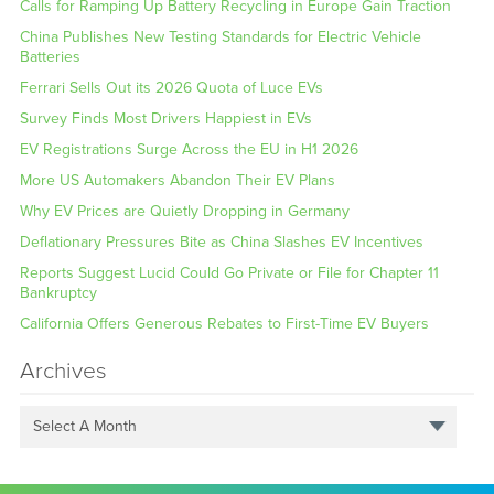
Calls for Ramping Up Battery Recycling in Europe Gain Traction
China Publishes New Testing Standards for Electric Vehicle
Batteries
Ferrari Sells Out its 2026 Quota of Luce EVs
Survey Finds Most Drivers Happiest in EVs
EV Registrations Surge Across the EU in H1 2026
More US Automakers Abandon Their EV Plans
Why EV Prices are Quietly Dropping in Germany
Deflationary Pressures Bite as China Slashes EV Incentives
Reports Suggest Lucid Could Go Private or File for Chapter 11
Bankruptcy
California Offers Generous Rebates to First-Time EV Buyers
Archives
Select A Month