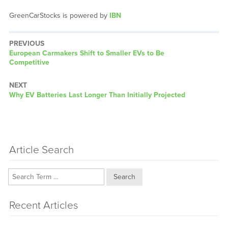
GreenCarStocks is powered by
IBN
PREVIOUS
Previous
European Carmakers Shift to Smaller EVs to Be
post:
Competitive
NEXT
Next
Why EV Batteries Last Longer Than Initially Projected
post:
Article Search
Search
Recent Articles