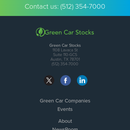
Contact us:
(512) 354-7000
Green Car Stocks
1108 Lavaca St
Suite 110-GCS
Austin, TX 78701
(512) 354-7000
Green Car Companies
Events
About
NewsRoom