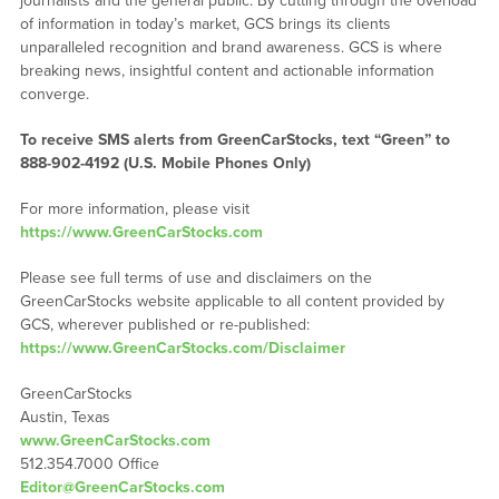
journalists and the general public. By cutting through the overload
of information in today’s market, GCS brings its clients
unparalleled recognition and brand awareness. GCS is where
breaking news, insightful content and actionable information
converge.
To receive SMS alerts from GreenCarStocks, text “Green” to
888-902-4192 (U.S. Mobile Phones Only)
For more information, please visit
https://www.GreenCarStocks.com
Please see full terms of use and disclaimers on the
GreenCarStocks website applicable to all content provided by
GCS, wherever published or re-published:
https://www.GreenCarStocks.com/Disclaimer
GreenCarStocks
Austin, Texas
www.GreenCarStocks.com
512.354.7000 Office
Editor@GreenCarStocks.com