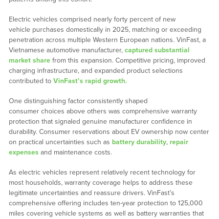
Electric vehicles comprised nearly forty percent of new
vehicle purchases domestically in 2025, matching or exceeding
penetration across multiple Western European nations. VinFast, a
Vietnamese automotive manufacturer,
captured substantial
market share
from this expansion. Competitive pricing, improved
charging infrastructure, and expanded product selections
contributed to
VinFast’s rapid growth.
One distinguishing factor consistently shaped
consumer choices above others was comprehensive warranty
protection that signaled genuine manufacturer confidence in
durability. Consumer reservations about EV ownership now center
on practical uncertainties such as
battery durability
,
repair
expenses
and maintenance costs.
As electric vehicles represent relatively recent technology for
most households, warranty coverage helps to address these
legitimate uncertainties and reassure drivers. VinFast’s
comprehensive offering includes ten-year protection to 125,000
miles covering vehicle systems as well as battery warranties that