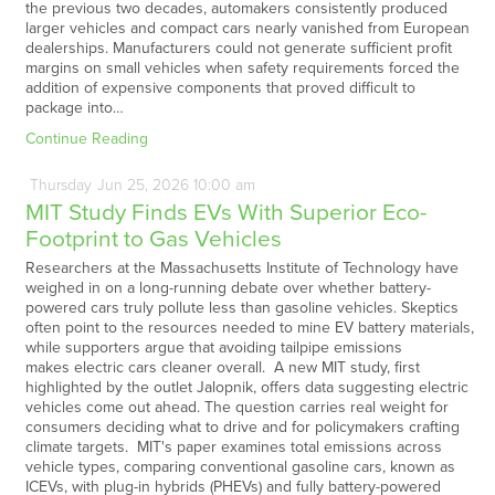
the previous two decades, automakers consistently produced
larger vehicles and compact cars nearly vanished from European
dealerships. Manufacturers could not generate sufficient profit
margins on small vehicles when safety requirements forced the
addition of expensive components that proved difficult to
package into…
Continue Reading
Thursday
Jun
25,
2026
10:00 am
MIT Study Finds EVs With Superior Eco-
Footprint to Gas Vehicles
Researchers at the Massachusetts Institute of Technology have
weighed in on a long-running debate over whether battery-
powered cars truly pollute less than gasoline vehicles. Skeptics
often point to the resources needed to mine EV battery materials,
while supporters argue that avoiding tailpipe emissions
makes electric cars cleaner overall. A new MIT study, first
highlighted by the outlet Jalopnik, offers data suggesting electric
vehicles come out ahead. The question carries real weight for
consumers deciding what to drive and for policymakers crafting
climate targets. MIT's paper examines total emissions across
vehicle types, comparing conventional gasoline cars, known as
ICEVs, with plug-in hybrids (PHEVs) and fully battery-powered