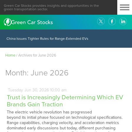
Green Car Stocks provides insights and opportunities in the
green transportation sector.
China Issues Tighter Rules for Range-Extended EVs
Home
/
Archives for June 2026
Month:
June 2026
Tuesday
Jun
30,
2026
10:00 am
Trust is Increasingly Determining Which EV
Brands Gain Traction
The electric vehicle revolution has progressed
beyond its initial phase focused on technological specifications.
Range capabilities, charging velocity, and acceleration metrics
dominated early discussions but today, different purchasing