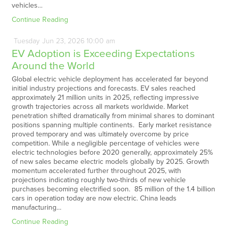
vehicles…
Continue Reading
Tuesday
Jun
23,
2026
10:00 am
EV Adoption is Exceeding Expectations
Around the World
Global electric vehicle deployment has accelerated far beyond
initial industry projections and forecasts. EV sales reached
approximately 21 million units in 2025, reflecting impressive
growth trajectories across all markets worldwide. Market
penetration shifted dramatically from minimal shares to dominant
positions spanning multiple continents. Early market resistance
proved temporary and was ultimately overcome by price
competition. While a negligible percentage of vehicles were
electric technologies before 2020 generally, approximately 25%
of new sales became electric models globally by 2025. Growth
momentum accelerated further throughout 2025, with
projections indicating roughly two-thirds of new vehicle
purchases becoming electrified soon. 85 million of the 1.4 billion
cars in operation today are now electric. China leads
manufacturing…
Continue Reading