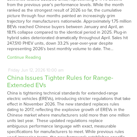
from the previous year's performance levels. While the month
ranked as the strongest result of 2026 so far, the cumulative
picture through four months painted an increasingly grim
trajectory for manufacturers nationwide. Approximately 1.75 million
BEVs reached Chinese buyers between January and April, an
18.1% collapse compared to the identical period in 2025. Plug-in
hybrid sales deteriorated dramatically throughout April. Sales hit
247,510 PHEV units, down 33.2% year-over-year despite
representing 2026's best monthly volume to date. The…
Continue Reading
Friday
Jun
12,
2026
10:00 am
China Issues Tighter Rules for Range-
Extended EVs
China is tightening technical standards for extended-range
electric vehicles (EREVs), introducing stricter regulations that take
effect in November 2026. The new standard replaces rules
dating to 2017, reflecting the explosive growth of EREVs in the
Chinese market where manufacturers sold more than one million
units last year. These updated regulations replace
ambiguous performance language with exact, measurable
specifications for manufacturers to meet. While previous rules