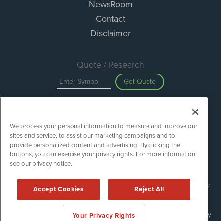
NewsRoom
Contact
Disclaimer
Quote / Research
Get Quote
Site Search
We process your personal information to measure and improve our
Search
sites and service, to assist our marketing campaigns and to
provide personalized content and advertising. By clicking the
buttons, you can exercise your privacy rights. For more information
see our privacy notice.
Green Car Stocks is powered by
IBNAi
Copyright ©
2020 - 2026. Green Car Stocks / 1108 Lavaca St Suite
Accept Cookies
Reject All
110-GCS Austin, TX 78701 (512) 354-7000 /
Disclaimers
Forms are protected by reCAPTCHA and the Google
Privacy Policy
Your Privacy Rights