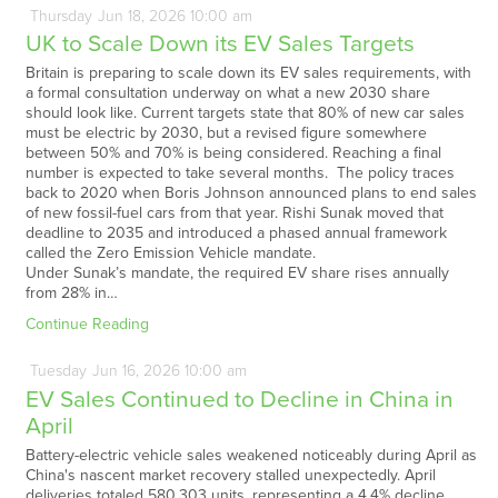
Thursday
Jun
18,
2026
10:00 am
UK to Scale Down its EV Sales Targets
Britain is preparing to scale down its EV sales requirements, with
a formal consultation underway on what a new 2030 share
should look like. Current targets state that 80% of new car sales
must be electric by 2030, but a revised figure somewhere
between 50% and 70% is being considered. Reaching a final
number is expected to take several months. The policy traces
back to 2020 when Boris Johnson announced plans to end sales
of new fossil-fuel cars from that year. Rishi Sunak moved that
deadline to 2035 and introduced a phased annual framework
called the Zero Emission Vehicle mandate.
Under Sunak’s mandate, the required EV share rises annually
from 28% in…
Continue Reading
Tuesday
Jun
16,
2026
10:00 am
EV Sales Continued to Decline in China in
April
Battery-electric vehicle sales weakened noticeably during April as
China's nascent market recovery stalled unexpectedly. April
deliveries totaled 580,303 units, representing a 4.4% decline