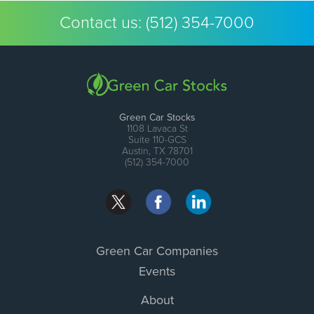
Contact us:
(512) 354-7000
Green Car Stocks
1108 Lavaca St
Suite 110-GCS
Austin, TX 78701
(512) 354-7000
Green Car Companies
Events
About