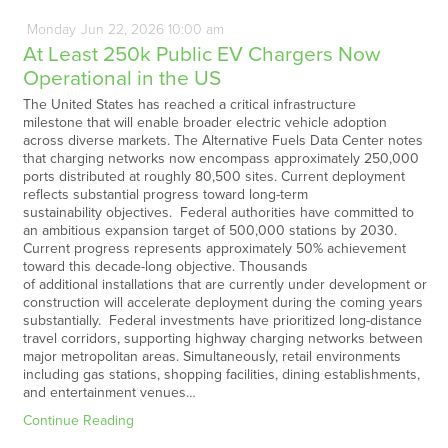
Monday
Jun
22,
2026
10:00 am
At Least 250k Public EV Chargers Now
Operational in the US
The United States has reached a critical infrastructure
milestone that will enable broader electric vehicle adoption
across diverse markets. The Alternative Fuels Data Center notes
that charging networks now encompass approximately 250,000
ports distributed at roughly 80,500 sites. Current deployment
reflects substantial progress toward long-term
sustainability objectives. Federal authorities have committed to
an ambitious expansion target of 500,000 stations by 2030.
Current progress represents approximately 50% achievement
toward this decade-long objective. Thousands
of additional installations that are currently under development or
construction will accelerate deployment during the coming years
substantially. Federal investments have prioritized long-distance
travel corridors, supporting highway charging networks between
major metropolitan areas. Simultaneously, retail environments
including gas stations, shopping facilities, dining establishments,
and entertainment venues…
Continue Reading