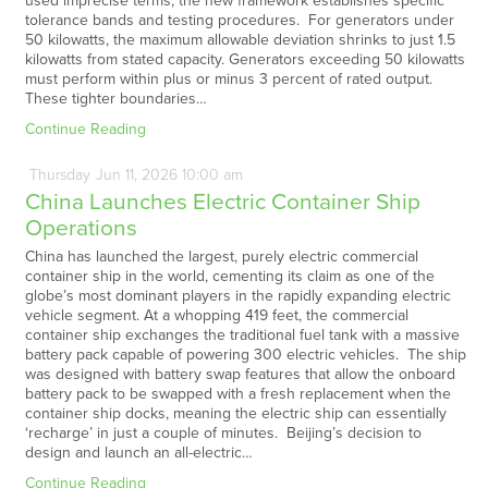
used imprecise terms, the new framework establishes specific
tolerance bands and testing procedures. For generators under
50 kilowatts, the maximum allowable deviation shrinks to just 1.5
kilowatts from stated capacity. Generators exceeding 50 kilowatts
must perform within plus or minus 3 percent of rated output.
These tighter boundaries…
Continue Reading
Thursday
Jun
11,
2026
10:00 am
China Launches Electric Container Ship
Operations
China has launched the largest, purely electric commercial
container ship in the world, cementing its claim as one of the
globe’s most dominant players in the rapidly expanding electric
vehicle segment. At a whopping 419 feet, the commercial
container ship exchanges the traditional fuel tank with a massive
battery pack capable of powering 300 electric vehicles. The ship
was designed with battery swap features that allow the onboard
battery pack to be swapped with a fresh replacement when the
container ship docks, meaning the electric ship can essentially
‘recharge’ in just a couple of minutes. Beijing’s decision to
design and launch an all-electric…
Continue Reading