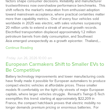
factors shape consumer decisions. Reliability and manufacturer
trustworthiness now overshadow performance benchmarks. This
shift reflects the market's maturation from enthusiast adoption
toward mainstream acceptance, where practical certainties matter
more than capability metrics. One of every four vehicles sold
worldwide in 2025 was electric, with sales volumes surpassing
20 million units to extend a streak of annual growth records.
Electrified transportation displaced approximately 1.2 million
petroleum barrels from daily consumption, and Southeast
Asia emerged unexpectedly as a growth epicenter. Thailand,…
Continue Reading
Friday
Jun
26,
2026
10:00 am
European Carmakers Shift to Smaller EVs to
Be Competitive
Battery technology improvements and lower manufacturing costs
have finally made it possible for European automakers to produce
compact electric vehicles at affordable prices. These smaller
models fit comfortably on the tight city streets of major European
capitals, where larger vehicles struggle. Renault's Twingo E-Tech
exemplifies this trend: starting at approximately $22,209 in
France, the compact hatchback proves that electric mobility no
longer demands premium pricing or enormous batteries. For