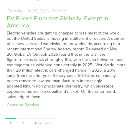
Tuesday
Jun
09,
2026
10:00 am
EV Prices Plummet Globally, Except in
America
Electric vehicles are getting cheaper across most of the world,
but the United States is moving in a different direction. A quarter
of all new cars sold worldwide are now electric, according to a
recent International Energy Agency report. Released on May
20, Global EV Outlook 2026 found that in the U.S., the
figure remains stuck at roughly 10%, with the gap between those
two trajectories widening considerably in 2025. Worldwide, more
than 20 million electric cars changed hands in 2025, a 20%
jump from the prior year. Battery costs fell 8% as commodity
prices remained low and manufacturers increasingly
adopted lithium iron phosphate chemistry, which sidesteps
expensive metals like cobalt and nickel. On the other hand,
sales edged down…
Continue Reading
Page
Page
1
2
Next page