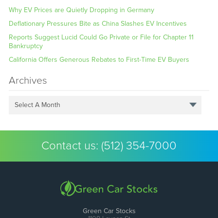
Why EV Prices are Quietly Dropping in Germany
Deflationary Pressures Bite as China Slashes EV Incentives
Reports Suggest Lucid Could Go Private or File for Chapter 11
Bankruptcy
California Offers Generous Rebates to First-Time EV Buyers
Archives
Select A Month
Contact us:
(512) 354-7000
Green Car Stocks