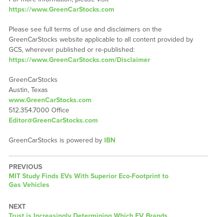
https://www.GreenCarStocks.com
Please see full terms of use and disclaimers on the
GreenCarStocks website applicable to all content provided by
GCS, wherever published or re-published:
https://www.GreenCarStocks.com/Disclaimer
GreenCarStocks
Austin, Texas
www.GreenCarStocks.com
512.354.7000 Office
Editor@GreenCarStocks.com
GreenCarStocks is powered by
IBN
PREVIOUS
Previous
MIT Study Finds EVs With Superior Eco-Footprint to
post:
Gas Vehicles
NEXT
Next
Trust is Increasingly Determining Which EV Brands