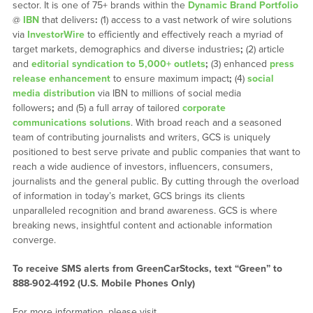
sector. It is one of 75+ brands within the
Dynamic Brand Portfolio
@
IBN
that delivers
:
(1) access to a vast network of wire solutions
via
InvestorWire
to efficiently and effectively reach a myriad of
target markets, demographics and diverse industries
;
(2) article
and
editorial syndication to 5,000+ outlets
;
(3) enhanced
press
release enhancement
to ensure maximum impact
;
(4)
social
media distribution
via IBN to millions of social media
followers
;
and (5) a full array of tailored
corporate
communications solutions
. With broad reach and a seasoned
team of contributing journalists and writers, GCS is uniquely
positioned to best serve private and public companies that want to
reach a wide audience of investors, influencers, consumers,
journalists and the general public. By cutting through the overload
of information in today’s market, GCS brings its clients
unparalleled recognition and brand awareness. GCS is where
breaking news, insightful content and actionable information
converge.
To receive SMS alerts from GreenCarStocks, text “Green” to
888-902-4192 (U.S. Mobile Phones Only)
For more information, please visit