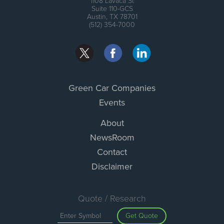
1108 Lavaca St
Suite 110-GCS
Austin, TX 78701
(512) 354-7000
Green Car Companies
Events
About
NewsRoom
Contact
Disclaimer
Quote / Research
Get Quote