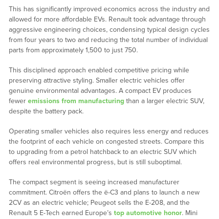
This has significantly improved economics across the industry and
allowed for more affordable EVs. Renault took advantage through
aggressive engineering choices, condensing typical design cycles
from four years to two and reducing the total number of individual
parts from approximately 1,500 to just 750.
This disciplined approach enabled competitive pricing while
preserving attractive styling. Smaller electric vehicles offer
genuine environmental advantages. A compact EV produces
fewer
emissions from manufacturing
than a larger electric SUV,
despite the battery pack.
Operating smaller vehicles also requires less energy and reduces
the footprint of each vehicle on congested streets. Compare this
to upgrading from a petrol hatchback to an electric SUV which
offers real environmental progress, but is still suboptimal.
The compact segment is seeing increased manufacturer
commitment. Citroën offers the ë-C3 and plans to launch a new
2CV as an electric vehicle; Peugeot sells the E-208, and the
Renault 5 E-Tech earned Europe’s
top automotive honor
. Mini