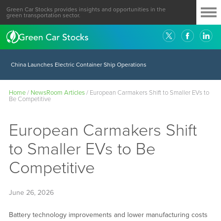
Green Car Stocks provides insights and opportunities in the
green transportation sector.
China Launches Electric Container Ship Operations
Home
/
NewsRoom Articles
/
European Carmakers Shift to Smaller EVs to
Be Competitive
European Carmakers Shift
to Smaller EVs to Be
Competitive
June 26, 2026
Battery technology improvements and lower manufacturing costs