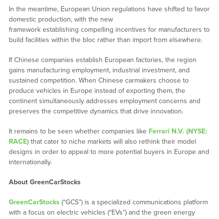
In the meantime, European Union regulations have shifted to favor
domestic production, with the new
framework establishing compelling incentives for manufacturers to
build facilities within the bloc rather than import from elsewhere.
If Chinese companies establish European factories, the region
gains manufacturing employment, industrial investment, and
sustained competition. When Chinese carmakers choose to
produce vehicles in Europe instead of exporting them, the
continent simultaneously addresses employment concerns and
preserves the competitive dynamics that drive innovation.
It remains to be seen whether companies like
Ferrari N.V. (NYSE:
RACE)
that cater to niche markets will also rethink their model
designs in order to appeal to more potential buyers in Europe and
internationally.
About GreenCarStocks
GreenCarStocks
(“GCS”) is a specialized communications platform
with a focus on electric vehicles (“EVs”) and the green energy