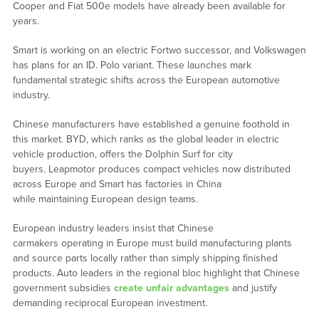
Cooper and Fiat 500e models have already been available for
years.
Smart is working on an electric Fortwo successor, and Volkswagen
has plans for an ID. Polo variant. These launches mark
fundamental strategic shifts across the European automotive
industry.
Chinese manufacturers have established a genuine foothold in
this market. BYD, which ranks as the global leader in electric
vehicle production, offers the Dolphin Surf for city
buyers. Leapmotor produces compact vehicles now distributed
across Europe and Smart has factories in China
while maintaining European design teams.
European industry leaders insist that Chinese
carmakers operating in Europe must build manufacturing plants
and source parts locally rather than simply shipping finished
products. Auto leaders in the regional bloc highlight that Chinese
government subsidies
create unfair advantages
and justify
demanding reciprocal European investment.