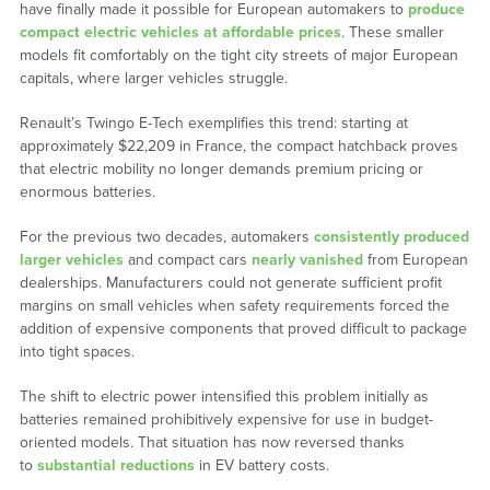
have finally made it possible for European automakers to
produce
compact electric vehicles at affordable prices
. These smaller
models fit comfortably on the tight city streets of major European
capitals, where larger vehicles struggle.
Renault’s Twingo E-Tech exemplifies this trend: starting at
approximately $22,209 in France, the compact hatchback proves
that electric mobility no longer demands premium pricing or
enormous batteries.
For the previous two decades, automakers
consistently produced
larger vehicles
and compact cars
nearly vanished
from European
dealerships. Manufacturers could not generate sufficient profit
margins on small vehicles when safety requirements forced the
addition of expensive components that proved difficult to package
into tight spaces.
The shift to electric power intensified this problem initially as
batteries remained prohibitively expensive for use in budget-
oriented models. That situation has now reversed thanks
to
substantial reductions
in EV battery costs.