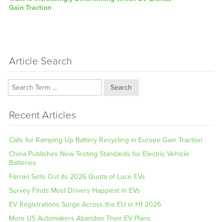
post:
Gain Traction
Article Search
Search
Recent Articles
Calls for Ramping Up Battery Recycling in Europe Gain Traction
China Publishes New Testing Standards for Electric Vehicle
Batteries
Ferrari Sells Out its 2026 Quota of Luce EVs
Survey Finds Most Drivers Happiest in EVs
EV Registrations Surge Across the EU in H1 2026
More US Automakers Abandon Their EV Plans