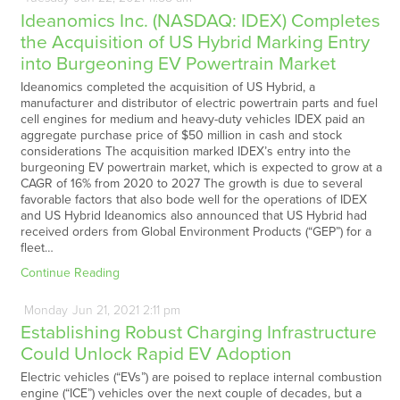
Ideanomics Inc. (NASDAQ: IDEX) Completes
the Acquisition of US Hybrid Marking Entry
into Burgeoning EV Powertrain Market
Ideanomics completed the acquisition of US Hybrid, a
manufacturer and distributor of electric powertrain parts and fuel
cell engines for medium and heavy-duty vehicles IDEX paid an
aggregate purchase price of $50 million in cash and stock
considerations The acquisition marked IDEX’s entry into the
burgeoning EV powertrain market, which is expected to grow at a
CAGR of 16% from 2020 to 2027 The growth is due to several
favorable factors that also bode well for the operations of IDEX
and US Hybrid Ideanomics also announced that US Hybrid had
received orders from Global Environment Products (“GEP”) for a
fleet…
Continue Reading
Monday
Jun
21,
2021
2:11 pm
Establishing Robust Charging Infrastructure
Could Unlock Rapid EV Adoption
Electric vehicles (“EVs”) are poised to replace internal combustion
engine (“ICE”) vehicles over the next couple of decades, but a