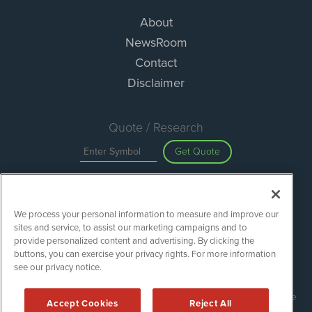
About
NewsRoom
Contact
Disclaimer
Quote / Research
Get Quote
Site Search
We process your personal information to measure and improve our
Search
sites and service, to assist our marketing campaigns and to
provide personalized content and advertising. By clicking the
buttons, you can exercise your privacy rights. For more information
see our privacy notice.
Green Car Stocks is powered by
IBNAi
Copyright ©
2020 - 2026. Green Car Stocks / 1108 Lavaca St Suite
Accept Cookies
Reject All
110-GCS Austin, TX 78701 (512) 354-7000 /
Disclaimers