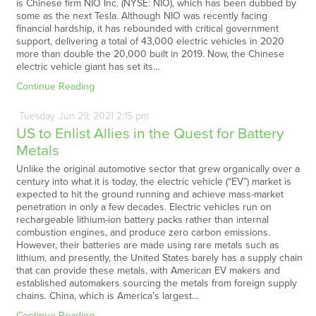
is Chinese firm NIO Inc. (NYSE: NIO), which has been dubbed by
some as the next Tesla. Although NIO was recently facing
financial hardship, it has rebounded with critical government
support, delivering a total of 43,000 electric vehicles in 2020
more than double the 20,000 built in 2019. Now, the Chinese
electric vehicle giant has set its…
Continue Reading
Tuesday
Jun
29,
2021
2:15 pm
US to Enlist Allies in the Quest for Battery
Metals
Unlike the original automotive sector that grew organically over a
century into what it is today, the electric vehicle (“EV”) market is
expected to hit the ground running and achieve mass-market
penetration in only a few decades. Electric vehicles run on
rechargeable lithium-ion battery packs rather than internal
combustion engines, and produce zero carbon emissions.
However, their batteries are made using rare metals such as
lithium, and presently, the United States barely has a supply chain
that can provide these metals, with American EV makers and
established automakers sourcing the metals from foreign supply
chains. China, which is America's largest…
Continue Reading