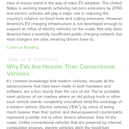
slew of issues stand in the way of mass EV adoption. The United
States is working towards achieving net-zero emissions by 2050,
and electric vehicles will play a major role in reducing the
country's reliance on fossil fuels and cutting emissions. However,
America's EV charging infrastructure is not developed enough to
support an influx of electric vehicles on the roads. Not only does
America have a woefully insufficient public charging network, but
most chargers are slow, meaning drivers have to…
Continue Reading
Friday
Jun
18,
2021
2:50 pm
Why EVs Are Heavier Than Conventional
Vehicles
It's common knowledge that modern vehicles, despite all the
advancements that have been made in both hardware and
software, are a less sturdy than the cars of old. You've probably
seen pictures of car crashes where an old pickup truck or other
such vehicle stands completely unscathed amid the wreckage of
a modern vehicle. Electric vehicles (“EVs”), by virtue of being
much heavier than their petrol- and diesel-powered counterparts,
represent a similar risk to other drivers whenever they hit the
roads. Unlike conventional vehicles that are powered by internal
combustion engines, electric vehicles ditch the fossil-fuel-