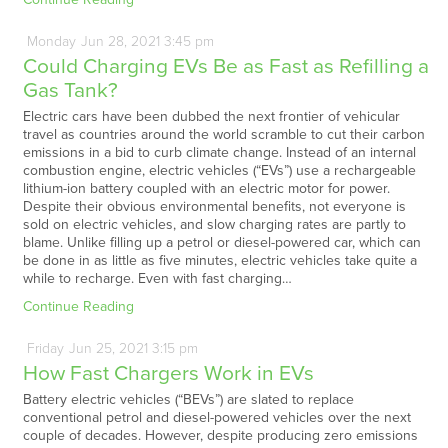
Monday
Jun
28,
2021
3:45 pm
Could Charging EVs Be as Fast as Refilling a
Gas Tank?
Electric cars have been dubbed the next frontier of vehicular
travel as countries around the world scramble to cut their carbon
emissions in a bid to curb climate change. Instead of an internal
combustion engine, electric vehicles (“EVs”) use a rechargeable
lithium-ion battery coupled with an electric motor for power.
Despite their obvious environmental benefits, not everyone is
sold on electric vehicles, and slow charging rates are partly to
blame. Unlike filling up a petrol or diesel-powered car, which can
be done in as little as five minutes, electric vehicles take quite a
while to recharge. Even with fast charging…
Continue Reading
Friday
Jun
25,
2021
3:15 pm
How Fast Chargers Work in EVs
Battery electric vehicles (“BEVs”) are slated to replace
conventional petrol and diesel-powered vehicles over the next
couple of decades. However, despite producing zero emissions