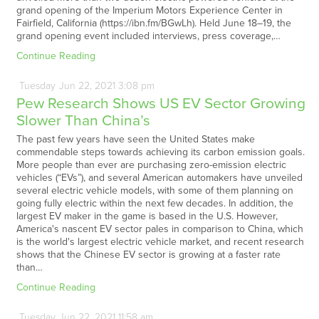
grand opening of the Imperium Motors Experience Center in
Fairfield, California (https://ibn.fm/BGwLh). Held June 18–19, the
grand opening event included interviews, press coverage,…
Continue Reading
Tuesday
Jun
22,
2021
3:08 pm
Pew Research Shows US EV Sector Growing
Slower Than China’s
The past few years have seen the United States make
commendable steps towards achieving its carbon emission goals.
More people than ever are purchasing zero-emission electric
vehicles (“EVs”), and several American automakers have unveiled
several electric vehicle models, with some of them planning on
going fully electric within the next few decades. In addition, the
largest EV maker in the game is based in the U.S. However,
America's nascent EV sector pales in comparison to China, which
is the world's largest electric vehicle market, and recent research
shows that the Chinese EV sector is growing at a faster rate
than…
Continue Reading
Tuesday
Jun
22,
2021
11:58 am