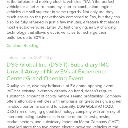
at the tailpipe and making electric vehicles (“EVs”) the perfect
vehicle for a net-zero economy, internal combustion engine
vehicles are still superior in some regards. Not only are they
much easier on the pocketbooks compared to EVs, but they can
also be fully refueled in just a few minutes, a feature that eludes
most electric vehicles. Enter DC fast charging, an EV charging
technology that allows electric vehicles to recharge their
batteries up to 80% in…
Continue Reading
Friday
Jun
25,
2021
1:16 pm
DSG Global Inc. (DSGT), Subsidiary IMC
Unveil Array of New EVs at Experience
Center Grand Opening Event
Quality, value, diversity hallmarks of EV grand opening event.
IMC has existing inventory already on hand, doesn’t require
substantial amount of capital before seeing profitability. Company
offers affordable vehicles with emphasis on great design, a green
mindset, performance and functionality. DSG Global (OTCQB:
DSGT), an emerging global technology company with an array of
interconnecting businesses in some of the fastest-growing
market sectors, and subsidiary Imperium Motor Company (“IMC”)
unveiled more than two dozen electric-powered vehicles at the