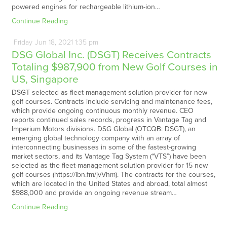
powered engines for rechargeable lithium-ion…
Continue Reading
Friday
Jun
18,
2021
1:35 pm
DSG Global Inc. (DSGT) Receives Contracts
Totaling $987,900 from New Golf Courses in
US, Singapore
DSGT selected as fleet-management solution provider for new
golf courses. Contracts include servicing and maintenance fees,
which provide ongoing continuous monthly revenue. CEO
reports continued sales records, progress in Vantage Tag and
Imperium Motors divisions. DSG Global (OTCQB: DSGT), an
emerging global technology company with an array of
interconnecting businesses in some of the fastest-growing
market sectors, and its Vantage Tag System (“VTS”) have been
selected as the fleet-management solution provider for 15 new
golf courses (https://ibn.fm/jvVhm). The contracts for the courses,
which are located in the United States and abroad, total almost
$988,000 and provide an ongoing revenue stream…
Continue Reading