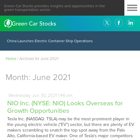
Green Car Stocks provides insights and opportunities in the
green transportation sector.
China Launches Electric Container Ship Operations
Home
/
Archives for June 2021
Month:
June 2021
Wednesday
Jun
30,
2021
1:46 pm
NIO Inc. (NYSE: NIO) Looks Overseas for
Growth Opportunities
Tesla Inc. (NASDAQ: TSLA) may be the most prominent player in
the young electric vehicle (“EV”) sector, but there are plenty of EV
makers scrambling to snatch the top spot away from the Palo
Alto, California-based EV maker. One of Tesla's major competitors