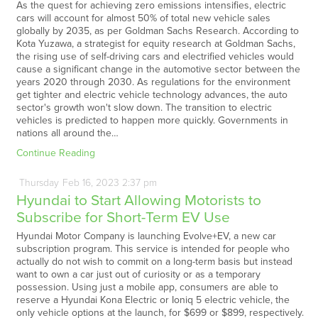
As the quest for achieving zero emissions intensifies, electric
cars will account for almost 50% of total new vehicle sales
globally by 2035, as per Goldman Sachs Research. According to
Kota Yuzawa, a strategist for equity research at Goldman Sachs,
the rising use of self-driving cars and electrified vehicles would
cause a significant change in the automotive sector between the
years 2020 through 2030. As regulations for the environment
get tighter and electric vehicle technology advances, the auto
sector's growth won't slow down. The transition to electric
vehicles is predicted to happen more quickly. Governments in
nations all around the…
Continue Reading
Thursday
Feb
16,
2023
2:37 pm
Hyundai to Start Allowing Motorists to
Subscribe for Short-Term EV Use
Hyundai Motor Company is launching Evolve+EV, a new car
subscription program. This service is intended for people who
actually do not wish to commit on a long-term basis but instead
want to own a car just out of curiosity or as a temporary
possession. Using just a mobile app, consumers are able to
reserve a Hyundai Kona Electric or Ioniq 5 electric vehicle, the
only vehicle options at the launch, for $699 or $899, respectively.