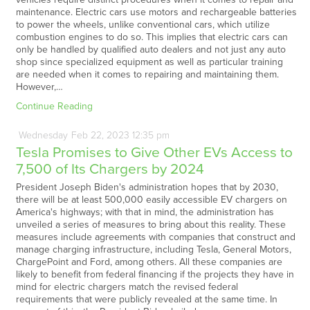
maintenance. Electric cars use motors and rechargeable batteries
to power the wheels, unlike conventional cars, which utilize
combustion engines to do so. This implies that electric cars can
only be handled by qualified auto dealers and not just any auto
shop since specialized equipment as well as particular training
are needed when it comes to repairing and maintaining them.
However,…
Continue Reading
Wednesday
Feb
22,
2023
12:35 pm
Tesla Promises to Give Other EVs Access to
7,500 of Its Chargers by 2024
President Joseph Biden's administration hopes that by 2030,
there will be at least 500,000 easily accessible EV chargers on
America's highways; with that in mind, the administration has
unveiled a series of measures to bring about this reality. These
measures include agreements with companies that construct and
manage charging infrastructure, including Tesla, General Motors,
ChargePoint and Ford, among others. All these companies are
likely to benefit from federal financing if the projects they have in
mind for electric chargers match the revised federal
requirements that were publicly revealed at the same time. In