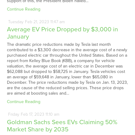
support of this, the President Biden hailed…
Continue Reading
Tuesday
Feb
21,
2023
11:47 am
Average EV Price Dropped by $3,000 in
January
The dramatic price reductions made by Tesla last month
contributed to a $3,300 decrease in the average cost of a newly
purchased electric car throughout the United States. Based on a
report from Kelley Blue Book (KBB), a company for vehicle
valuation, the average cost of an electric car in December was
$62,088 but dropped to $58,725 in January. Tesla vehicles cost
an average of $59,648 in January, lower than $65,080 in
December. The price reductions made by Tesla on Jan. 13, 2023,
are the cause of the reduced selling prices. These price drops
are aimed at boosting sales and…
Continue Reading
Friday
Feb
17,
2023
11:10 am
Goldman Sachs Sees EVs Claiming 50%
Market Share by 2035