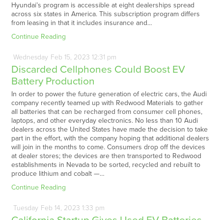
Hyundai’s program is accessible at eight dealerships spread
across six states in America. This subscription program differs
from leasing in that it includes insurance and…
Continue Reading
Wednesday
Feb
15,
2023
12:31 pm
Discarded Cellphones Could Boost EV
Battery Production
In order to power the future generation of electric cars, the Audi
company recently teamed up with Redwood Materials to gather
all batteries that can be recharged from consumer cell phones,
laptops, and other everyday electronics. No less than 10 Audi
dealers across the United States have made the decision to take
part in the effort, with the company hoping that additional dealers
will join in the months to come. Consumers drop off the devices
at dealer stores; the devices are then transported to Redwood
establishments in Nevada to be sorted, recycled and rebuilt to
produce lithium and cobalt —…
Continue Reading
Tuesday
Feb
14,
2023
1:33 pm