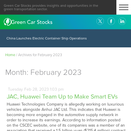
Green Car Stocks provides insights and opportunities in the
green transportation sector.
China Launches Electric Container Ship Operations
Home
/
Archives for February 2023
Month:
February 2023
Tuesday
Feb
28,
2023
1:03 pm
JAC, Huawei Team Up to Make Smart EVs
Huawei Technologies Company is allegedly working on luxurious
vehicles alongside Anhui JAC Ltd. This indicates that Huawei is
becoming more engaged in the automotive supply network in
order to increase its earnings. According to information posted
on the CSCEC website, one of its companies was a member of an
association that received a 1.5 billion yuan ($215.4 million) contract