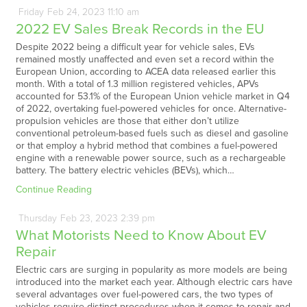
Friday
Feb
24,
2023
11:10 am
2022 EV Sales Break Records in the EU
Despite 2022 being a difficult year for vehicle sales, EVs
remained mostly unaffected and even set a record within the
European Union, according to ACEA data released earlier this
month. With a total of 1.3 million registered vehicles, APVs
accounted for 53.1% of the European Union vehicle market in Q4
of 2022, overtaking fuel-powered vehicles for once. Alternative-
propulsion vehicles are those that either don’t utilize
conventional petroleum-based fuels such as diesel and gasoline
or that employ a hybrid method that combines a fuel-powered
engine with a renewable power source, such as a rechargeable
battery. The battery electric vehicles (BEVs), which…
Continue Reading
Thursday
Feb
23,
2023
2:39 pm
What Motorists Need to Know About EV
Repair
Electric cars are surging in popularity as more models are being
introduced into the market each year. Although electric cars have
several advantages over fuel-powered cars, the two types of
vehicles require distinct procedures when it comes to repair and