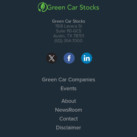
Green Car Stocks
1108 Lavaca St
Suite 110-GCS
Austin, TX 78701
(512) 354-7000
Green Car Companies
Events
About
NewsRoom
Contact
Disclaimer