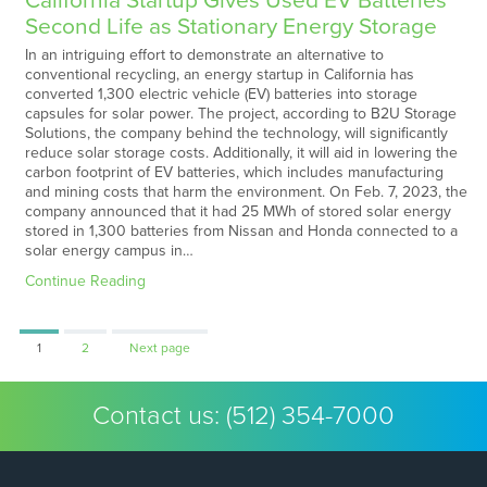
California Startup Gives Used EV Batteries
Second Life as Stationary Energy Storage
In an intriguing effort to demonstrate an alternative to
conventional recycling, an energy startup in California has
converted 1,300 electric vehicle (EV) batteries into storage
capsules for solar power. The project, according to B2U Storage
Solutions, the company behind the technology, will significantly
reduce solar storage costs. Additionally, it will aid in lowering the
carbon footprint of EV batteries, which includes manufacturing
and mining costs that harm the environment. On Feb. 7, 2023, the
company announced that it had 25 MWh of stored solar energy
stored in 1,300 batteries from Nissan and Honda connected to a
solar energy campus in…
Continue Reading
Page
Page
1
2
Next page
Contact us:
(512) 354-7000