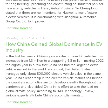
for engineering, procuring and constructing an industrial park for
new energy vehicles in Hefei, Anhui Province. Yu Chengdong
stated that there are no intentions for Huawei to manufacture
electric vehicles. It is collaborating with Jianghuai Automobile
Group Co. Ltd. to improve…
Continue Reading
Monday
Feb
27,
2023
1:37 pm
How China Gained Global Dominance in EV
Industry
In the last two years, China's yearly sales for electric vehicles has
increased from 1.3 million to a staggering 6.8 million, making 2022
the eighth year in a row that China has had the largest electric
vehicle market in the world. In contrast, the United States
managed only about 800,000 electric vehicle sales in the same
year. China’s leadership in the electric vehicle market has helped
the country’s automotive sector develop steadily throughout the
pandemic and also aided China in its effort to take the lead on
global climate policy. According to “MIT Technology Review,”
various experts attribute China's accomplishments…
Continue Reading