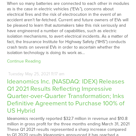
When so many batteries are connected to each other in modules
as is the case in electric vehicles (“EVs”), concerns about
electrical fires and the risk of electrocution in the event of an
accident aren’t far-fetched. Current and future owners of EVs will
be pleased to learn that automakers take this risk seriously and
have engineered a number of capabilities, such as electric
isolation mechanisms, to avert electrical incidents. As a matter of
fact, the Insurance Institute for Highway Safety (“IIHS”) conducts
crash tests on several EVs in order to ascertain whether the
isolation technology is doing its work as…
Continue Reading
Tuesday
May
25,
2021
11:17 am
Ideanomics Inc. (NASDAQ: IDEX) Releases
Q1 2021 Results Reflecting Impressive
Quarter-over-Quarter Transformation; Inks
Definitive Agreement to Purchase 100% of
US Hybrid
Ideanomics recently reported $32.7 million in revenue and $10.8
million in gross profit for the three months ending March 31, 2021
These Q1 2021 results represented a sharp increase compared
to Q1 2020 results Ideanomics announced it has reached a