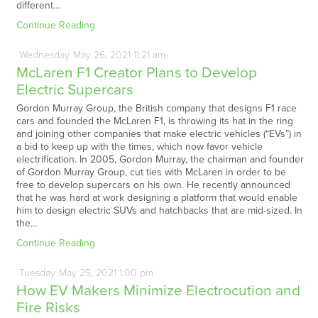
different…
Continue Reading
Wednesday
May
26,
2021
11:21 am
McLaren F1 Creator Plans to Develop
Electric Supercars
Gordon Murray Group, the British company that designs F1 race
cars and founded the McLaren F1, is throwing its hat in the ring
and joining other companies that make electric vehicles (“EVs”) in
a bid to keep up with the times, which now favor vehicle
electrification. In 2005, Gordon Murray, the chairman and founder
of Gordon Murray Group, cut ties with McLaren in order to be
free to develop supercars on his own. He recently announced
that he was hard at work designing a platform that would enable
him to design electric SUVs and hatchbacks that are mid-sized. In
the…
Continue Reading
Tuesday
May
25,
2021
1:00 pm
How EV Makers Minimize Electrocution and
Fire Risks