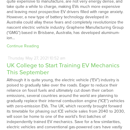
quite expensive to manufacture, are not very energy dense, and
take quite a while to charge, making EVs much more expensive
and leaving most prospective EV drivers filled with range anxiety.
However, a new type of battery technology developed in
Australia could allay these fears and completely revolutionize the
nascent electric vehicle industry. Graphene Manufacturing Group
(“GMG”) based in Brisbane, Australia, has developed aluminum-
ion…
Continue Reading
Thursday
May
27,
2021
10:52 am
UK College to Start Training EV Mechanics
This September
Although it is quite young, the electric vehicle (“EV”) industry is
poised to gradually take over the roads. Eager to reduce their
reliance on fossil fuels and ultimately cut down their carbon
emissions, several countries around the world are planning to
gradually replace their internal combustion engine (“ICE”) vehicles
with zero-emission EVs. The UK, which recently brought forward
its timetable for phasing out ICE vehicle sales from 2040 to 2030,
will soon be home to one of the world's first batches of
independently trained EV mechanics. Save for a few similarities,
electric vehicles and conventional gas-powered cars have vastly