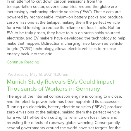
In an attempt to cut down carbon emissions from the
transportation sector, several countries around the globe are
increasingly embracing electric vehicles (“EVs”). These cars are
powered by rechargeable lithium-ion battery packs and produce
zero emissions at the tailpipe, making them the perfect vehicle
for a world looking to reduce its reliance on fossil fuels. But for
EVs to be truly green, they have to run on sustainably sourced
electricity, and EV makers have developed the technology to help
make that happen. Bidirectional charging, also known as vehicle-
to-grid (“V2G”) technology, allows electric vehicles to release
energy back into the grid.…
Continue Reading
Wednesday
May
19,
2021
11:20 am
Munich Study Reveals EVs Could Impact
Thousands of Workers in Germany
The age of the internal combustion engine is coming to a close,
and the electric power train has been appointed its successor.
Running on electricity, battery electric vehicles (“BEVs”) produce
zero emissions at the tailpipe, making them the perfect vehicle
for a world hell-bent on cutting its reliance on fossil fuels and
arresting the effects of runaway global warming. Consequently,
several governments around the world have set targets for the