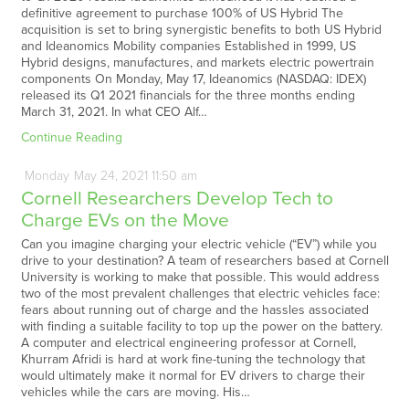
definitive agreement to purchase 100% of US Hybrid The
acquisition is set to bring synergistic benefits to both US Hybrid
and Ideanomics Mobility companies Established in 1999, US
Hybrid designs, manufactures, and markets electric powertrain
components On Monday, May 17, Ideanomics (NASDAQ: IDEX)
released its Q1 2021 financials for the three months ending
March 31, 2021. In what CEO Alf…
Continue Reading
Monday
May
24,
2021
11:50 am
Cornell Researchers Develop Tech to
Charge EVs on the Move
Can you imagine charging your electric vehicle (“EV”) while you
drive to your destination? A team of researchers based at Cornell
University is working to make that possible. This would address
two of the most prevalent challenges that electric vehicles face:
fears about running out of charge and the hassles associated
with finding a suitable facility to top up the power on the battery.
A computer and electrical engineering professor at Cornell,
Khurram Afridi is hard at work fine-tuning the technology that
would ultimately make it normal for EV drivers to charge their
vehicles while the cars are moving. His…