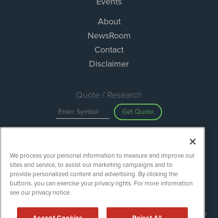
Events
About
NewsRoom
Contact
Disclaimer
Quote / Research
Get Quote
Site Search
We process your personal information to measure and improve our
Search
sites and service, to assist our marketing campaigns and to
provide personalized content and advertising. By clicking the
buttons, you can exercise your privacy rights. For more information
see our privacy notice.
Green Car Stocks is powered by
IBNAi
Copyright ©
2020 - 2026. Green Car Stocks / 1108 Lavaca St Suite
Accept Cookies
Reject All