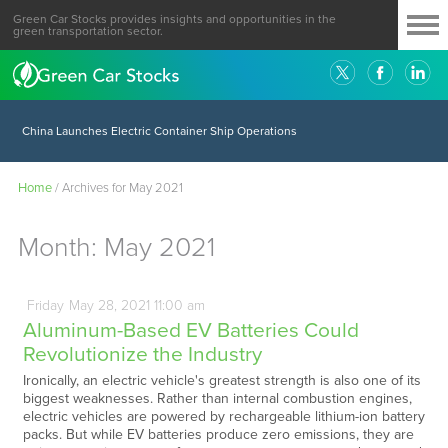
Green Car Stocks provides insights and opportunities in the
green transportation sector.
China Launches Electric Container Ship Operations
Home
/
Archives for May 2021
Month:
May 2021
Friday
May
28,
2021
11:00 am
Aluminum-Based EV Batteries Could
Revolutionize the Industry
Ironically, an electric vehicle's greatest strength is also one of its
biggest weaknesses. Rather than internal combustion engines,
electric vehicles are powered by rechargeable lithium-ion battery
packs. But while EV batteries produce zero emissions, they are