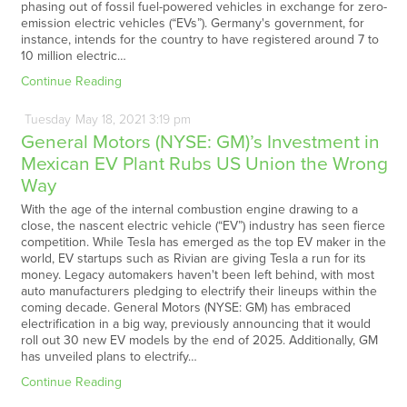
phasing out of fossil fuel-powered vehicles in exchange for zero-
emission electric vehicles (“EVs”). Germany's government, for
instance, intends for the country to have registered around 7 to
10 million electric…
Continue Reading
Tuesday
May
18,
2021
3:19 pm
General Motors (NYSE: GM)’s Investment in
Mexican EV Plant Rubs US Union the Wrong
Way
With the age of the internal combustion engine drawing to a
close, the nascent electric vehicle (“EV”) industry has seen fierce
competition. While Tesla has emerged as the top EV maker in the
world, EV startups such as Rivian are giving Tesla a run for its
money. Legacy automakers haven't been left behind, with most
auto manufacturers pledging to electrify their lineups within the
coming decade. General Motors (NYSE: GM) has embraced
electrification in a big way, previously announcing that it would
roll out 30 new EV models by the end of 2025. Additionally, GM
has unveiled plans to electrify…
Continue Reading