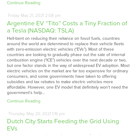
Continue Reading
Friday
May
21,
2021
2:08 pm
Argentine EV “Tito” Costs a Tiny Fraction of
a Tesla (NASDAQ: TSLA)
Hell-bent on reducing their reliance on fossil fuels, countries
around the world are determined to replace their vehicle fleets
with zero-emission electric vehicles (“EVs”). Most of these
countries are looking to gradually phase out the sale of internal
combustion engine (“ICE”) vehicles over the next decade or two,
but one factor stands in the way of widespread EV adoption. Most
electric vehicles on the market are far too expensive for ordinary
consumers, and some governments have taken to offering
subsidies and tax rebates to make electric vehicles more
affordable. However, one EV model that definitely won't need the
government's help…
Continue Reading
Thursday
May
20,
2021
1:16 pm
Dutch City Starts Feeding the Grid Using
EVs