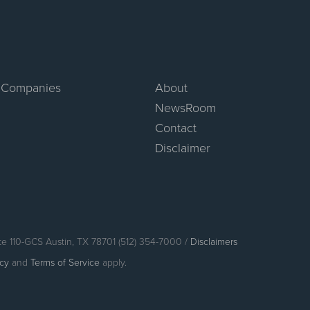
 Companies
About
NewsRoom
Contact
Disclaimer
te 110-GCS Austin, TX 78701 (512) 354-7000 /
Disclaimers
icy
and
Terms of Service
apply.