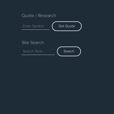
Quote / Research
Get Quote
Site Search
Search