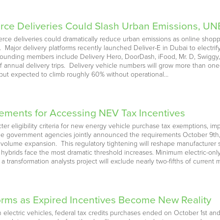
ce Deliveries Could Slash Urban Emissions, UN
erce deliveries could dramatically reduce urban emissions as online shop
ajor delivery platforms recently launched Deliver-E in Dubai to electrify 
. Founding members include Delivery Hero, DoorDash, iFood, Mr. D, Swigg
of annual delivery trips. Delivery vehicle numbers will grow more than 
utput expected to climb roughly 60% without operational…
ements for Accessing NEV Tax Incentives
icter eligibility criteria for new energy vehicle purchase tax exemptions,
ree government agencies jointly announced the requirements October 9th, sig
t volume expansion. This regulatory tightening will reshape manufacturer
 hybrids face the most dramatic threshold increases. Minimum electric-only
a transformation analysts project will exclude nearly two-fifths of current 
orms as Expired Incentives Become New Reality
 electric vehicles, federal tax credits purchases ended on October 1st an