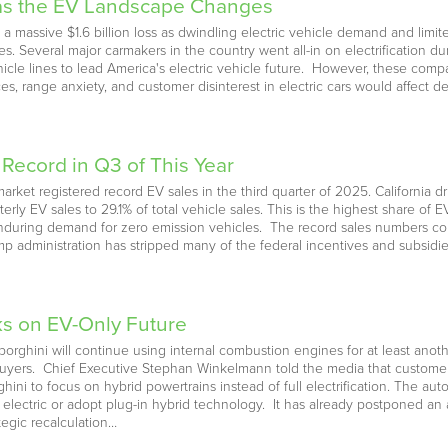
 as the EV Landscape Changes
a massive $1.6 billion loss as dwindling electric vehicle demand and limi
egies. Several major carmakers in the country went all-in on electrification d
ehicle lines to lead America's electric vehicle future. However, these com
ces, range anxiety, and customer disinterest in electric cars would affect
 Record in Q3 of This Year
market registered record EV sales in the third quarter of 2025. California 
ly EV sales to 29.1% of total vehicle sales. This is the highest share of E
during demand for zero emission vehicles. The record sales numbers com
 administration has stripped many of the federal incentives and subsidi
s on EV-Only Future
borghini will continue using internal combustion engines for at least anot
ers. Chief Executive Stephan Winkelmann told the media that customers s
ini to focus on hybrid powertrains instead of full electrification. The a
y electric or adopt plug-in hybrid technology. It has already postponed an 
ategic recalculation…