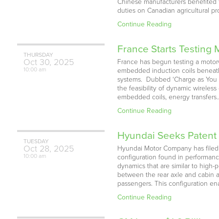
Chinese manufacturers benefited f
duties on Canadian agricultural pro
Continue Reading
France Starts Testing
THURSDAY
Oct
30,
2025
France has begun testing a motorw
10:00 am
embedded induction coils beneath
systems. Dubbed ‘Charge as You Dri
the feasibility of dynamic wireles
embedded coils, energy transfers
Continue Reading
Hyundai Seeks Patent 
TUESDAY
Oct
28,
2025
Hyundai Motor Company has filed a
10:00 am
configuration found in performanc
dynamics that are similar to high
between the rear axle and cabin ar
passengers. This configuration e
Continue Reading