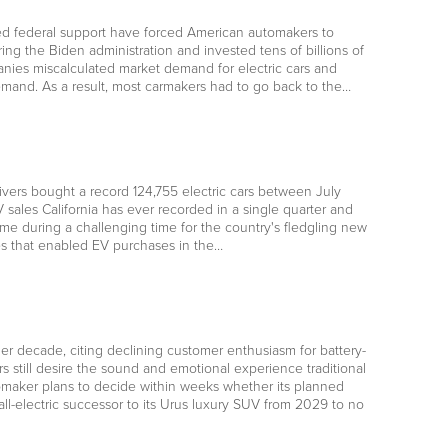
ted federal support have forced American automakers to
uring the Biden administration and invested tens of billions of
panies miscalculated market demand for electric cars and
 demand. As a result, most carmakers had to go back to the…
drivers bought a record 124,755 electric cars between July
V sales California has ever recorded in a single quarter and
e during a challenging time for the country's fledgling new
es that enabled EV purchases in the…
her decade, citing declining customer enthusiasm for battery-
till desire the sound and emotional experience traditional
utomaker plans to decide within weeks whether its planned
all-electric successor to its Urus luxury SUV from 2029 to no