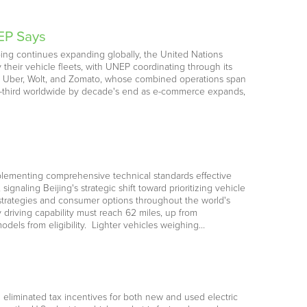
EP Says
ping continues expanding globally, the United Nations
their vehicle fleets, with UNEP coordinating through its
y, Uber, Wolt, and Zomato, whose combined operations span
one-third worldwide by decade's end as e-commerce expands,
 implementing comprehensive technical standards effective
naling Beijing's strategic shift toward prioritizing vehicle
 strategies and consumer options throughout the world's
 driving capability must reach 62 miles, up from
models from eligibility. Lighter vehicles weighing…
d eliminated tax incentives for both new and used electric