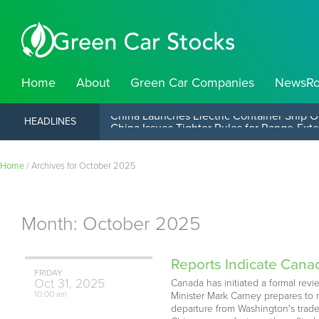
Home
About
Green Car Companies
NewsR
China Launches Electric Container Ship O
HEADLINES
Home
/
Archives for October 2025
Month:
October 2025
Reports Indicate Canada
FRIDAY
Oct
31,
2025
Canada has initiated a formal revi
10:00 am
Minister Mark Carney prepares to 
departure from Washington's trade