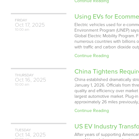
Continue Reading
Using EVs for Ecommer
FRIDAY
Oct
17,
2025
Electric vehicles used for e-comm
10:00 am
Environment Program (UNEP) says. M
Global Electric Mobility Program
numerous countries with billions 
with traffic and carbon dioxide o
Continue Reading
China Tightens Requir
THURSDAY
Oct
16,
2025
China established dramatically str
10:00 am
January 1, 2026. Officials from th
quality and efficiency over marke
largest automotive market. Plug-in
approximately 26 miles previously, 
Continue Reading
US EV Industry Transf
TUESDAY
Oct
14,
2025
After years of supporting American