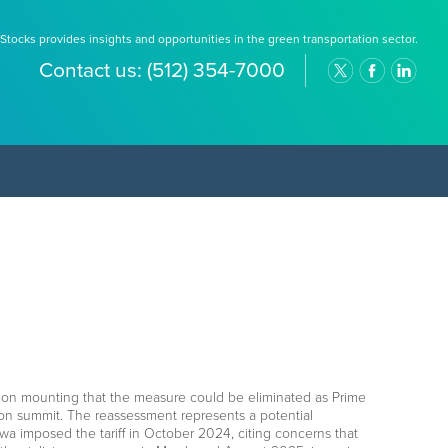
Stocks provides insights and opportunities in the green transportation sector.
Contact us:
(512) 354-7000
lation mounting that the measure could be eliminated as Prime
ion summit. The reassessment represents a potential
 imposed the tariff in October 2024, citing concerns that