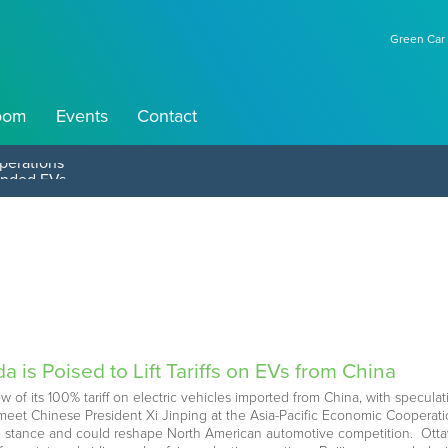
Green Car 
oom
Events
Contact
perations
 is Poised to Lift Tariffs on EVs from China
ew of its 100% tariff on electric vehicles imported from China, with specu
meet Chinese President Xi Jinping at the Asia-Pacific Economic Cooperat
 stance and could reshape North American automotive competition. Ottawa