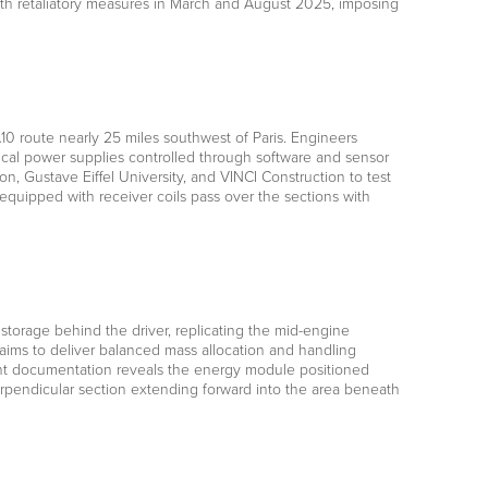
ith retaliatory measures in March and August 2025, imposing
10 route nearly 25 miles southwest of Paris. Engineers
cal power supplies controlled through software and sensor
n, Gustave Eiffel University, and VINCI Construction to test
 equipped with receiver coils pass over the sections with
storage behind the driver, replicating the mid-engine
ims to deliver balanced mass allocation and handling
atent documentation reveals the energy module positioned
perpendicular section extending forward into the area beneath