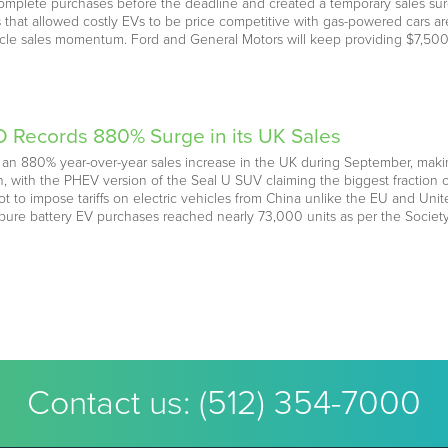
omplete purchases before the deadline and created a temporary sales surg
s that allowed costly EVs to be price competitive with gas-powered cars
ehicle sales momentum. Ford and General Motors will keep providing $7,500
 Records 880% Surge in its UK Sales
 880% year-over-year sales increase in the UK during September, making 
nth, with the PHEV version of the Seal U SUV claiming the biggest fract
not to impose tariffs on electric vehicles from China unlike the EU and Unit
pure battery EV purchases reached nearly 73,000 units as per the Socie
Contact us:
(512) 354-7000