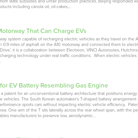
rom state subsidies and unfair production practices. Beijing responded w
ducts including canola oil, oil-cakes,…
 Motorway That Can Charge EVs
ay system capable of recharging electric vehicles as they travel on the A
 0.9 miles of asphalt on the A10 motorway and connected them to electri
ve’, it is a collaboration between Electreon, VINCI Autoroutes, Hutchinso
s charging technology under real traffic conditions. When electric vehicles
…
for EV Battery Resembling Gas Engine
 patent for an unconventional battery architecture that positions energy 
e vehicles. The South Korean automaker's T-shaped battery arrangement a
-performance sports cars without impacting electric vehicle efficiency. P
ea. One arm of the T sits laterally across the rear wheel span, with the 
nables manufacturers to preserve low, aerodynamic…