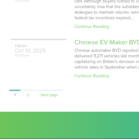
10:00 am
cars. Although buyers rushed to c
uncertainty now that the subsidie
strategies to maintain electric v
federal tax incentives expired.…
Continue Reading
Chinese EV Maker BYD
FRIDAY
Oct
10,
2025
Chinese automaker BYD reported an
10:00 am
delivered 11,271 vehicles last mo
capitalizing on Britain's decision 
vehicle sales in September when 
Continue Reading
Page
Page
1
2
Next page