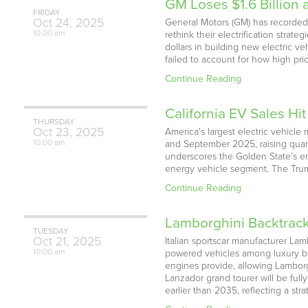
GM Loses $1.6 Billion
FRIDAY
Oct
24,
2025
General Motors (GM) has recorded 
10:00 am
rethink their electrification strat
dollars in building new electric v
failed to account for how high pri
Continue Reading
California EV Sales Hit
THURSDAY
Oct
23,
2025
America's largest electric vehicle 
10:00 am
and September 2025, raising quarter
underscores the Golden State’s en
energy vehicle segment. The Trump
Continue Reading
Lamborghini Backtrack
TUESDAY
Oct
21,
2025
Italian sportscar manufacturer Lam
10:00 am
powered vehicles among luxury buy
engines provide, allowing Lamborgh
Lanzador grand tourer will be full
earlier than 2035, reflecting a str