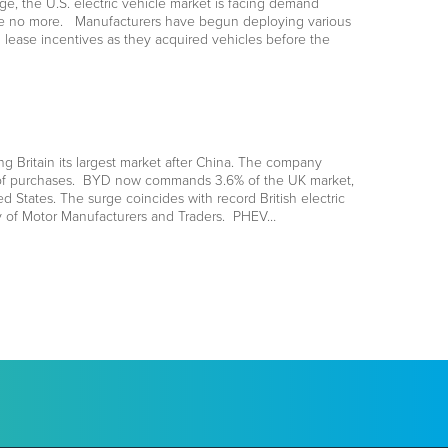
e, the U.S. electric vehicle market is facing demand
 are no more. Manufacturers have begun deploying various
 lease incentives as they acquired vehicles before the
Britain its largest market after China. The company
ion of purchases. BYD now commands 3.6% of the UK market,
ed States. The surge coincides with record British electric
ty of Motor Manufacturers and Traders. PHEV…