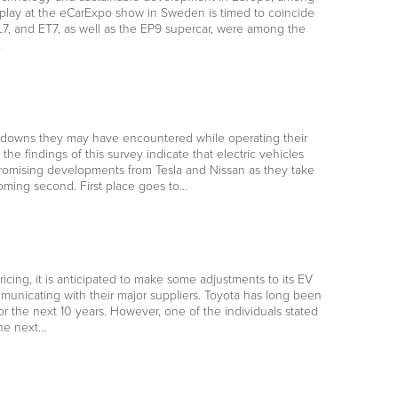
isplay at the eCarExpo show in Sweden is timed to coincide
L7, and ET7, as well as the EP9 supercar, were among the
…
akdowns they may have encountered while operating their
the findings of this survey indicate that electric vehicles
 promising developments from Tesla and Nissan as they take
coming second. First place goes to…
cing, it is anticipated to make some adjustments to its EV
mmunicating with their major suppliers. Toyota has long been
r the next 10 years. However, one of the individuals stated
he next…