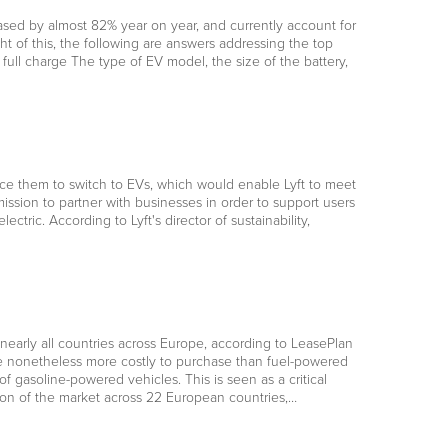
ased by almost 82% year on year, and currently account for
ht of this, the following are answers addressing the top
ll charge The type of EV model, the size of the battery,
ntice them to switch to EVs, which would enable Lyft to meet
 mission to partner with businesses in order to support users
ctric. According to Lyft's director of sustainability,
in nearly all countries across Europe, according to LeasePlan
e nonetheless more costly to purchase than fuel-powered
 gasoline-powered vehicles. This is seen as a critical
tion of the market across 22 European countries,…