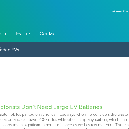
Green Car 
oom
Events
Contact
perations
otorists Don’t Need Large EV Batteries
ic automobiles parked on American roadways when he considers the waste
eleration and can travel 400 miles without emitting any carbon, which is 
ies consume a significant amount of space as well as raw materials. The majo