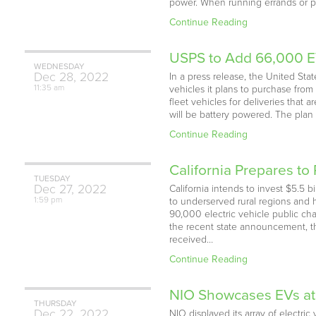
power. When running errands or pick
Continue Reading
USPS to Add 66,000 EV
WEDNESDAY
Dec
28,
2022
In a press release, the United Sta
11:35 am
vehicles it plans to purchase from
fleet vehicles for deliveries tha
will be battery powered. The plan 
Continue Reading
California Prepares t
TUESDAY
Dec
27,
2022
California intends to invest $5.5 
1:59 pm
to underserved rural regions and 
90,000 electric vehicle public ch
the recent state announcement, th
received…
Continue Reading
NIO Showcases EVs a
THURSDAY
Dec
22,
2022
NIO displayed its array of elect