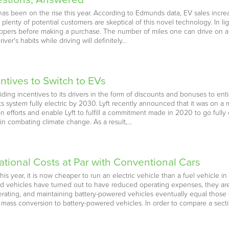
has been on the rise this year. According to Edmunds data, EV sales incre
lenty of potential customers are skeptical of this novel technology. In lig
pers before making a purchase. The number of miles one can drive on a fu
ver's habits while driving will definitely…
entives to Switch to EVs
viding incentives to its drivers in the form of discounts and bonuses to e
n its system fully electric by 2030. Lyft recently announced that it was on a
 efforts and enable Lyft to fulfill a commitment made in 2020 to go fully ele
p in combating climate change. As a result,…
tional Costs at Par with Conventional Cars
this year, it is now cheaper to run an electric vehicle than a fuel vehicle 
d vehicles have turned out to have reduced operating expenses, they ar
rating, and maintaining battery-powered vehicles eventually equal those of
 a mass conversion to battery-powered vehicles. In order to compare a sec