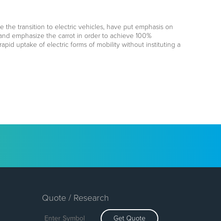
e the transition to electric vehicles, have put emphasis on
ck and emphasize the carrot in order to achieve 100%
apid uptake of electric forms of mobility without instituting a
Quote / Research
Get Quote