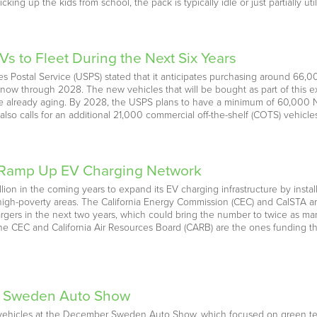
ing up the kids from school, the pack is typically idle or just partially ut
s to Fleet During the Next Six Years
tes Postal Service (USPS) stated that it anticipates purchasing around 66,
 now through 2028. The new vehicles that will be bought as part of this e
t are already aging. By 2028, the USPS plans to have a minimum of 60,000
also calls for an additional 21,000 commercial off-the-shelf (COTS) vehicles
o Ramp Up EV Charging Network
billion in the coming years to expand its EV charging infrastructure by ins
high-poverty areas. The California Energy Commission (CEC) and CalSTA are
argers in the next two years, which could bring the number to twice as ma
e CEC and California Air Resources Board (CARB) are the ones funding this
t Sweden Auto Show
ric vehicles at the December Sweden Auto Show, which focused on green 