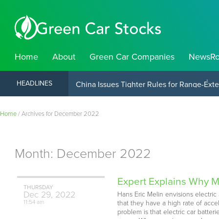
Home
About
Green Car Companies
NewsR
China Launches Electric Container Ship O
HEADLINES
Home
/
Archives for December 2022
Month:
December 2022
Expert Explains Why M
THURSDAY
Dec
29,
2022
Hans Eric Melin envisions electr
11:54 am
that they have a high rate of acc
problem is that electric car batter