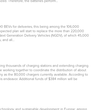
ilized. Therefore, the batteries perform…
000 BEVs for deliveries, this being among the 106,000
xpected plan will start to replace the more than 220,000
 Next Generation Delivery Vehicles (NGDV), of which 45,000
, and all…
talling thousands of charging stations and extending charging
 working together to coordinate the distribution of about
ny as the 80,000 chargers currently available. According to
 endeavor. Additional funds of $384 million will be
technology and sustainable development in Europe; among