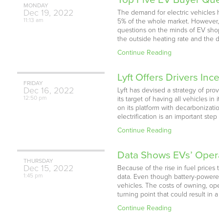
MONDAY
Dec
19,
2022
The demand for electric vehicles 
11:13 am
5% of the whole market. However, p
questions on the minds of EV shop
the outside heating rate and the dri
Continue Reading
Lyft Offers Drivers Inc
FRIDAY
Dec
16,
2022
Lyft has devised a strategy of pro
12:50 pm
its target of having all vehicles i
on its platform with decarbonization
electrification is an important ste
Continue Reading
Data Shows EVs’ Opera
THURSDAY
Dec
15,
2022
Because of the rise in fuel prices 
1:45 pm
data. Even though battery-powere
vehicles. The costs of owning, ope
turning point that could result in
Continue Reading