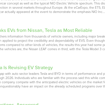
rcar concept as well as the typical NIO Electric Vehicle spectrum. This d
ection in several markets throughout Europe. At the eCarExpo, the ET5, E
car actually appeared at the event to demonstrate the emphasis NIO Inc.
s EVs from Nissan, Tesla as Most Reliable
hers information from thousands of vehicle owners, including major bre
hen applied to project the credibility and dependability of EVS. Even though 
lems compared to other kinds of vehicles, the results this year had some
 the vehicles are, the Nissan LEAF comes in third, with the Tesla Model 3 
 Is Revising EV Strategy
ap with auto sector leaders Tesla and BYD in terms of performance and pri
ugh 2026. Individuals who are familiar with the process said this while co
he company compete with the anticipated electric vehicles on the market fo
nquestionably have an impact on the already scheduled programs over t
estions, Answered