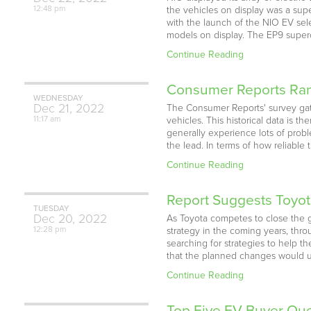
12:48 pm
the vehicles on display was a supe
with the launch of the NIO EV sel
models on display. The EP9 super
Continue Reading
Consumer Reports Rank
WEDNESDAY
Dec
21,
2022
The Consumer Reports' survey gat
11:17 am
vehicles. This historical data is t
generally experience lots of prob
the lead. In terms of how reliable
Continue Reading
Report Suggests Toyota
TUESDAY
Dec
20,
2022
As Toyota competes to close the g
12:28 pm
strategy in the coming years, thro
searching for strategies to help t
that the planned changes would u
Continue Reading
Top Five EV Buyer Qu