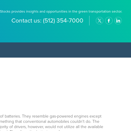
Stocks provides insights and opportunities in the green transportation sector.
Contact us:
(512) 354-7000
 of batteries. They resemble gas-powered engines except
something that conventional automobiles couldn't do. The
rity of drivers, however, would not utilize all the available