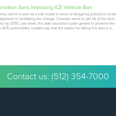
nsition Sans Imposing ICE Vehicle Ban
ornia, which is seen as a role model in terms of designing policies to enabl
k approach to facilitating the change, Colorado wants to get rid of the sti
dustry by 2050. Last week, the state launched a plan geared to promote the r
(ICE) automobiles. Leaders say that the reason for taking this stance is…
Contact us:
(512) 354-7000