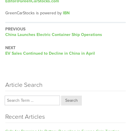
Editor@GreenCarStocks.com
GreenCarStocks is powered by
IBN
PREVIOUS
Previous
China Launches Electric Container Ship Operations
post:
NEXT
Next
EV Sales Continued to Decline in China in April
post:
Article Search
Search
Recent Articles