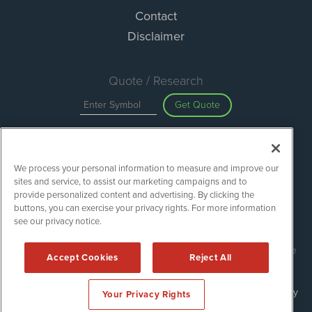
Contact
Disclaimer
Quote / Research
Get Quote
Site Search
We process your personal information to measure and improve our
Search
sites and service, to assist our marketing campaigns and to
provide personalized content and advertising. By clicking the
buttons, you can exercise your privacy rights. For more information
see our privacy notice.
Green Car Stocks is powered by
IBNAi
Copyright ©
2020 - 2026. Green Car Stocks / 1108 Lavaca St Suite
Accept Cookies
Reject All
110-GCS Austin, TX 78701 (512) 354-7000 /
Disclaimers
Forms are protected by reCAPTCHA and the Google
Privacy Policy
Your Privacy Rights
and
Terms of Service
apply.