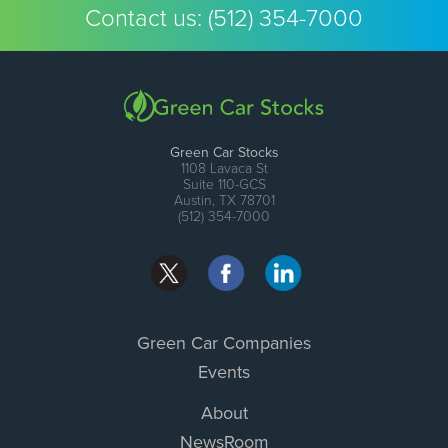
Contact us:
(512) 354-7000
Green Car Stocks
1108 Lavaca St
Suite 110-GCS
Austin, TX 78701
(512) 354-7000
Green Car Companies
Events
About
NewsRoom