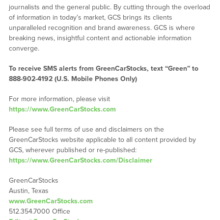
journalists and the general public. By cutting through the overload
of information in today’s market, GCS brings its clients
unparalleled recognition and brand awareness. GCS is where
breaking news, insightful content and actionable information
converge.
To receive SMS alerts from GreenCarStocks, text “Green” to
888-902-4192 (U.S. Mobile Phones Only)
For more information, please visit
https://www.GreenCarStocks.com
Please see full terms of use and disclaimers on the
GreenCarStocks website applicable to all content provided by
GCS, wherever published or re-published:
https://www.GreenCarStocks.com/Disclaimer
GreenCarStocks
Austin, Texas
www.GreenCarStocks.com
512.354.7000 Office