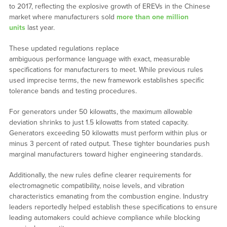
to 2017, reflecting the explosive growth of EREVs in the Chinese
market where manufacturers sold
more than one million
units
last year.
These updated regulations replace
ambiguous performance language with exact, measurable
specifications for manufacturers to meet. While previous rules
used imprecise terms, the new framework establishes specific
tolerance bands and testing procedures.
For generators under 50 kilowatts, the maximum allowable
deviation shrinks to just 1.5 kilowatts from stated capacity.
Generators exceeding 50 kilowatts must perform within plus or
minus 3 percent of rated output. These tighter boundaries push
marginal manufacturers toward higher engineering standards.
Additionally, the new rules define clearer requirements for
electromagnetic compatibility, noise levels, and vibration
characteristics emanating from the combustion engine. Industry
leaders reportedly helped establish these specifications to ensure
leading automakers could achieve compliance while blocking