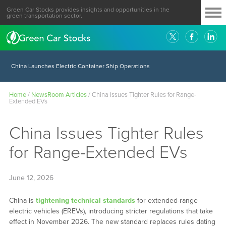
Green Car Stocks provides insights and opportunities in the
green transportation sector.
China Launches Electric Container Ship Operations
Home
/
NewsRoom Articles
/
China Issues Tighter Rules for Range-
Extended EVs
China Issues Tighter Rules
for Range-Extended EVs
June 12, 2026
China is
tightening technical standards
for extended-range
electric vehicles (EREVs), introducing stricter regulations that take
effect in November 2026. The new standard replaces rules dating