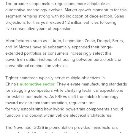
The broader scope makes regulations more adaptable as
automotive technology evolves. Market growth momentum for this
segment remains strong with no indication of deceleration. Sales
projections for this year exceed 1.2 million vehicles following
five consecutive years of expansion.
Manufacturers such as Li Auto, Leapmotor, Zeekr, Deepal, Seres,
and IM Motors have all substantially expanded their range-
extended portfolios as consumers increasingly select this
powertrain option instead of choosing between pure electric or
conventional combustion vehicles.
Tighter standards typically serve multiple objectives in
China’s
automotive sector.
They elevate manufacturing standards
for struggling competitors while clarifying technical expectations
for established makers. As
EREVs
shift from niche technology
toward mainstream transportation, regulators are
formally establishing how hybrid powertrain components should
function and coexist within vehicle electrical architectures.
The November 2026 implementation provides manufacturers