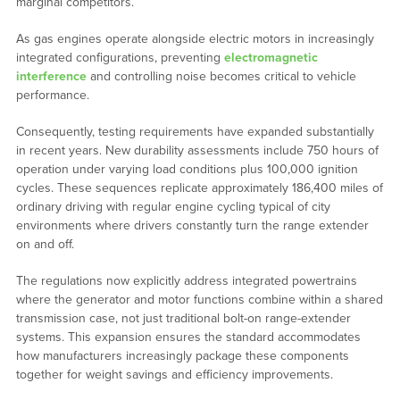
marginal competitors.
As gas engines operate alongside electric motors in increasingly
integrated configurations, preventing
electromagnetic
interference
and controlling noise becomes critical to vehicle
performance.
Consequently, testing requirements have expanded substantially
in recent years. New durability assessments include 750 hours of
operation under varying load conditions plus 100,000 ignition
cycles. These sequences replicate approximately 186,400 miles of
ordinary driving with regular engine cycling typical of city
environments where drivers constantly turn the range extender
on and off.
The regulations now explicitly address integrated powertrains
where the generator and motor functions combine within a shared
transmission case, not just traditional bolt-on range-extender
systems. This expansion ensures the standard accommodates
how manufacturers increasingly package these components
together for weight savings and efficiency improvements.