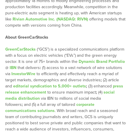
approximately 18 months to modify engineering processes and
production facilities accordingly. Meanwhile, competition in the
pure-electric auto segment is heating up, with American startups
like
Rivian Automotive Inc. (NASDAQ: RIVN)
offering models that
compete with versions coming from China.
About GreenCarStocks
GreenCarStocks
(“GCS”) is a specialized communications platform
with a focus on electric vehicles (“EVs”) and the green energy
sector. It is one of 75+ brands within the
Dynamic Brand Portfolio
@
IBN
that delivers
:
(1) access to a vast network of wire solutions
via
InvestorWire
to efficiently and effectively reach a myriad of
target markets, demographics and diverse industries
;
(2) article
and
editorial syndication to 5,000+ outlets
;
(3) enhanced
press
release enhancement
to ensure maximum impact
;
(4)
social
media distribution
via IBN to millions of social media
followers
;
and (5) a full array of tailored
corporate
communications solutions
. With broad reach and a seasoned
team of contributing journalists and writers, GCS is uniquely
positioned to best serve private and public companies that want to
reach a wide audience of investors, influencers, consumers,