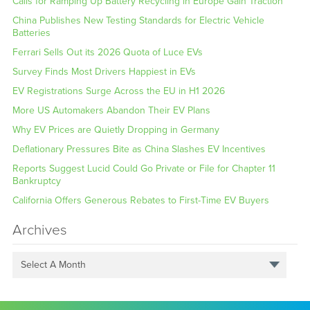
Calls for Ramping Up Battery Recycling in Europe Gain Traction
China Publishes New Testing Standards for Electric Vehicle
Batteries
Ferrari Sells Out its 2026 Quota of Luce EVs
Survey Finds Most Drivers Happiest in EVs
EV Registrations Surge Across the EU in H1 2026
More US Automakers Abandon Their EV Plans
Why EV Prices are Quietly Dropping in Germany
Deflationary Pressures Bite as China Slashes EV Incentives
Reports Suggest Lucid Could Go Private or File for Chapter 11
Bankruptcy
California Offers Generous Rebates to First-Time EV Buyers
Archives
Select A Month