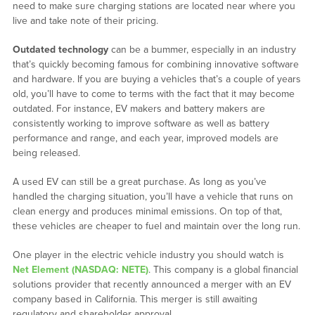
need to make sure charging stations are located near where you
live and take note of their pricing.
Outdated technology
can be a bummer, especially in an industry
that’s quickly becoming famous for combining innovative software
and hardware. If you are buying a vehicles that’s a couple of years
old, you’ll have to come to terms with the fact that it may become
outdated. For instance, EV makers and battery makers are
consistently working to improve software as well as battery
performance and range, and each year, improved models are
being released.
A used EV can still be a great purchase. As long as you’ve
handled the charging situation, you’ll have a vehicle that runs on
clean energy and produces minimal emissions. On top of that,
these vehicles are cheaper to fuel and maintain over the long run.
One player in the electric vehicle industry you should watch is
Net Element (NASDAQ: NETE)
. This company is a global financial
solutions provider that recently announced a merger with an EV
company based in California. This merger is still awaiting
regulatory and shareholder approval.