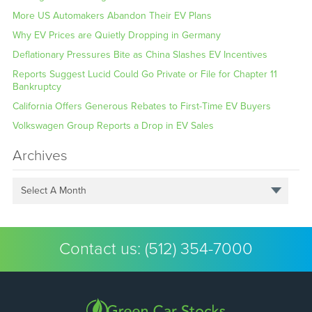
More US Automakers Abandon Their EV Plans
Why EV Prices are Quietly Dropping in Germany
Deflationary Pressures Bite as China Slashes EV Incentives
Reports Suggest Lucid Could Go Private or File for Chapter 11
Bankruptcy
California Offers Generous Rebates to First-Time EV Buyers
Volkswagen Group Reports a Drop in EV Sales
Archives
Select A Month
Contact us:
(512) 354-7000