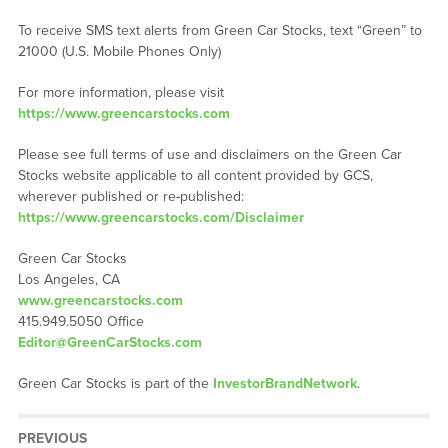
To receive SMS text alerts from Green Car Stocks, text “Green” to
21000 (U.S. Mobile Phones Only)
For more information, please visit
https://www.greencarstocks.com
Please see full terms of use and disclaimers on the Green Car
Stocks website applicable to all content provided by GCS,
wherever published or re-published:
https://www.greencarstocks.com/Disclaimer
Green Car Stocks
Los Angeles, CA
www.greencarstocks.com
415.949.5050 Office
Editor@GreenCarStocks.com
Green Car Stocks is part of the
InvestorBrandNetwork
.
PREVIOUS