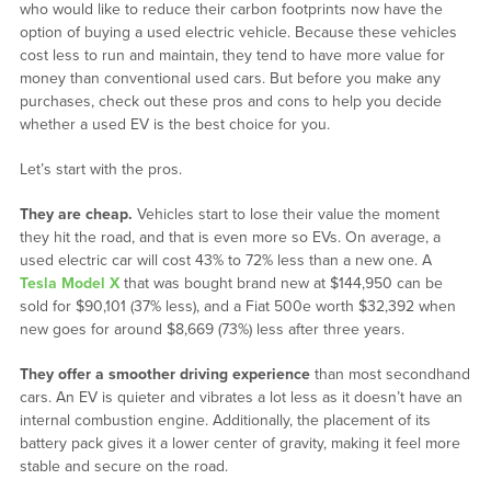
who would like to reduce their carbon footprints now have the
option of buying a used electric vehicle. Because these vehicles
cost less to run and maintain, they tend to have more value for
money than conventional used cars. But before you make any
purchases, check out these pros and cons to help you decide
whether a used EV is the best choice for you.
Let’s start with the pros.
They are cheap.
Vehicles start to lose their value the moment
they hit the road, and that is even more so EVs. On average, a
used electric car will cost 43% to 72% less than a new one. A
Tesla Model X
that was bought brand new at $144,950 can be
sold for $90,101 (37% less), and a Fiat 500e worth $32,392 when
new goes for around $8,669 (73%) less after three years.
They offer a smoother driving experience
than most secondhand
cars. An EV is quieter and vibrates a lot less as it doesn’t have an
internal combustion engine. Additionally, the placement of its
battery pack gives it a lower center of gravity, making it feel more
stable and secure on the road.