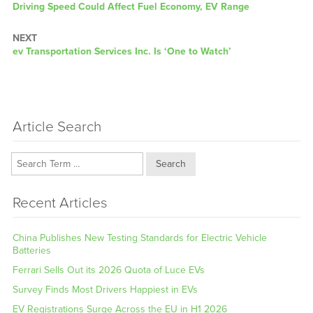
Previous
Driving Speed Could Affect Fuel Economy, EV Range
post:
NEXT
Next
ev Transportation Services Inc. Is ‘One to Watch’
post:
Article Search
Search
Recent Articles
China Publishes New Testing Standards for Electric Vehicle
Batteries
Ferrari Sells Out its 2026 Quota of Luce EVs
Survey Finds Most Drivers Happiest in EVs
EV Registrations Surge Across the EU in H1 2026