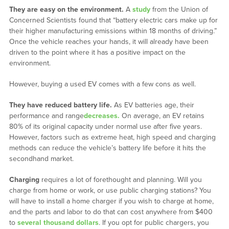
They are easy on the environment.
A
study
from the Union of
Concerned Scientists found that “battery electric cars make up for
their higher manufacturing emissions within 18 months of driving.”
Once the vehicle reaches your hands, it will already have been
driven to the point where it has a positive impact on the
environment.
However, buying a used EV comes with a few cons as well.
They have reduced battery life.
As EV batteries age, their
performance and range
decreases.
On average, an EV retains
80% of its original capacity under normal use after five years.
However, factors such as extreme heat, high speed and charging
methods can reduce the vehicle’s battery life before it hits the
secondhand market.
Charging
requires a lot of forethought and planning. Will you
charge from home or work, or use public charging stations? You
will have to install a home charger if you wish to charge at home,
and the parts and labor to do that can cost anywhere from $400
to
several thousand dollars
. If you opt for public chargers, you