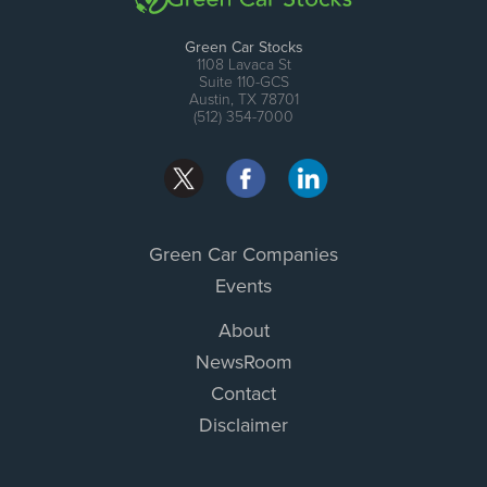
Green Car Stocks
1108 Lavaca St
Suite 110-GCS
Austin, TX 78701
(512) 354-7000
Green Car Companies
Events
About
NewsRoom
Contact
Disclaimer