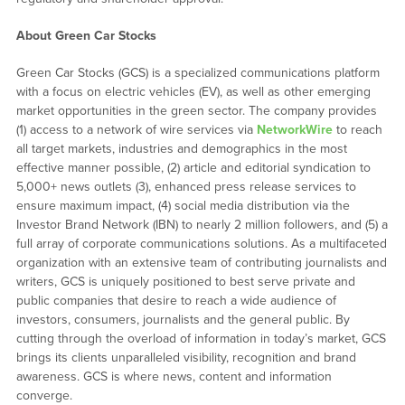
About Green Car Stocks
Green Car Stocks (GCS) is a specialized communications platform
with a focus on electric vehicles (EV), as well as other emerging
market opportunities in the green sector. The company provides
(1) access to a network of wire services via
NetworkWire
to reach
all target markets, industries and demographics in the most
effective manner possible, (2) article and editorial syndication to
5,000+ news outlets (3), enhanced press release services to
ensure maximum impact, (4) social media distribution via the
Investor Brand Network (IBN) to nearly 2 million followers, and (5) a
full array of corporate communications solutions. As a multifaceted
organization with an extensive team of contributing journalists and
writers, GCS is uniquely positioned to best serve private and
public companies that desire to reach a wide audience of
investors, consumers, journalists and the general public. By
cutting through the overload of information in today’s market, GCS
brings its clients unparalleled visibility, recognition and brand
awareness. GCS is where news, content and information
converge.