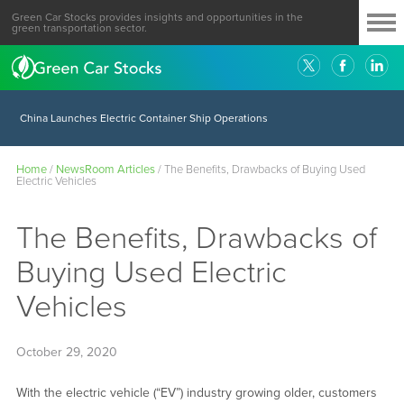
Green Car Stocks provides insights and opportunities in the
green transportation sector.
China Launches Electric Container Ship Operations
Home
/
NewsRoom Articles
/
The Benefits, Drawbacks of Buying Used
Electric Vehicles
The Benefits, Drawbacks of
Buying Used Electric
Vehicles
October 29, 2020
With the electric vehicle (“EV”) industry growing older, customers