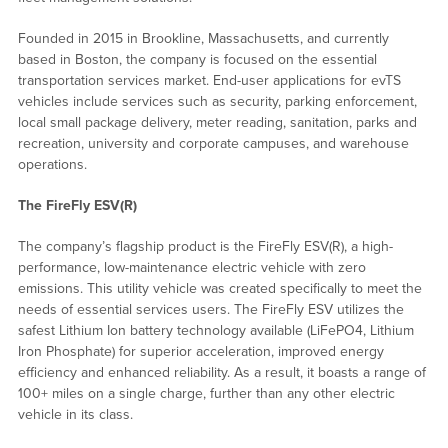
Founded in 2015 in Brookline, Massachusetts, and currently
based in Boston, the company is focused on the essential
transportation services market. End-user applications for evTS
vehicles include services such as security, parking enforcement,
local small package delivery, meter reading, sanitation, parks and
recreation, university and corporate campuses, and warehouse
operations.
The FireFly ESV(R)
The company’s flagship product is the FireFly ESV(R), a high-
performance, low-maintenance electric vehicle with zero
emissions. This utility vehicle was created specifically to meet the
needs of essential services users. The FireFly ESV utilizes the
safest Lithium Ion battery technology available (LiFePO4, Lithium
Iron Phosphate) for superior acceleration, improved energy
efficiency and enhanced reliability. As a result, it boasts a range of
100+ miles on a single charge, further than any other electric
vehicle in its class.