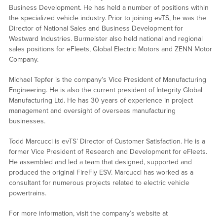
Business Development. He has held a number of positions within
the specialized vehicle industry. Prior to joining evTS, he was the
Director of National Sales and Business Development for
Westward Industries. Burmeister also held national and regional
sales positions for eFleets, Global Electric Motors and ZENN Motor
Company.
Michael Tepfer is the company’s Vice President of Manufacturing
Engineering. He is also the current president of Integrity Global
Manufacturing Ltd. He has 30 years of experience in project
management and oversight of overseas manufacturing
businesses.
Todd Marcucci is evTS’ Director of Customer Satisfaction. He is a
former Vice President of Research and Development for eFleets.
He assembled and led a team that designed, supported and
produced the original FireFly ESV. Marcucci has worked as a
consultant for numerous projects related to electric vehicle
powertrains.
For more information, visit the company’s website at