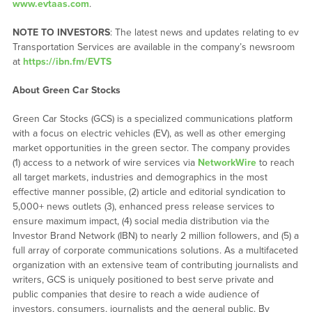
www.evtaas.com
.
NOTE TO INVESTORS
: The latest news and updates relating to ev
Transportation Services are available in the company’s newsroom
at
https://ibn.fm/EVTS
About Green Car Stocks
Green Car Stocks (GCS) is a specialized communications platform
with a focus on electric vehicles (EV), as well as other emerging
market opportunities in the green sector. The company provides
(1) access to a network of wire services via
NetworkWire
to reach
all target markets, industries and demographics in the most
effective manner possible, (2) article and editorial syndication to
5,000+ news outlets (3), enhanced press release services to
ensure maximum impact, (4) social media distribution via the
Investor Brand Network (IBN) to nearly 2 million followers, and (5) a
full array of corporate communications solutions. As a multifaceted
organization with an extensive team of contributing journalists and
writers, GCS is uniquely positioned to best serve private and
public companies that desire to reach a wide audience of
investors, consumers, journalists and the general public. By