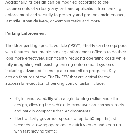
Additionally, its design can be modified according to the
requirements of virtually any task and application, from parking
enforcement and security to property and grounds maintenance,
last mile urban delivery, on-campus tasks and more.
Parking Enforcement
The ideal parking specific vehicle (“PSV”), FireFly can be equipped
with features that enable parking enforcement officers to do their
jobs more effectively, significantly reducing operating costs while
fully integrating with existing parking enforcement systems,
including advanced license plate recognition programs. Key
design features of the FireFly ESV that are critical for the
successful execution of parking control tasks include:
High maneuverability with a tight turning radius and slim
design, allowing the vehicle to maneuver on narrow streets
and park in compact urban environments;
Electronically governed speeds of up to 50 mph in just
seconds, allowing operators to quickly enter and keep up
with fast moving traffic;