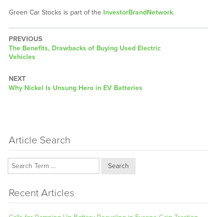
Green Car Stocks is part of the
InvestorBrandNetwork
.
PREVIOUS
Previous
The Benefits, Drawbacks of Buying Used Electric
post:
Vehicles
NEXT
Next
Why Nickel Is Unsung Hero in EV Batteries
post:
Article Search
Search
Recent Articles