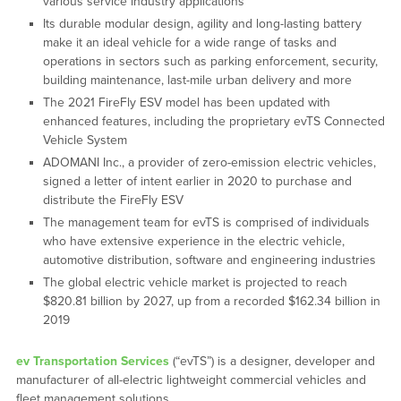
various service industry applications
Its durable modular design, agility and long-lasting battery
make it an ideal vehicle for a wide range of tasks and
operations in sectors such as parking enforcement, security,
building maintenance, last-mile urban delivery and more
The 2021 FireFly ESV model has been updated with
enhanced features, including the proprietary evTS Connected
Vehicle System
ADOMANI Inc., a provider of zero-emission electric vehicles,
signed a letter of intent earlier in 2020 to purchase and
distribute the FireFly ESV
The management team for evTS is comprised of individuals
who have extensive experience in the electric vehicle,
automotive distribution, software and engineering industries
The global electric vehicle market is projected to reach
$820.81 billion by 2027, up from a recorded $162.34 billion in
2019
ev Transportation Services
(“evTS”) is a designer, developer and
manufacturer of all-electric lightweight commercial vehicles and
fleet management solutions.