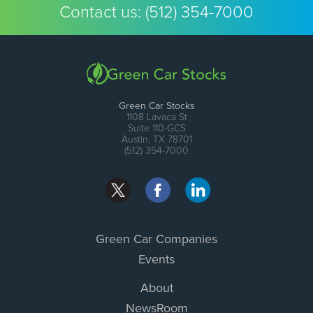
Contact us:
(512) 354-7000
Green Car Stocks
1108 Lavaca St
Suite 110-GCS
Austin, TX 78701
(512) 354-7000
Green Car Companies
Events
About
NewsRoom