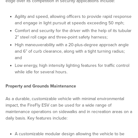
edge over its competition in security applications include:
Agility and speed, allowing officers to provide rapid response
and engage in light pursuit at speeds exceeding 50 mph;
Comfort and security for the driver with the help of its tubular
2” steel roll cage and three-point safety harness;
High maneuverability with a 20-plus-degree approach angle
and 6” of curb clearance, along with a tight turning radius;
and
Low energy, high intensity lighting features for traffic control
while idle for several hours.
Property and Grounds Maintenance
As a durable, customizable vehicle with minimal environmental
impact, the FireFly ESV can be used for a wide range of
maintenance operations on sidewalks and in recreation areas on a
daily basis. Key features include:
A customizable modular design allowing the vehicle to be