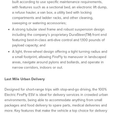
built according to use specific maintenance requirements,
with features such as a sectional bed, an electronic lift dump,
a refuse hauler, a van box, a utility bed with locking
compartments and ladder racks, and other cleaning,
sweeping or watering accessories;
A strong tubular steel frame and robust suspension design
including the company’s proprietary DuraSteer(TM) front end
featuring best-in-class anti-dive control and 1,100 pounds of
payload capacity; and
A light, three-wheel design offering a tight turning radius and
a small footprint, allowing FireFly to maneuver in landscaped
areas, navigate around pylons and bollards, and operate in
narrow corridors, indoors or out.
Last Mile Urban Delivery
Designed for short-range trips with stop-and-go driving, the 100%
Electric FireFly ESV is ideal for delivery services in crowded urban
environments, being able to accommodate anything from small
packages and food delivery to spare parts, medical deliveries and
more. Key features that make the vehicle a top choice for delivery