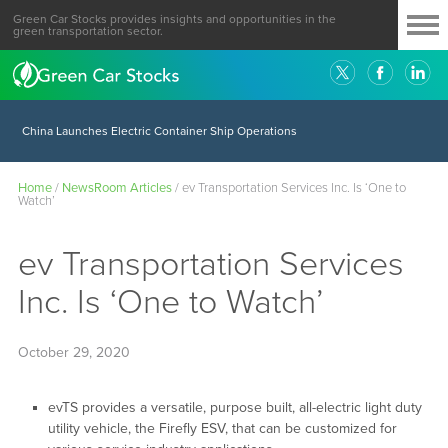
Green Car Stocks provides insights and opportunities in the
green transportation sector.
China Launches Electric Container Ship Operations
Home
/
NewsRoom Articles
/
ev Transportation Services Inc. Is ‘One to
Watch’
ev Transportation Services
Inc. Is ‘One to Watch’
October 29, 2020
evTS provides a versatile, purpose built, all-electric light duty
utility vehicle, the Firefly ESV, that can be customized for