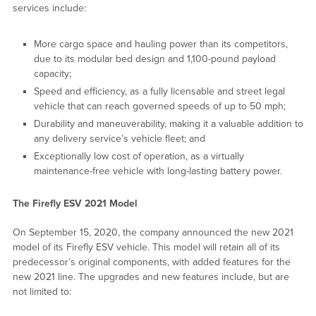
services include:
More cargo space and hauling power than its competitors,
due to its modular bed design and 1,100-pound payload
capacity;
Speed and efficiency, as a fully licensable and street legal
vehicle that can reach governed speeds of up to 50 mph;
Durability and maneuverability, making it a valuable addition to
any delivery service’s vehicle fleet; and
Exceptionally low cost of operation, as a virtually
maintenance-free vehicle with long-lasting battery power.
The Firefly ESV 2021 Model
On September 15, 2020, the company announced the new 2021
model of its Firefly ESV vehicle. This model will retain all of its
predecessor’s original components, with added features for the
new 2021 line. The upgrades and new features include, but are
not limited to: