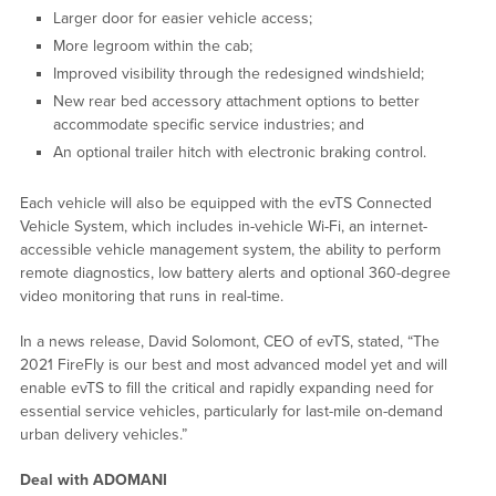
Larger door for easier vehicle access;
More legroom within the cab;
Improved visibility through the redesigned windshield;
New rear bed accessory attachment options to better
accommodate specific service industries; and
An optional trailer hitch with electronic braking control.
Each vehicle will also be equipped with the evTS Connected
Vehicle System, which includes in-vehicle Wi-Fi, an internet-
accessible vehicle management system, the ability to perform
remote diagnostics, low battery alerts and optional 360-degree
video monitoring that runs in real-time.
In a news release, David Solomont, CEO of evTS, stated, “The
2021 FireFly is our best and most advanced model yet and will
enable evTS to fill the critical and rapidly expanding need for
essential service vehicles, particularly for last-mile on-demand
urban delivery vehicles.”
Deal with ADOMANI