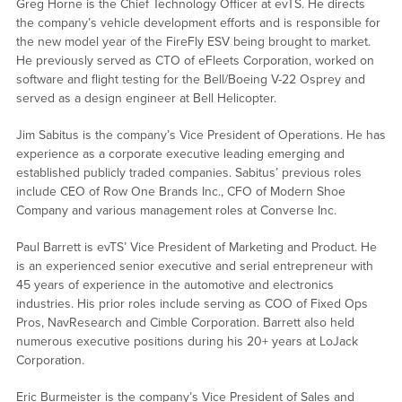
Greg Horne is the Chief Technology Officer at evTS. He directs
the company’s vehicle development efforts and is responsible for
the new model year of the FireFly ESV being brought to market.
He previously served as CTO of eFleets Corporation, worked on
software and flight testing for the Bell/Boeing V-22 Osprey and
served as a design engineer at Bell Helicopter.
Jim Sabitus is the company’s Vice President of Operations. He has
experience as a corporate executive leading emerging and
established publicly traded companies. Sabitus’ previous roles
include CEO of Row One Brands Inc., CFO of Modern Shoe
Company and various management roles at Converse Inc.
Paul Barrett is evTS’ Vice President of Marketing and Product. He
is an experienced senior executive and serial entrepreneur with
45 years of experience in the automotive and electronics
industries. His prior roles include serving as COO of Fixed Ops
Pros, NavResearch and Cimble Corporation. Barrett also held
numerous executive positions during his 20+ years at LoJack
Corporation.
Eric Burmeister is the company’s Vice President of Sales and