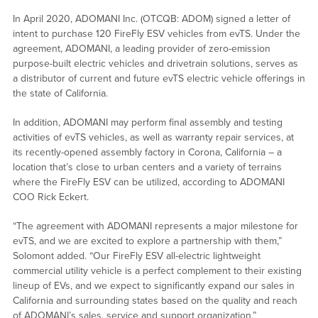
In April 2020, ADOMANI Inc. (OTCQB: ADOM) signed a letter of
intent to purchase 120 FireFly ESV vehicles from evTS. Under the
agreement, ADOMANI, a leading provider of zero-emission
purpose-built electric vehicles and drivetrain solutions, serves as
a distributor of current and future evTS electric vehicle offerings in
the state of California.
In addition, ADOMANI may perform final assembly and testing
activities of evTS vehicles, as well as warranty repair services, at
its recently-opened assembly factory in Corona, California – a
location that’s close to urban centers and a variety of terrains
where the FireFly ESV can be utilized, according to ADOMANI
COO Rick Eckert.
“The agreement with ADOMANI represents a major milestone for
evTS, and we are excited to explore a partnership with them,”
Solomont added. “Our FireFly ESV all-electric lightweight
commercial utility vehicle is a perfect complement to their existing
lineup of EVs, and we expect to significantly expand our sales in
California and surrounding states based on the quality and reach
of ADOMANI’s sales, service and support organization.”