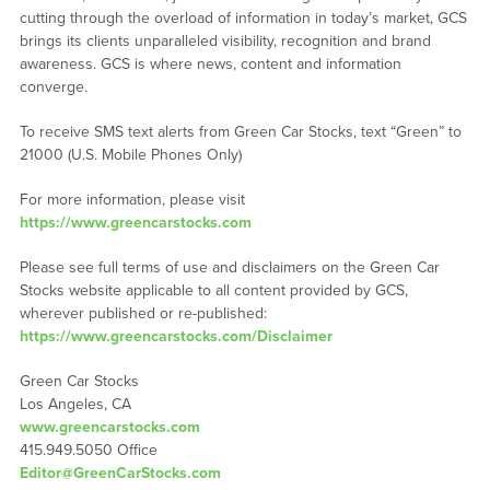
cutting through the overload of information in today’s market, GCS
brings its clients unparalleled visibility, recognition and brand
awareness. GCS is where news, content and information
converge.
To receive SMS text alerts from Green Car Stocks, text “Green” to
21000 (U.S. Mobile Phones Only)
For more information, please visit
https://www.greencarstocks.com
Please see full terms of use and disclaimers on the Green Car
Stocks website applicable to all content provided by GCS,
wherever published or re-published:
https://www.greencarstocks.com/Disclaimer
Green Car Stocks
Los Angeles, CA
www.greencarstocks.com
415.949.5050 Office
Editor@GreenCarStocks.com