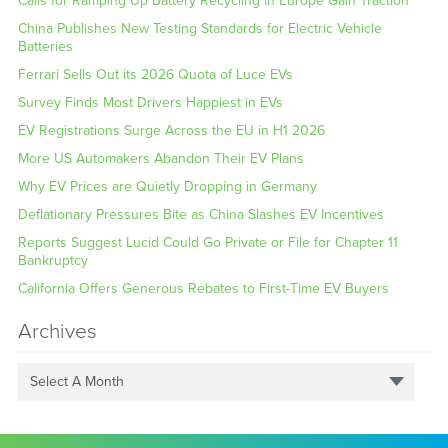
Calls for Ramping Up Battery Recycling in Europe Gain Traction
China Publishes New Testing Standards for Electric Vehicle
Batteries
Ferrari Sells Out its 2026 Quota of Luce EVs
Survey Finds Most Drivers Happiest in EVs
EV Registrations Surge Across the EU in H1 2026
More US Automakers Abandon Their EV Plans
Why EV Prices are Quietly Dropping in Germany
Deflationary Pressures Bite as China Slashes EV Incentives
Reports Suggest Lucid Could Go Private or File for Chapter 11
Bankruptcy
California Offers Generous Rebates to First-Time EV Buyers
Archives
Select A Month