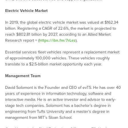
Electric Vehicle Market
In 2019, the global electric vehicle market was valued at $162.34
billion. Registering a CAGR of 22.6%, the market is projected to
reach $802.81 billion by 2027, according to an Allied Market
Research report = (
https://ibn.fm/7rLez
).
Essential services fleet vehicles represent a replacement market
of approximately 100,000 vehicles. These vehicles roughly
translate to a $2.5-billion market opportunity each year.
Management Team
David Solomont is the Founder and CEO of evTS. He has over 40
years of experience in information technology, software and
interactive media. He is an active investor and advisor to early-
stage tech companies. Solomont has a bachelor’s degree in
engineering from Tufts University and a master’s degree in
management from MIT’s Sloan School.