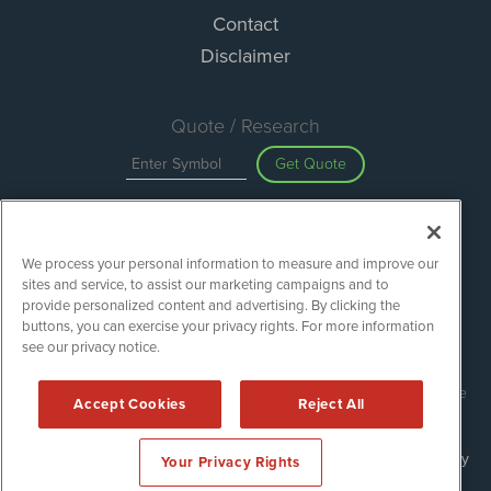
Contact
Disclaimer
Quote / Research
Get Quote
Site Search
We process your personal information to measure and improve our
Search
sites and service, to assist our marketing campaigns and to
provide personalized content and advertising. By clicking the
buttons, you can exercise your privacy rights. For more information
see our privacy notice.
Green Car Stocks is powered by
IBNAi
Copyright ©
2020 - 2026. Green Car Stocks / 1108 Lavaca St Suite
Accept Cookies
Reject All
110-GCS Austin, TX 78701 (512) 354-7000 /
Disclaimers
Forms are protected by reCAPTCHA and the Google
Privacy Policy
Your Privacy Rights
and
Terms of Service
apply.