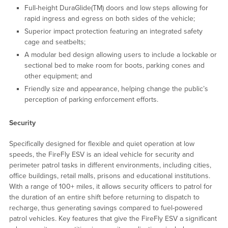
Full-height DuraGlide(TM) doors and low steps allowing for
rapid ingress and egress on both sides of the vehicle;
Superior impact protection featuring an integrated safety
cage and seatbelts;
A modular bed design allowing users to include a lockable or
sectional bed to make room for boots, parking cones and
other equipment; and
Friendly size and appearance, helping change the public’s
perception of parking enforcement efforts.
Security
Specifically designed for flexible and quiet operation at low
speeds, the FireFly ESV is an ideal vehicle for security and
perimeter patrol tasks in different environments, including cities,
office buildings, retail malls, prisons and educational institutions.
With a range of 100+ miles, it allows security officers to patrol for
the duration of an entire shift before returning to dispatch to
recharge, thus generating savings compared to fuel-powered
patrol vehicles. Key features that give the FireFly ESV a significant