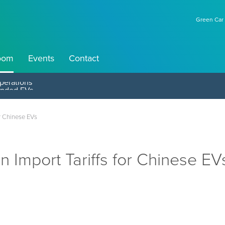
Green Car 
oom
Events
Contact
perations
or Chinese EVs
n Import Tariffs for Chinese EV