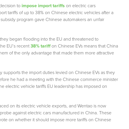
decision to
impose import tariffs
on electric cars
 tariffs of up to 38% on Chinese electric vehicles after a
 subsidy program gave Chinese automakers an unfair
they began flooding into the EU and threatened to
the EU’s recent
38% tariff
on Chinese EVs means that China
g them of the only advantage that made them more attractive
try supports the import duties levied on Chinese EVs as they
 before he had a meeting with the Chinese commerce minister
the electric vehicle tariffs EU leadership has imposed on
laced on its electric vehicle exports, and Wentao is now
probe against electric cars manufactured in China. These
 vote on whether it should impose more tariffs on Chinese