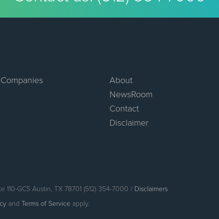
 Companies
About
NewsRoom
Contact
Disclaimer
te 110-GCS Austin, TX 78701 (512) 354-7000 /
Disclaimers
icy
and
Terms of Service
apply.