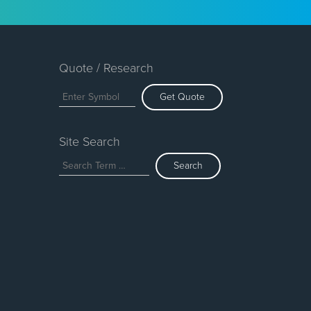
Quote / Research
Get Quote
Site Search
Search