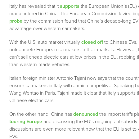
Italy has revealed that it
supports
the European Union’s (EU) 
manufactured in China. The European Commission levied import
probe
by the commission found that China’s decade-long EV
advantage over western carmakers.
With the U.S. auto market virtually
closed off
to Chinese EVs, 
outcompete European carmakers in their markets. However, 
can’t sell cheap electric cars at low prices in the EU, robbin
than western-made vehicles.
Italian foreign minister Antonio Tajani now says that the coun
ensure carmakers in Italy will remain competitive. Speaking
Wang Wentao in Paris, Tajani made it clear that Italy supports 
Chinese electric cars.
On the other hand, China has
denounced
the import tariffs p
touring Europe
and discussing the EU’s ongoing antisubsidy 
discussions are even more relevant now that the EU is set to
EVs.