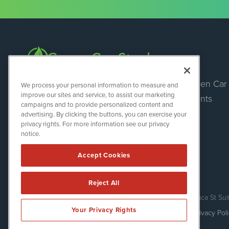
Green Car
Green Car Stocks
We process your personal information to measure and
1108 Lavaca St
improve our sites and service, to assist our marketing
Events
Suite 110-GCS
campaigns and to provide personalized content and
Austin, TX 78701
advertising. By clicking the buttons, you can exercise your
(512) 354-7000
privacy rights. For more information see our privacy
notice.
Accept Cookies
Reject All
Green Car Stocks is powered by
IBNAi
Copyright ©
2020 - 2026. Green Car Stocks / 1108 Lavaca St Sui
Your Privacy Rights
Forms are protected by reCAPTCHA and the Google
Privacy Pol