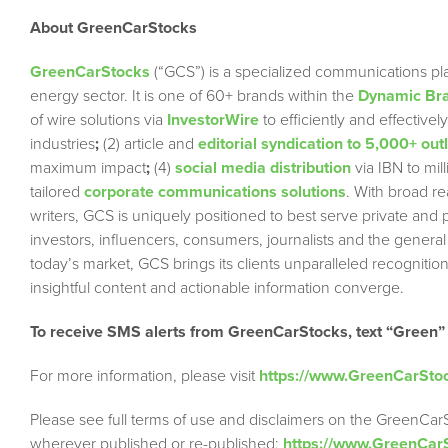
About GreenCarStocks
GreenCarStocks
(“GCS”) is a specialized communications pla
energy sector. It is one of 60+ brands within the
Dynamic Bra
of wire solutions via
InvestorWire
to efficiently and effectiv
industries
;
(2) article and
editorial syndication to 5,000+ out
maximum impact
;
(4)
social media distribution
via IBN to mil
tailored
corporate communications solutions
. With broad r
writers, GCS is uniquely positioned to best serve private and
investors, influencers, consumers, journalists and the general
today’s market, GCS brings its clients unparalleled recogni
insightful content and actionable information converge.
To receive SMS alerts from GreenCarStocks, text “Green”
For more information, please visit
https://www.GreenCarSto
Please see full terms of use and disclaimers on the GreenCar
wherever published or re-published:
https://www.GreenCar