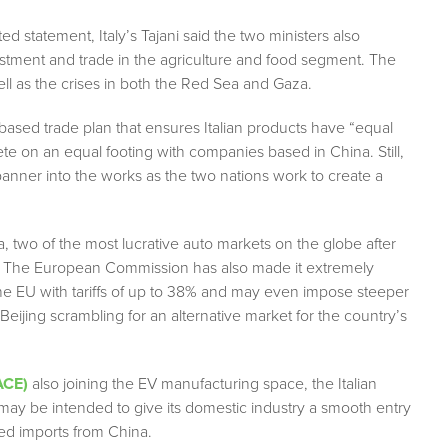
ed statement, Italy’s Tajani said the two ministers also
vestment and trade in the agriculture and food segment. The
l as the crises in both the Red Sea and Gaza.
-based trade plan that ensures Italian products have “equal
 on an equal footing with companies based in China. Still,
 spanner into the works as the two nations work to create a
 two of the most lucrative auto markets on the globe after
ars. The European Commission has also made it extremely
n the EU with tariffs of up to 38% and may even impose steeper
 Beijing scrambling for an alternative market for the country’s
ACE)
also joining the EV manufacturing space, the Italian
may be intended to give its domestic industry a smooth entry
ed imports from China.