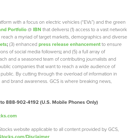
tform with a focus on electric vehicles (“EVs”) and the green
nd Portfolio
@
IBN
that delivers
:
(1) access to a vast network
ely reach a myriad of target markets, demographics and diverse
lets
;
(3) enhanced
press release enhancement
to ensure
lions of social media followers
;
and (5) a full array of
each and a seasoned team of contributing journalists and
 public companies that want to reach a wide audience of
 public. By cutting through the overload of information in
tion and brand awareness. GCS is where breaking news,
 to 888-902-4192 (U.S. Mobile Phones Only)
cks.com
Stocks website applicable to all content provided by GCS,
Stocks.com/Disclaimer