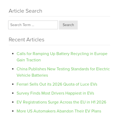
Article Search
Search
Recent Articles
Calls for Ramping Up Battery Recycling in Europe
Gain Traction
China Publishes New Testing Standards for Electric
Vehicle Batteries
Ferrari Sells Out its 2026 Quota of Luce EVs
Survey Finds Most Drivers Happiest in EVs
EV Registrations Surge Across the EU in H1 2026
More US Automakers Abandon Their EV Plans