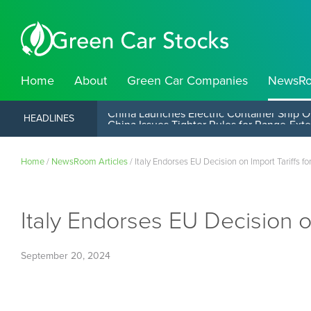
Home
About
Green Car Companies
NewsR
China Launches Electric Container Ship O
HEADLINES
Home
/
NewsRoom Articles
/
Italy Endorses EU Decision on Import Tariffs f
Italy Endorses EU Decision o
September 20, 2024