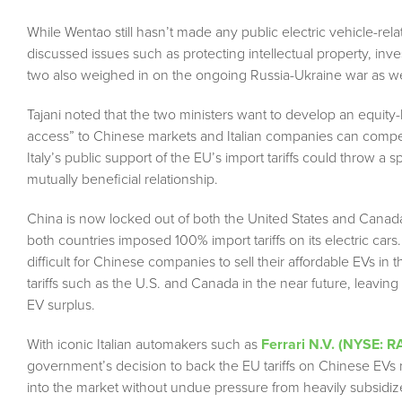
While Wentao still hasn’t made any public electric vehicle-relat
discussed issues such as protecting intellectual property, in
two also weighed in on the ongoing Russia-Ukraine war as wel
Tajani noted that the two ministers want to develop an equity
access” to Chinese markets and Italian companies can compete
Italy’s public support of the EU’s import tariffs could throw a
mutually beneficial relationship.
China is now locked out of both the United States and Canada,
both countries imposed 100% import tariffs on its electric c
difficult for Chinese companies to sell their affordable EVs i
tariffs such as the U.S. and Canada in the near future, leaving
EV surplus.
With iconic Italian automakers such as
Ferrari N.V. (NYSE: R
government’s decision to back the EU tariffs on Chinese EVs 
into the market without undue pressure from heavily subsidiz