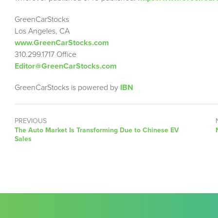
GreenCarStocks
Los Angeles, CA
www.GreenCarStocks.com
310.299.1717 Office
Editor@GreenCarStocks.com
GreenCarStocks is powered by
IBN
PREVIOUS
Previous
The Auto Market Is Transforming Due to Chinese EV
post:
Sales