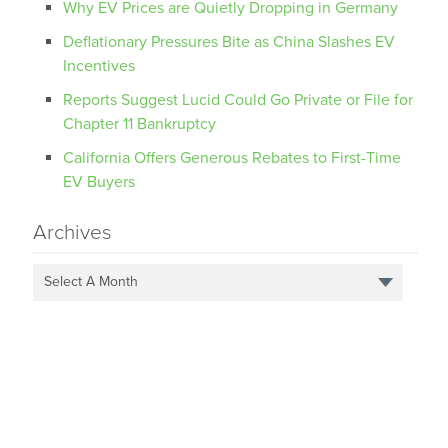
Why EV Prices are Quietly Dropping in Germany
Deflationary Pressures Bite as China Slashes EV
Incentives
Reports Suggest Lucid Could Go Private or File for
Chapter 11 Bankruptcy
California Offers Generous Rebates to First-Time
EV Buyers
Archives
Select A Month