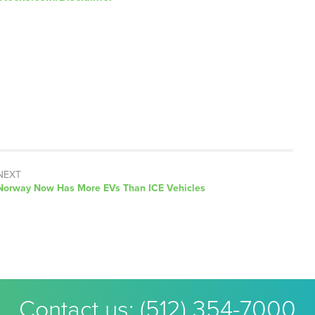
NEXT
Next
Norway Now Has More EVs Than ICE Vehicles
post:
Contact us:
(512) 354-7000