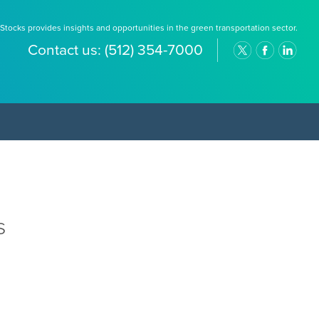
Stocks provides insights and opportunities in the green transportation sector.
Contact us:
(512) 354-7000
s