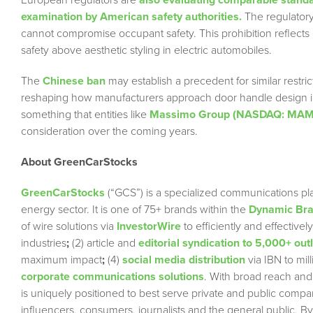
European regulators are
also evaluating comparable stand
examination by American safety authorities.
The regulatory 
cannot compromise occupant safety. This prohibition reflects esc
safety above aesthetic styling in electric automobiles.
The
Chinese ban
may establish a precedent for similar restr
reshaping how manufacturers approach door handle design in f
something that entities like
Massimo Group (NASDAQ: MA
consideration over the coming years.
About GreenCarStocks
GreenCarStocks
(“GCS”) is a specialized communications pla
energy sector. It is one of 75+ brands within the
Dynamic Bran
of wire solutions via
InvestorWire
to efficiently and effectiv
industries
;
(2) article and
editorial syndication to 5,000+ out
maximum impact
;
(4)
social media distribution
via IBN to mil
corporate communications solutions
. With broad reach and
is uniquely positioned to best serve private and public compa
influencers, consumers, journalists and the general public. By