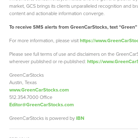
market, GCS brings its clients unparalleled recognition and 
content and actionable information converge.
To receive SMS alerts from GreenCarStocks, text “Green”
For more information, please visit
https://www.GreenCarSto
Please see full terms of use and disclaimers on the GreenCar
wherever published or re-published:
https://www.GreenCar
GreenCarStocks
Austin, Texas
www.GreenCarStocks.com
512.354.7000 Office
Editor@GreenCarStocks.com
GreenCarStocks is powered by
IBN