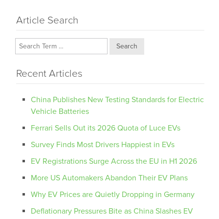
Article Search
Search
Recent Articles
China Publishes New Testing Standards for Electric
Vehicle Batteries
Ferrari Sells Out its 2026 Quota of Luce EVs
Survey Finds Most Drivers Happiest in EVs
EV Registrations Surge Across the EU in H1 2026
More US Automakers Abandon Their EV Plans
Why EV Prices are Quietly Dropping in Germany
Deflationary Pressures Bite as China Slashes EV