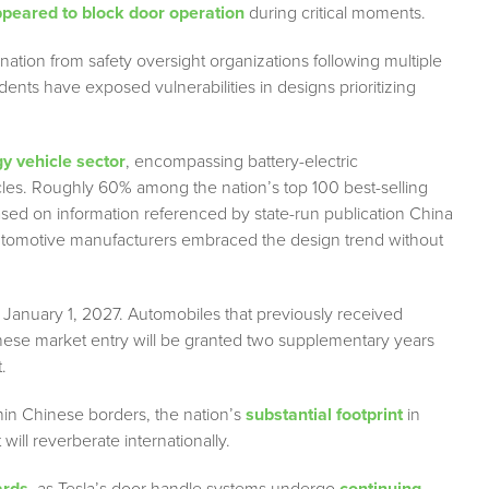
peared to block door operation
during critical moments.
nation from safety oversight organizations following multiple
dents have exposed vulnerabilities in designs prioritizing
y vehicle sector
, encompassing battery-electric
cles. Roughly 60% among the nation’s top 100 best-selling
sed on information referenced by state-run publication China
utomotive manufacturers embraced the design trend without
 January 1, 2027. Automobiles that previously received
hinese market entry will be granted two supplementary years
.
in Chinese borders, the nation’s
substantial footprint
in
ill reverberate internationally.