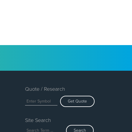
Quote / Research
Get Quote
Site Search
Search