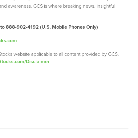
brand awareness. GCS is where breaking news, insightful
 to 888-902-4192 (U.S. Mobile Phones Only)
cks.com
Stocks website applicable to all content provided by GCS,
Stocks.com/Disclaimer