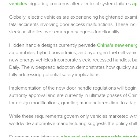
vehicles
triggering concerns after electrical system failures
ap
Globally, electric vehicles are experiencing heightened exami
fatal accidents involving door access malfunctions. These inci
sleek aesthetics over emergency egress functionality.
Hidden handle designs currently pervade
China’s new energ
automobiles, hybrid powertrains, and hydrogen fuel cell vehi
new energy vehicles incorporate sleek, recessed handles, ba
Daily. The widespread adoption demonstrates how quickly a
fully addressing potential safety implications.
Implementation of the new door handle regulations will begin
authority approval and are currently in ultimate phases of C
for design modifications, granting manufacturers time to adapt
While these requirements govern only vehicles marketed with
worldwide automotive manufacturing suggests the policy shift w