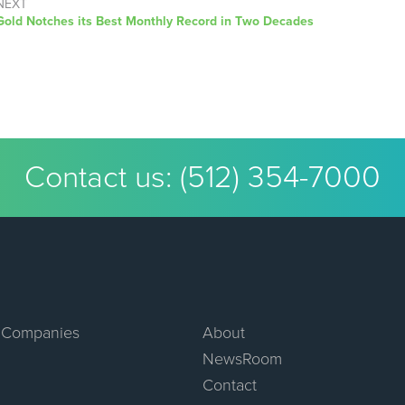
NEXT
Next
Gold Notches its Best Monthly Record in Two Decades
post:
Contact us:
(512) 354-7000
 Companies
About
NewsRoom
Contact