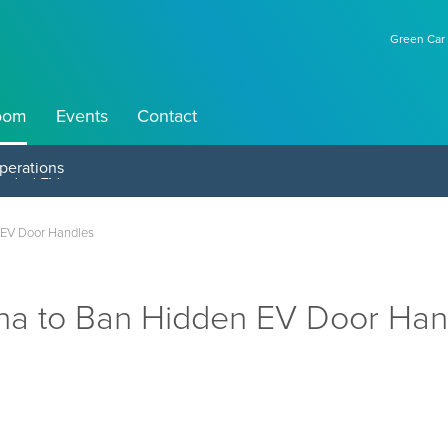
Green Car 
oom
Events
Contact
perations
 EV Door Handles
na to Ban Hidden EV Door Han