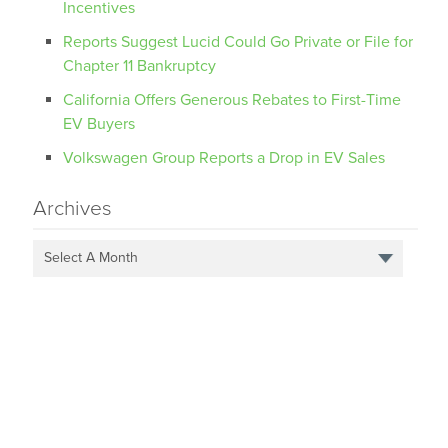
Incentives
Reports Suggest Lucid Could Go Private or File for
Chapter 11 Bankruptcy
California Offers Generous Rebates to First-Time
EV Buyers
Volkswagen Group Reports a Drop in EV Sales
Archives
Select A Month