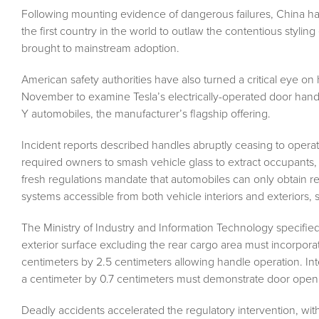
Fo
llowing mounting evidence of dangerous failures, China h
the first country in the world to outlaw the contentious stylin
brought to mainstream adoption.
American safety authorities have also turned a critical eye on
November to examine Tesla’s electrically-operated door han
Y automobiles, the manufacturer’s flagship offering.
Incident reports described handles abruptly ceasing to operate
required owners to smash vehicle glass to extract occupants, u
fresh regulations mandate that automobiles can only obtain r
systems accessible from both vehicle interiors and exteriors, 
The Ministry of Industry and Information Technology specifi
exterior surface excluding the rear cargo area must incorpor
centimeters by 2.5 centimeters allowing handle operation. Int
a centimeter by 0.7 centimeters must demonstrate door open
Deadly accidents accelerated the regulatory intervention, with 