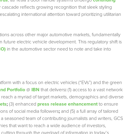
ards
, as Tesla’s door handle systems undergo
continuing
cascade reflects growing recognition that sleek styling
alating international attention toward prioritizing utilitarian
ictions across other major automotive markets, fundamentally
uture electric vehicle development. This regulatory shift is
MO)
in the automotive sector need to note and take into
tform with a focus on electric vehicles (“EVs”) and the green
d Portfolio
@
IBN
that delivers
:
(1) access to a vast network
ely reach a myriad of target markets, demographics and diverse
lets
;
(3) enhanced
press release enhancement
to ensure
lions of social media followers
;
and (5) a full array of tailored
 a seasoned team of contributing journalists and writers, GCS
nies that want to reach a wide audience of investors,
 cutting through the overload of information in today’s