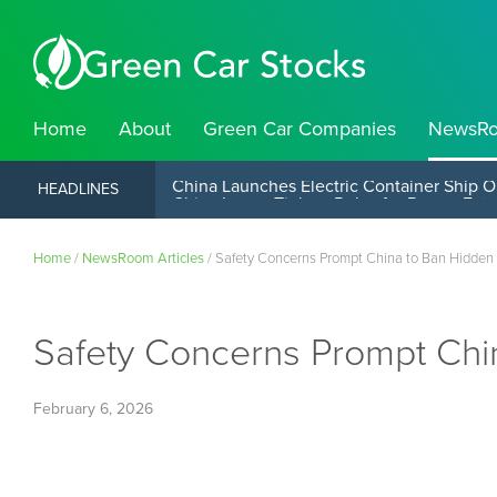
Home
About
Green Car Companies
NewsR
China Launches Electric Container Ship O
HEADLINES
Home
/
NewsRoom Articles
/
Safety Concerns Prompt China to Ban Hidden
Safety Concerns Prompt Chi
February 6, 2026