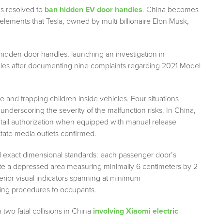
as resolved to
ban hidden EV door handles
. China becomes
g elements that Tesla, owned by multi-billionaire Elon Musk,
 hidden door handles, launching an investigation in
dles after documenting nine complaints regarding 2021 Model
 and trapping children inside vehicles. Four situations
nderscoring the severity of the malfunction risks. In China,
etail authorization when equipped with manual release
state media outlets confirmed.
ed exact dimensional standards: each passenger door’s
ate a depressed area measuring minimally 6 centimeters by 2
erior visual indicators spanning at minimum
ing procedures to occupants.
two fatal collisions in China
involving Xiaomi electric