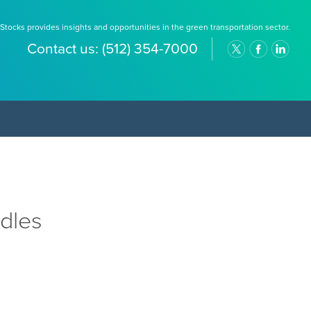
Stocks provides insights and opportunities in the green transportation sector.
Contact us:
(512) 354-7000
dles