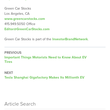
Green Car Stocks
Los Angeles, CA
www.greencarstocks.com
415.949.5050 Office
Editor@GreenCarStocks.com
Green Car Stocks is part of the
InvestorBrandNetwork
.
PREVIOUS
Previous
Important Things Motorists Need to Know About EV
post:
Tires
NEXT
Next
Tesla Shanghai Gigafactory Makes Its Millionth EV
post:
Article Search