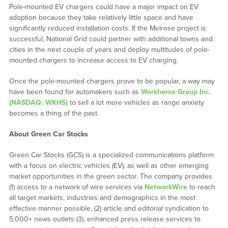
Pole-mounted EV chargers could have a major impact on EV
adoption because they take relatively little space and have
significantly reduced installation costs. If the Melrose project is
successful, National Grid could partner with additional towns and
cities in the next couple of years and deploy multitudes of pole-
mounted chargers to increase access to EV charging.
Once the pole-mounted chargers prove to be popular, a way may
have been found for automakers such as
Workhorse Group Inc.
(NASDAQ: WKHS)
to sell a lot more vehicles as range anxiety
becomes a thing of the past.
About Green Car Stocks
Green Car Stocks (GCS) is a specialized communications platform
with a focus on electric vehicles (EV), as well as other emerging
market opportunities in the green sector. The company provides
(1) access to a network of wire services via
NetworkWire
to reach
all target markets, industries and demographics in the most
effective manner possible, (2) article and editorial syndication to
5,000+ news outlets (3), enhanced press release services to