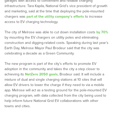
garages with access to convenient and reliable charging
infrastructure. Tara Kapila, National Grid’s vice president of growth
and marketing, said at the time that deploying the pole-mounted
chargers was
part of the utility company’s efforts
to increase
access to EV charging technology.
The city of Melrose was able to cut down installation costs
by 70%
by mounting the EV chargers on utility poles and eliminating
construction and digging-related costs. Speaking during last year’s
Earth Day, Melrose Mayor Paul Brodeur said that the city was
celebrating a decade as a Green Community.
The new program is part of the city’s efforts to promote EV
adoption in the community and takes the city a step closer to
achieving its
NetZero 2050 goals
, Brodeur said. It will include a
mixture of dual and single charging stations at 10 sites that will
allow EV drivers to lower the charge if they need to via a mobile
app. Melrose will act as a testing ground for the pole-mounted EV
charging program, with data collected from the city being used to
help inform future National Grid EV collaborations with other
towns and cities.