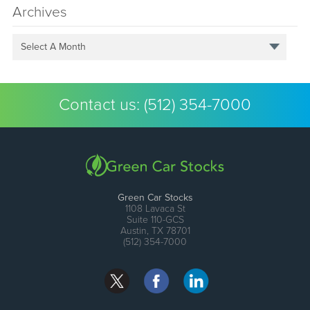
Archives
Select A Month
Contact us:
(512) 354-7000
Green Car Stocks
1108 Lavaca St
Suite 110-GCS
Austin, TX 78701
(512) 354-7000