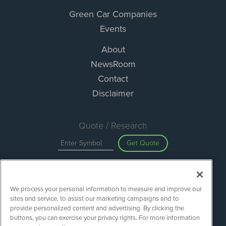
Green Car Companies
Events
About
NewsRoom
Contact
Disclaimer
Quote / Research
Get Quote
Site Search
We process your personal information to measure and improve our
Search
sites and service, to assist our marketing campaigns and to
provide personalized content and advertising. By clicking the
buttons, you can exercise your privacy rights. For more information