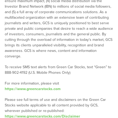
ensure maximum impact, (4) social media distribution via the
Investor Brand Network (IBN) to millions of social media followers,
and (5) a full array of corporate communications solutions. As a
multifaceted organization with an extensive team of contributing
journalists and writers, GCS is uniquely positioned to best serve
private and public companies that desire to reach a wide audience
of investors, consumers, journalists and the general public. By
cutting through the overload of information in today’s market, GCS
brings its clients unparalleled visibility, recognition and brand
awareness. GCS is where news, content and information
converge.
To receive SMS text alerts from Green Car Stocks, text “Green” to
888-902-4192 (U.S. Mobile Phones Only)
For more information, please visit
https://www.greencarstocks.com
Please see full terms of use and disclaimers on the Green Car
Stocks website applicable to all content provided by GCS,
wherever published or re-published:
https://www.greencarstocks.com/Disclaimer