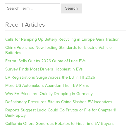
Search
Recent Articles
Calls for Ramping Up Battery Recycling in Europe Gain Traction
China Publishes New Testing Standards for Electric Vehicle
Batteries
Ferrari Sells Out its 2026 Quota of Luce EVs
Survey Finds Most Drivers Happiest in EVs
EV Registrations Surge Across the EU in H1 2026
More US Automakers Abandon Their EV Plans
Why EV Prices are Quietly Dropping in Germany
Deflationary Pressures Bite as China Slashes EV Incentives
Reports Suggest Lucid Could Go Private or File for Chapter 11
Bankruptcy
California Offers Generous Rebates to First-Time EV Buyers