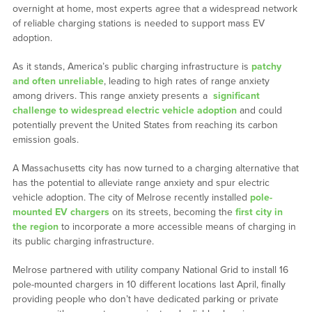
overnight at home, most experts agree that a widespread network
of reliable charging stations is needed to support mass EV
adoption.
As it stands, America’s public charging infrastructure is
patchy
and often unreliable
, leading to high rates of range anxiety
among drivers. This range anxiety presents a
significant
challenge to widespread electric vehicle adoption
and could
potentially prevent the United States from reaching its carbon
emission goals.
A Massachusetts city has now turned to a charging alternative that
has the potential to alleviate range anxiety and spur electric
vehicle adoption. The city of Melrose recently installed
pole-
mounted EV chargers
on its streets, becoming the
first city in
the region
to incorporate a more accessible means of charging in
its public charging infrastructure.
Melrose partnered with utility company National Grid to install 16
pole-mounted chargers in 10 different locations last April, finally
providing people who don’t have dedicated parking or private