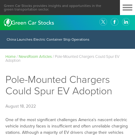
Green Car Stocks provides insights and opportunities in the
green transportation sector.
China Launches Electric Container Ship Operations
Home
/
NewsRoom Articles
/
Pole-Mounted Chargers Could Spur EV
Adoption
Pole-Mounted Chargers
Could Spur EV Adoption
August 18, 2022
One of the most significant challenges America’s nascent electric
vehicle industry faces is insufficient and often unreliable charging
stations. Although a majority of EV drivers charge their vehicles