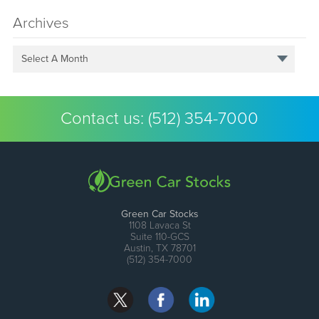
Archives
Select A Month
Contact us:
(512) 354-7000
Green Car Stocks
1108 Lavaca St
Suite 110-GCS
Austin, TX 78701
(512) 354-7000