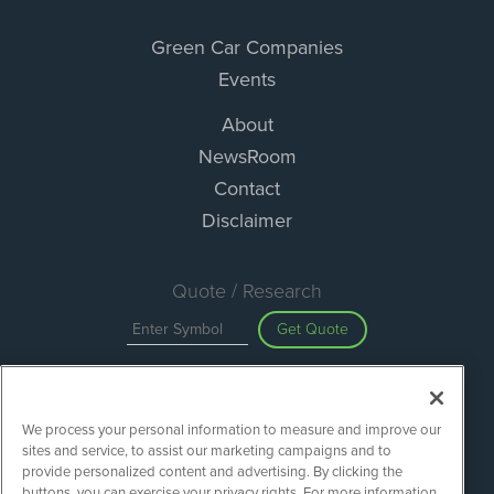
Green Car Companies
Events
About
NewsRoom
Contact
Disclaimer
Quote / Research
Get Quote
Site Search
We process your personal information to measure and improve our
Search
sites and service, to assist our marketing campaigns and to
provide personalized content and advertising. By clicking the
buttons, you can exercise your privacy rights. For more information