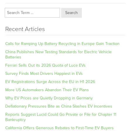
Search
Recent Articles
Calls for Ramping Up Battery Recycling in Europe Gain Traction
China Publishes New Testing Standards for Electric Vehicle
Batteries
Ferrari Sells Out its 2026 Quota of Luce EVs
Survey Finds Most Drivers Happiest in EVs
EV Registrations Surge Across the EU in H1 2026
More US Automakers Abandon Their EV Plans
Why EV Prices are Quietly Dropping in Germany
Deflationary Pressures Bite as China Slashes EV Incentives
Reports Suggest Lucid Could Go Private or File for Chapter 11
Bankruptcy
California Offers Generous Rebates to First-Time EV Buyers