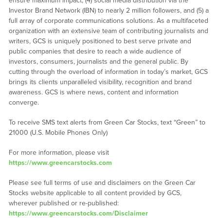
ensure maximum impact, (4) social media distribution via the
Investor Brand Network (IBN) to nearly 2 million followers, and (5) a
full array of corporate communications solutions. As a multifaceted
organization with an extensive team of contributing journalists and
writers, GCS is uniquely positioned to best serve private and
public companies that desire to reach a wide audience of
investors, consumers, journalists and the general public. By
cutting through the overload of information in today’s market, GCS
brings its clients unparalleled visibility, recognition and brand
awareness. GCS is where news, content and information
converge.
To receive SMS text alerts from Green Car Stocks, text “Green” to
21000 (U.S. Mobile Phones Only)
For more information, please visit
https://www.greencarstocks.com
Please see full terms of use and disclaimers on the Green Car
Stocks website applicable to all content provided by GCS,
wherever published or re-published:
https://www.greencarstocks.com/Disclaimer