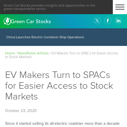
Green Car Stocks provides insights and opportunities in the
green transportation sector.
China Launches Electric Container Ship Operations
Home
/
NewsRoom Articles
/
EV Makers Turn to SPACs for Easier Access
to Stock Markets
EV Makers Turn to SPACs
for Easier Access to Stock
Markets
October 23, 2020
Since it started selling its all-electric roadster more than a decade