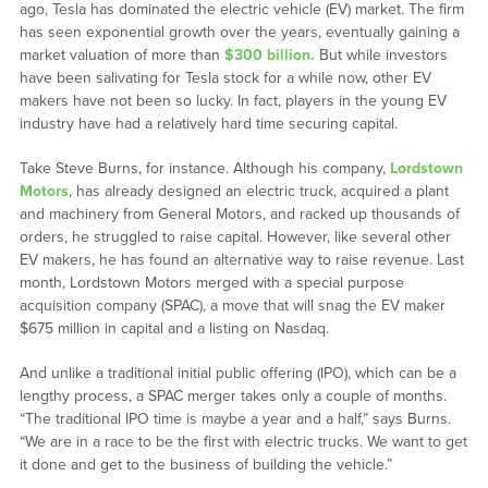
ago, Tesla has dominated the electric vehicle (EV) market. The firm
has seen exponential growth over the years, eventually gaining a
market valuation of more than
$300 billion.
But while investors
have been salivating for Tesla stock for a while now, other EV
makers have not been so lucky. In fact, players in the young EV
industry have had a relatively hard time securing capital.
Take Steve Burns, for instance. Although his company,
Lordstown
Motors
, has already designed an electric truck, acquired a plant
and machinery from General Motors, and racked up thousands of
orders, he struggled to raise capital. However, like several other
EV makers, he has found an alternative way to raise revenue. Last
month, Lordstown Motors merged with a special purpose
acquisition company (SPAC), a move that will snag the EV maker
$675 million in capital and a listing on Nasdaq.
And unlike a traditional initial public offering (IPO), which can be a
lengthy process, a SPAC merger takes only a couple of months.
“The traditional IPO time is maybe a year and a half,” says Burns.
“We are in a race to be the first with electric trucks. We want to get
it done and get to the business of building the vehicle.”