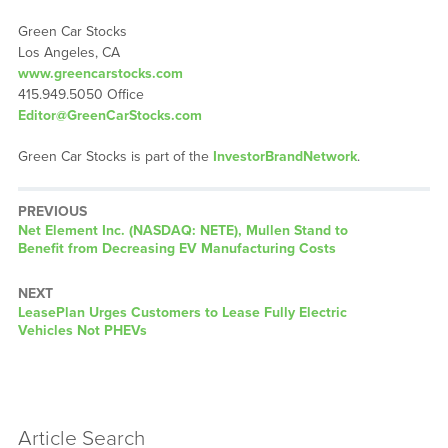
Green Car Stocks
Los Angeles, CA
www.greencarstocks.com
415.949.5050 Office
Editor@GreenCarStocks.com
Green Car Stocks is part of the
InvestorBrandNetwork
.
PREVIOUS
Previous
Net Element Inc. (NASDAQ: NETE), Mullen Stand to
post:
Benefit from Decreasing EV Manufacturing Costs
NEXT
Next
LeasePlan Urges Customers to Lease Fully Electric
post:
Vehicles Not PHEVs
Article Search