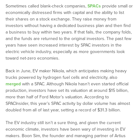
Sometimes called blank-check companies,
SPACs
provide small or
economically distressed firms with capital and the ability to list
their shares on a stock exchange. They raise money from
investors without having a dedicated business plan and then find
a business to buy within two years. If that fails, the company folds,
and the funds are returned to the original investors. The past few
years have seen increased interest by SPAC investors in the
electric vehicle industry, especially as more governments look
toward net-zero economies.
Back in June, EV maker Nikola, which anticipates making heavy
trucks powered by hydrogen fuel cells and electricity, also
merged
with a SPAC. Although Nikola hasn’t even started official
production, investors have set its valuation at around $15 billion,
more than half of Ford Motor’s valuation. According to
SPACInsider, this year’s SPAC activity by dollar volume has almost
doubled from all of last year, setting a record of $31.3 billion.
The EV industry still isn’t a sure thing, and given the current
economic climate, investors have been wary of investing in EV
makers. Boon Sim, the founder and managing partner of Artius