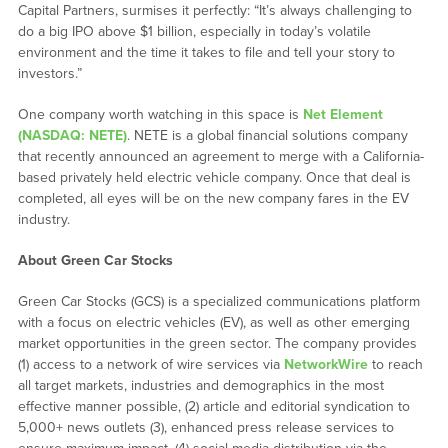
Capital Partners, surmises it perfectly: “It’s always challenging to
do a big IPO above $1 billion, especially in today’s volatile
environment and the time it takes to file and tell your story to
investors.”
One company worth watching in this space is
Net Element
(NASDAQ: NETE)
. NETE is a global financial solutions company
that recently announced an agreement to merge with a California-
based privately held electric vehicle company. Once that deal is
completed, all eyes will be on the new company fares in the EV
industry.
About Green Car Stocks
Green Car Stocks (GCS) is a specialized communications platform
with a focus on electric vehicles (EV), as well as other emerging
market opportunities in the green sector. The company provides
(1) access to a network of wire services via
NetworkWire
to reach
all target markets, industries and demographics in the most
effective manner possible, (2) article and editorial syndication to
5,000+ news outlets (3), enhanced press release services to