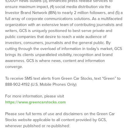
5,000+ news outlets (3), enhanced press release services to
ensure maximum impact, (4) social media distribution via the
Investor Brand Network (IBN) to nearly 2 million followers, and (5) a
full array of corporate communications solutions. As a multifaceted
organization with an extensive team of contributing journalists and
writers, GCS is uniquely positioned to best serve private and
public companies that desire to reach a wide audience of
investors, consumers, journalists and the general public. By
cutting through the overload of information in today’s market, GCS
brings its clients unparalleled visibility, recognition and brand
awareness. GCS is where news, content and information
converge.
To receive SMS text alerts from Green Car Stocks, text “Green” to
888-902-4192 (U.S. Mobile Phones Only)
For more information, please visit
https://www.greencarstocks.com
Please see full terms of use and disclaimers on the Green Car
Stocks website applicable to all content provided by GCS,
wherever published or re-published: