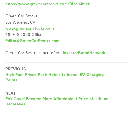
https://www.greencarstocks.com/Disclaimer
Green Car Stocks
Los Angeles, CA
www.greencarstocks.com
415.949.5050 Office
Editor@GreenCarStocks.com
Green Car Stocks is part of the
InvestorBrandNetwork
.
PREVIOUS
Previous
High Fuel Prices Push Hotels to Install EV Charging
post:
Points
NEXT
Next
EVs Could Become More Affordable If Price of Lithium
post:
Decreases