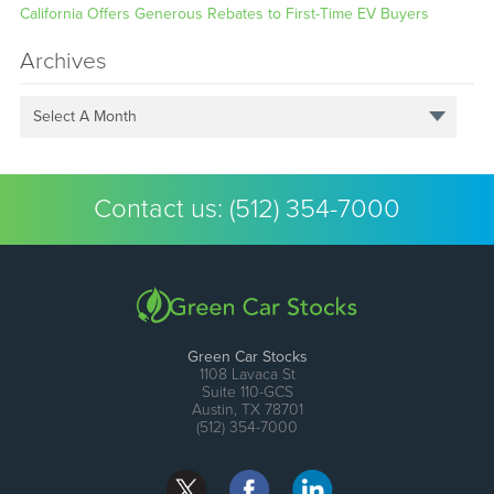
California Offers Generous Rebates to First-Time EV Buyers
Archives
Select A Month
Contact us:
(512) 354-7000
Green Car Stocks
1108 Lavaca St
Suite 110-GCS
Austin, TX 78701
(512) 354-7000