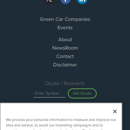
Green Car Companies
Events
About
NewsRoom
Contact
Disclaimer
Quote / Research
Get Quote
Site Search
We process your personal information to measure and improve our
Search
sites and service, to assist our marketing campaigns and to