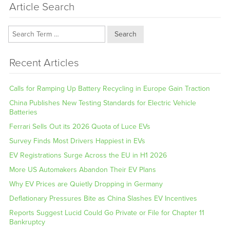
Article Search
Search
Recent Articles
Calls for Ramping Up Battery Recycling in Europe Gain Traction
China Publishes New Testing Standards for Electric Vehicle
Batteries
Ferrari Sells Out its 2026 Quota of Luce EVs
Survey Finds Most Drivers Happiest in EVs
EV Registrations Surge Across the EU in H1 2026
More US Automakers Abandon Their EV Plans
Why EV Prices are Quietly Dropping in Germany
Deflationary Pressures Bite as China Slashes EV Incentives
Reports Suggest Lucid Could Go Private or File for Chapter 11
Bankruptcy