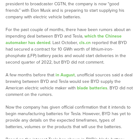
president to broadcaster CGTN, the company is now “good
friends” with Elon Musk and is preparing to start supplying his
company with electric vehicle batteries.
For the past couple of months, there have been rumors about an
impending deal between BYD and Tesla,
which the Chinese
automaker has denied
. Last October,
cls.cn
reported that BYD
had secured a contract for 10 GWh worth of lithium-iron-
phosphate (LFP) battery packs and would start deliveries in the
second quarter of 2022, but BYD did not comment.
A few months before that
in August
, unofficial sources said a deal
brewing between BYD and Tesla would see BYD supply the
American electric vehicle maker with
blade batteries
. BYD did not
comment on the rumors.
Now the company has given official confirmation that it intends to
begin manufacturing batteries for Tesla. However, BYD has yet to
provide any details on the expected timeframes, types of
batteries, volumes or the products that will use the batteries.