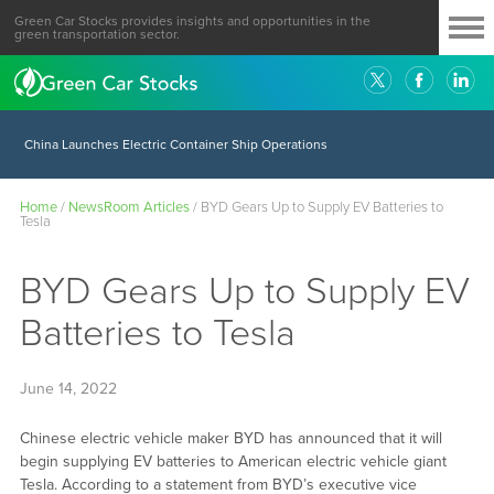
Green Car Stocks provides insights and opportunities in the
green transportation sector.
China Launches Electric Container Ship Operations
Home
/
NewsRoom Articles
/
BYD Gears Up to Supply EV Batteries to
Tesla
BYD Gears Up to Supply EV
Batteries to Tesla
June 14, 2022
Chinese electric vehicle maker BYD has announced that it will
begin supplying EV batteries to American electric vehicle giant
Tesla. According to a statement from BYD’s executive vice