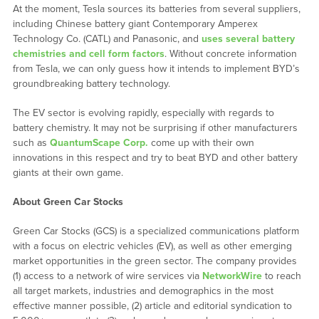
At the moment, Tesla sources its batteries from several suppliers,
including Chinese battery giant Contemporary Amperex
Technology Co. (CATL) and Panasonic, and
uses several battery
chemistries and cell form factors
. Without concrete information
from Tesla, we can only guess how it intends to implement BYD’s
groundbreaking battery technology.
The EV sector is evolving rapidly, especially with regards to
battery chemistry. It may not be surprising if other manufacturers
such as
QuantumScape Corp.
come up with their own
innovations in this respect and try to beat BYD and other battery
giants at their own game.
About Green Car Stocks
Green Car Stocks (GCS) is a specialized communications platform
with a focus on electric vehicles (EV), as well as other emerging
market opportunities in the green sector. The company provides
(1) access to a network of wire services via
NetworkWire
to reach
all target markets, industries and demographics in the most
effective manner possible, (2) article and editorial syndication to