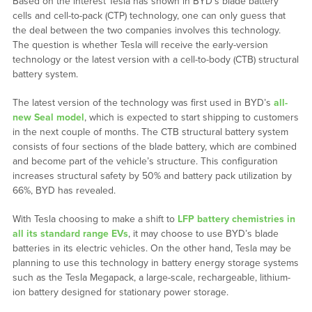
Based on the interest Tesla has shown in BYD’s blade battery
cells and cell-to-pack (CTP) technology, one can only guess that
the deal between the two companies involves this technology.
The question is whether Tesla will receive the early-version
technology or the latest version with a cell-to-body (CTB) structural
battery system.
The latest version of the technology was first used in BYD’s
all-
new Seal model
,
which is expected to start shipping to customers
in the next couple of months. The CTB structural battery system
consists of four sections of the blade battery, which are combined
and become part of the vehicle’s structure. This configuration
increases structural safety by 50% and battery pack utilization by
66%, BYD has revealed.
With Tesla choosing to make a shift to
LFP battery chemistries in
all its standard range EVs
, it may choose to use BYD’s blade
batteries in its electric vehicles. On the other hand, Tesla may be
planning to use this technology in battery energy storage systems
such as the Tesla Megapack, a large-scale, rechargeable, lithium-
ion battery designed for stationary power storage.