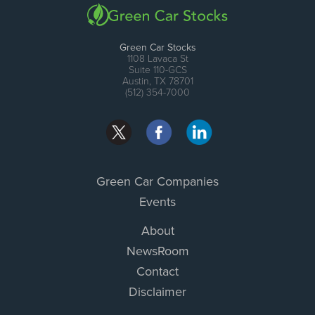
Green Car Stocks
1108 Lavaca St
Suite 110-GCS
Austin, TX 78701
(512) 354-7000
Green Car Companies
Events
About
NewsRoom
Contact
Disclaimer