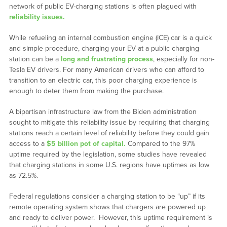
network of public EV-charging stations is often plagued with
reliability issues.
While refueling an internal combustion engine (ICE) car is a quick
and simple procedure, charging your EV at a public charging
station can be a
long and frustrating process
, especially for non-
Tesla EV drivers. For many American drivers who can afford to
transition to an electric car, this poor charging experience is
enough to deter them from making the purchase.
A bipartisan infrastructure law from the Biden administration
sought to mitigate this reliability issue by requiring that charging
stations reach a certain level of reliability before they could gain
access to a
$5 billion pot of capital.
Compared to the 97%
uptime required by the legislation, some studies have revealed
that charging stations in some U.S. regions have uptimes as low
as 72.5%.
Federal regulations consider a charging station to be “up” if its
remote operating system shows that chargers are powered up
and ready to deliver power. However, this uptime requirement is