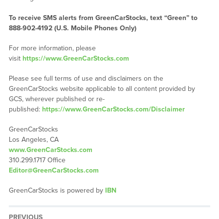
To receive SMS alerts from GreenCarStocks, text “Green” to
888-902-4192 (U.S. Mobile Phones Only)
For more information, please
visit
https://www.GreenCarStocks.com
Please see full terms of use and disclaimers on the
GreenCarStocks website applicable to all content provided by
GCS, wherever published or re-
published:
https://www.GreenCarStocks.com/Disclaimer
GreenCarStocks
Los Angeles, CA
www.GreenCarStocks.com
310.299.1717 Office
Editor@GreenCarStocks.com
GreenCarStocks is powered by
IBN
PREVIOUS