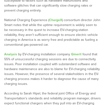
susceptible to factors such as hardware malfunctions and
software glitches that can significantly slow charging rates or
prevent charging entirely.
National Charging Experience (
ChargeX
) consortium director John
Smart notes that while the uptime requirement is widely seen to
be necessary in the quest to increase EV-charging-station
reliability, they aren’t sufficient enough to ensure electric vehicle
charging in America is as worry free and predictable as fueling a
conventional gas-powered car.
Analysis
by EV-charging installation company
Qmerit
found that
55% of unsuccessful charging sessions are due to connectivity
issues. Poor installation coupled with substandard software and
hardware maintenance are also to blame for EV-charging reliability
issues. However, the presence of several stakeholders in the EV-
charging process makes it harder to diagnose the cause of many
charging issues.
According to Sarah Hipel, the federal joint Office of Energy and
Transportation’s standards and reliability program manager, drivers
expect functional chargers when they pull into an EV-charging