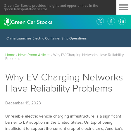
Green Car Stocks provides insights and opportunities in the
green transportation sector.
China Launches Electric Container Ship Operations
Home
/
NewsRoom Articles
/
Why EV Charging Networks Have Reliability
Problems
Why EV Charging Networks
Have Reliability Problems
December 19, 2023
Unreliable electric vehicle charging infrastructure is a significant
barrier to EV adoption in the United States. On top of being
insufficient to support the current crop of electric cars, America’s