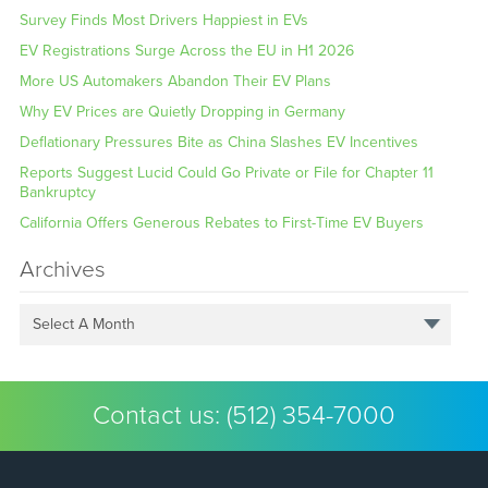
Survey Finds Most Drivers Happiest in EVs
EV Registrations Surge Across the EU in H1 2026
More US Automakers Abandon Their EV Plans
Why EV Prices are Quietly Dropping in Germany
Deflationary Pressures Bite as China Slashes EV Incentives
Reports Suggest Lucid Could Go Private or File for Chapter 11
Bankruptcy
California Offers Generous Rebates to First-Time EV Buyers
Archives
Select A Month
Contact us:
(512) 354-7000