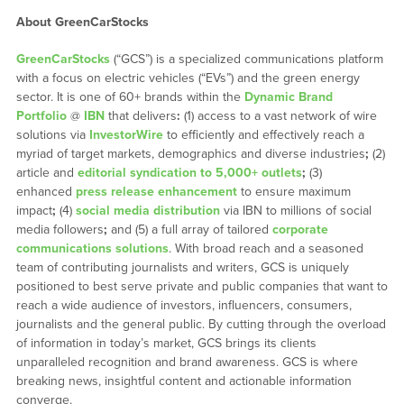
About GreenCarStocks
GreenCarStocks
(“GCS”) is a specialized communications platform
with a focus on electric vehicles (“EVs”) and the green energy
sector. It is one of 60+ brands within the
Dynamic Brand
Portfolio
@
IBN
that delivers
:
(1) access to a vast network of wire
solutions via
InvestorWire
to efficiently and effectively reach a
myriad of target markets, demographics and diverse industries
;
(2)
article and
editorial syndication to 5,000+ outlets
;
(3)
enhanced
press release enhancement
to ensure maximum
impact
;
(4)
social media distribution
via IBN to millions of social
media followers
;
and (5) a full array of tailored
corporate
communications solutions
. With broad reach and a seasoned
team of contributing journalists and writers, GCS is uniquely
positioned to best serve private and public companies that want to
reach a wide audience of investors, influencers, consumers,
journalists and the general public. By cutting through the overload
of information in today’s market, GCS brings its clients
unparalleled recognition and brand awareness. GCS is where
breaking news, insightful content and actionable information
converge.