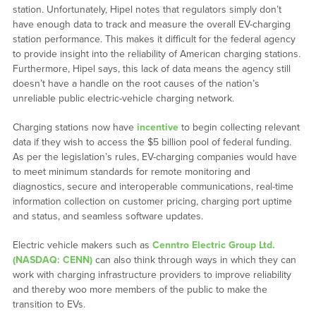
station. Unfortunately, Hipel notes that regulators simply don’t
have enough data to track and measure the overall EV-charging
station performance. This makes it difficult for the federal agency
to provide insight into the reliability of American charging stations.
Furthermore, Hipel says, this lack of data means the agency still
doesn’t have a handle on the root causes of the nation’s
unreliable public electric-vehicle charging network.
Charging stations now have
incentive
to begin collecting relevant
data if they wish to access the $5 billion pool of federal funding.
As per the legislation’s rules, EV-charging companies would have
to meet minimum standards for remote monitoring and
diagnostics, secure and interoperable communications, real-time
information collection on customer pricing, charging port uptime
and status, and seamless software updates.
Electric vehicle makers such as
Cenntro Electric Group Ltd.
(NASDAQ: CENN)
can also think through ways in which they can
work with charging infrastructure providers to improve reliability
and thereby woo more members of the public to make the
transition to EVs.