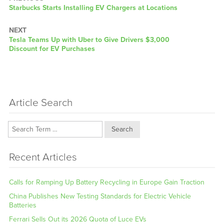
Previous
Starbucks Starts Installing EV Chargers at Locations
post:
NEXT
Next
Tesla Teams Up with Uber to Give Drivers $3,000
post:
Discount for EV Purchases
Article Search
Search
Recent Articles
Calls for Ramping Up Battery Recycling in Europe Gain Traction
China Publishes New Testing Standards for Electric Vehicle
Batteries
Ferrari Sells Out its 2026 Quota of Luce EVs