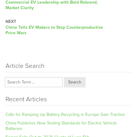
post:
Commercial EV Leadership with Bold Rebrand,
Market Clarity
NEXT
Next
China Tells EV Makers to Stop Counterproductive
post:
Price Wars
Article Search
Search
Recent Articles
Calls for Ramping Up Battery Recycling in Europe Gain Traction
China Publishes New Testing Standards for Electric Vehicle
Batteries