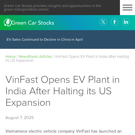
Green Car Stocks provides insights and opportunities in the
green transportation sector.
EV Sales Continued to Decline in China in April
Home
/
NewsRoom Articles
/
VinFast Opens EV Plant in India After Halting
its US Expansion
VinFast Opens EV Plant in
India After Halting its US
Expansion
August 7, 2025
Vietnamese electric vehicle company VinFast has launched an