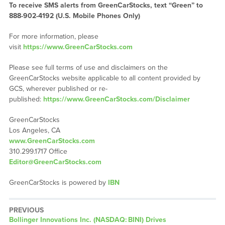
To receive SMS alerts from GreenCarStocks, text “Green” to
888-902-4192 (U.S. Mobile Phones Only)
For more information, please
visit
https://www.GreenCarStocks.com
Please see full terms of use and disclaimers on the
GreenCarStocks website applicable to all content provided by
GCS, wherever published or re-
published:
https://www.GreenCarStocks.com/Disclaimer
GreenCarStocks
Los Angeles, CA
www.GreenCarStocks.com
310.299.1717 Office
Editor@GreenCarStocks.com
GreenCarStocks is powered by
IBN
PREVIOUS
Previous
Bollinger Innovations Inc. (NASDAQ: BINI) Drives