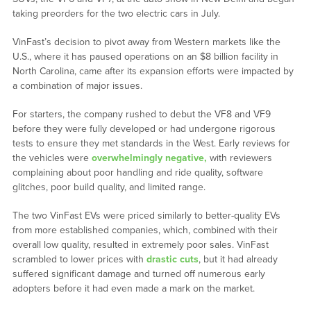
taking preorders for the two electric cars in July.
VinFast’s decision to pivot away from Western markets like the
U.S., where it has paused operations on an $8 billion facility in
North Carolina, came after its expansion efforts were impacted by
a combination of major issues.
For starters, the company rushed to debut the VF8 and VF9
before they were fully developed or had undergone rigorous
tests to ensure they met standards in the West. Early reviews for
the vehicles were
overwhelmingly negative,
with reviewers
complaining about poor handling and ride quality, software
glitches, poor build quality, and limited range.
The two VinFast EVs were priced similarly to better-quality EVs
from more established companies, which, combined with their
overall low quality, resulted in extremely poor sales. VinFast
scrambled to lower prices with
drastic cuts
, but it had already
suffered significant damage and turned off numerous early
adopters before it had even made a mark on the market.