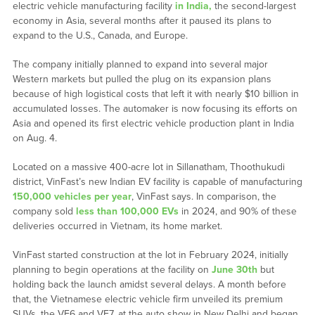
electric vehicle manufacturing facility
in India,
the second-largest
economy in Asia, several months after it paused its plans to
expand to the U.S., Canada, and Europe.
The company initially planned to expand into several major
Western markets but pulled the plug on its expansion plans
because of high logistical costs that left it with nearly $10 billion in
accumulated losses. The automaker is now focusing its efforts on
Asia and opened its first electric vehicle production plant in India
on Aug. 4.
Located on a massive 400-acre lot in Sillanatham, Thoothukudi
district, VinFast’s new Indian EV facility is capable of manufacturing
150,000 vehicles per year
, VinFast says. In comparison, the
company sold
less than 100,000 EVs
in 2024, and 90% of these
deliveries occurred in Vietnam, its home market.
VinFast started construction at the lot in February 2024, initially
planning to begin operations at the facility on
June 30th
but
holding back the launch amidst several delays. A month before
that, the Vietnamese electric vehicle firm unveiled its premium
SUVs, the VF6 and VF7, at the auto show in New Delhi and began