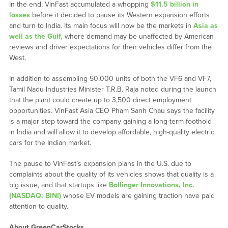
In the end, VinFast accumulated a whopping
$11.5 billion in
losses
before it decided to pause its Western expansion efforts
and turn to India. Its main focus will now be the markets in
Asia as
well as the Gulf,
where demand may be unaffected by American
reviews and driver expectations for their vehicles differ from the
West.
In addition to assembling 50,000 units of both the VF6 and VF7,
Tamil Nadu Industries Minister T.R.B. Raja noted during the launch
that the plant could create up to 3,500 direct employment
opportunities. VinFast Asia CEO Pham Sanh Chau says the facility
is a major step toward the company gaining a long-term foothold
in India and will allow it to develop affordable, high-quality electric
cars for the Indian market.
The pause to VinFast’s expansion plans in the U.S. due to
complaints about the quality of its vehicles shows that quality is a
big issue, and that startups like
Bollinger Innovations, Inc.
(NASDAQ: BINI)
whose EV models are gaining traction have paid
attention to quality.
About GreenCarStocks