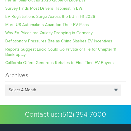
Ferrari Sells Out its 2026 Quota of Luce EVs
Survey Finds Most Drivers Happiest in EVs
EV Registrations Surge Across the EU in H1 2026
More US Automakers Abandon Their EV Plans
Why EV Prices are Quietly Dropping in Germany
Deflationary Pressures Bite as China Slashes EV Incentives
Reports Suggest Lucid Could Go Private or File for Chapter 11
Bankruptcy
California Offers Generous Rebates to First-Time EV Buyers
Archives
Select A Month
Contact us:
(512) 354-7000