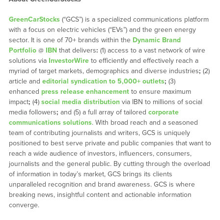
GreenCarStocks
(“GCS”) is a specialized communications platform
with a focus on electric vehicles (“EVs”) and the green energy
sector. It is one of 70+ brands within the
Dynamic Brand
Portfolio
@
IBN
that delivers
:
(1) access to a vast network of wire
solutions via
InvestorWire
to efficiently and effectively reach a
myriad of target markets, demographics and diverse industries
;
(2)
article and
editorial syndication to 5,000+ outlets
;
(3)
enhanced
press release enhancement
to ensure maximum
impact
;
(4)
social media distribution
via IBN to millions of social
media followers
;
and (5) a full array of tailored
corporate
communications solutions
. With broad reach and a seasoned
team of contributing journalists and writers, GCS is uniquely
positioned to best serve private and public companies that want to
reach a wide audience of investors, influencers, consumers,
journalists and the general public. By cutting through the overload
of information in today’s market, GCS brings its clients
unparalleled recognition and brand awareness. GCS is where
breaking news, insightful content and actionable information
converge.