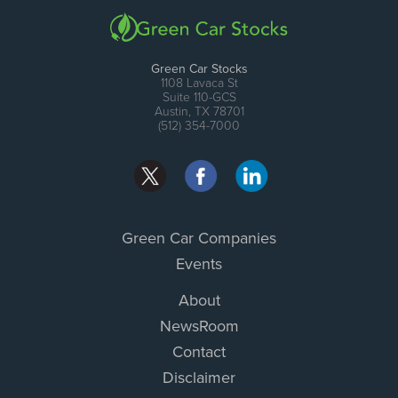
Green Car Stocks
1108 Lavaca St
Suite 110-GCS
Austin, TX 78701
(512) 354-7000
Green Car Companies
Events
About
NewsRoom
Contact
Disclaimer