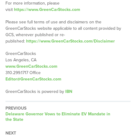
For more information, please
visit
https://www.GreenCarStocks.com
Please see full terms of use and disclaimers on the
GreenCarStocks website applicable to all content provided by
GCS, wherever published or re-
published:
https://www.GreenCarStocks.com/Disclaimer
GreenCarStocks
Los Angeles, CA
www.GreenCarStocks.com
310.299.1717 Office
Editor@GreenCarStocks.com
GreenCarStocks is powered by
IBN
PREVIOUS
Previous
Delaware Governor Vows to Eliminate EV Mandate in
post:
the State
NEXT