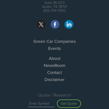
Suite 110-GCS
Austin, TX 78701
(512) 354-7000
Green Car Companies
Events
About
NewsRoom
Contact
Disclaimer
Quote / Research
Get Quote