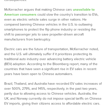
McKerracher argues that making Chinese cars
unavailable to
American consumers
could slow the country’s transition to EVs,
even as electric vehicle sales surge in other nations. He
compared banning Chinese vehicles in the U.S. to outlawing
smartphones to protect the flip phone industry or resisting the
shift to passenger jets to save propeller-driven aircraft
manufacturers from bankruptcy.
Electric cars are the future of transportation, McKerracher noted,
and the U.S. will ultimately suffer if it prioritizes protecting its
traditional auto industry over advancing battery electric vehicle
(BEV) adoption. According to the Bloomberg report, many of the
countries that have seen a significant rise in EV sales in recent
years have been open to Chinese automakers.
Brazil, Thailand, and Australia have recorded EV sales increases of
over 500%, 279%, and 145%, respectively, in the past two years,
partly due to allowing access to Chinese vehicles. Australia, the
UK, and Norway currently do not impose special tariffs on Chinese
EV imports, giving their citizens access to affordable electric cars.