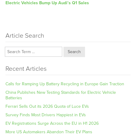
Next
Electric Vehicles Bump Up Audi’s Q1 Sales
post:
Article Search
Search
Recent Articles
Calls for Ramping Up Battery Recycling in Europe Gain Traction
China Publishes New Testing Standards for Electric Vehicle
Batteries
Ferrari Sells Out its 2026 Quota of Luce EVs
Survey Finds Most Drivers Happiest in EVs
EV Registrations Surge Across the EU in H1 2026
More US Automakers Abandon Their EV Plans