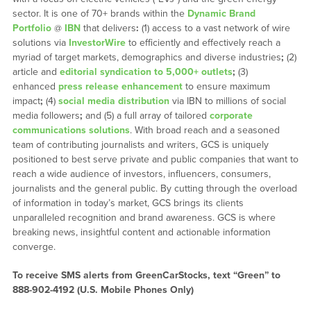
sector. It is one of 70+ brands within the
Dynamic Brand
Portfolio
@
IBN
that delivers
:
(1) access to a vast network of wire
solutions via
InvestorWire
to efficiently and effectively reach a
myriad of target markets, demographics and diverse industries
;
(2)
article and
editorial syndication to 5,000+ outlets
;
(3)
enhanced
press release enhancement
to ensure maximum
impact
;
(4)
social media distribution
via IBN to millions of social
media followers
;
and (5) a full array of tailored
corporate
communications solutions
. With broad reach and a seasoned
team of contributing journalists and writers, GCS is uniquely
positioned to best serve private and public companies that want to
reach a wide audience of investors, influencers, consumers,
journalists and the general public. By cutting through the overload
of information in today’s market, GCS brings its clients
unparalleled recognition and brand awareness. GCS is where
breaking news, insightful content and actionable information
converge.
To receive SMS alerts from GreenCarStocks, text “Green” to
888-902-4192 (U.S. Mobile Phones Only)