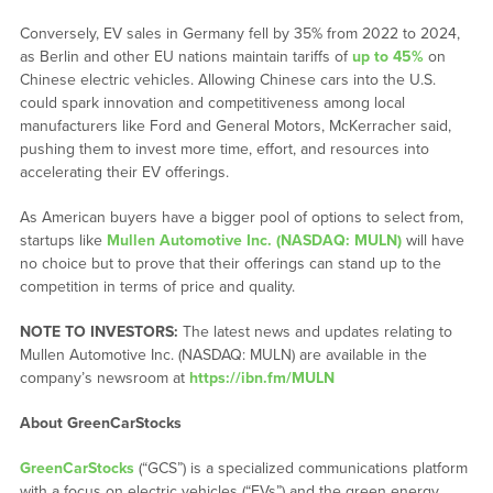
Conversely, EV sales in Germany fell by 35% from 2022 to 2024,
as Berlin and other EU nations maintain tariffs of
up to 45%
on
Chinese electric vehicles. Allowing Chinese cars into the U.S.
could spark innovation and competitiveness among local
manufacturers like Ford and General Motors, McKerracher said,
pushing them to invest more time, effort, and resources into
accelerating their EV offerings.
As American buyers have a bigger pool of options to select from,
startups like
Mullen Automotive Inc. (NASDAQ: MULN)
will have
no choice but to prove that their offerings can stand up to the
competition in terms of price and quality.
NOTE TO INVESTORS:
The latest news and updates relating to
Mullen Automotive Inc. (NASDAQ: MULN) are available in the
company’s newsroom at
https://ibn.fm/MULN
About GreenCarStocks
GreenCarStocks
(“GCS”) is a specialized communications platform
with a focus on electric vehicles (“EVs”) and the green energy