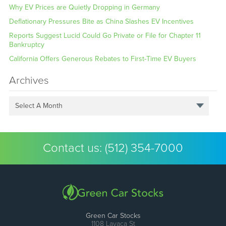
Why EV Prices are Quietly Dropping in Germany
Deflationary Pressures Bite as China Slashes EV Incentives
Reports Suggest Lucid Could Go Private or File for Chapter 11
Bankruptcy
California Offers Generous Rebates to First-Time EV Buyers
Archives
Select A Month
Contact us:
(512) 354-7000
Green Car Stocks
1108 Lavaca St