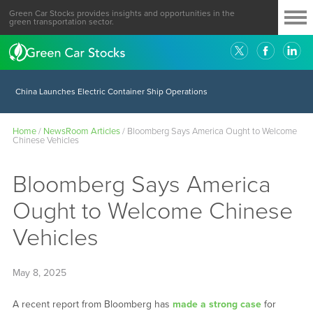
Green Car Stocks provides insights and opportunities in the
green transportation sector.
China Launches Electric Container Ship Operations
Home
/
NewsRoom Articles
/
Bloomberg Says America Ought to Welcome
Chinese Vehicles
Bloomberg Says America
Ought to Welcome Chinese
Vehicles
May 8, 2025
A recent report from Bloomberg has
made a strong case
for