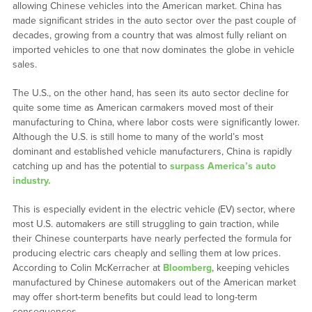
allowing Chinese vehicles into the American market. China has
made significant strides in the auto sector over the past couple of
decades, growing from a country that was almost fully reliant on
imported vehicles to one that now dominates the globe in vehicle
sales.
The U.S., on the other hand, has seen its auto sector decline for
quite some time as American carmakers moved most of their
manufacturing to China, where labor costs were significantly lower.
Although the U.S. is still home to many of the world’s most
dominant and established vehicle manufacturers, China is rapidly
catching up and has the potential to
surpass America’s auto
industry.
This is especially evident in the electric vehicle (EV) sector, where
most U.S. automakers are still struggling to gain traction, while
their Chinese counterparts have nearly perfected the formula for
producing electric cars cheaply and selling them at low prices.
According to Colin McKerracher at
Bloomberg
, keeping vehicles
manufactured by Chinese automakers out of the American market
may offer short-term benefits but could lead to long-term
consequences.