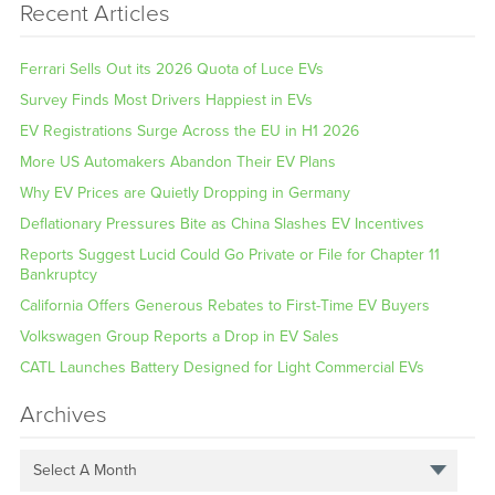
Recent Articles
Ferrari Sells Out its 2026 Quota of Luce EVs
Survey Finds Most Drivers Happiest in EVs
EV Registrations Surge Across the EU in H1 2026
More US Automakers Abandon Their EV Plans
Why EV Prices are Quietly Dropping in Germany
Deflationary Pressures Bite as China Slashes EV Incentives
Reports Suggest Lucid Could Go Private or File for Chapter 11
Bankruptcy
California Offers Generous Rebates to First-Time EV Buyers
Volkswagen Group Reports a Drop in EV Sales
CATL Launches Battery Designed for Light Commercial EVs
Archives
Select A Month