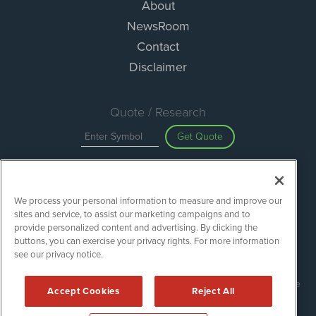
About
NewsRoom
Contact
Disclaimer
Quote / Research
Get Quote
Site Search
We process your personal information to measure and improve our
Search
sites and service, to assist our marketing campaigns and to
provide personalized content and advertising. By clicking the
buttons, you can exercise your privacy rights. For more information
see our privacy notice.
Green Car Stocks is powered by
IBNAi
Copyright ©
2020 - 2026. Green Car Stocks / 1108 Lavaca St Suite
Accept Cookies
Reject All
110-GCS Austin, TX 78701 (512) 354-7000 /
Disclaimers