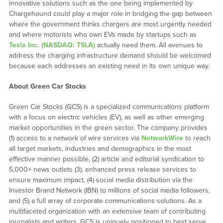
innovative solutions such as the one being implemented by
Chargehound could play a major role in bridging the gap between
where the government thinks chargers are most urgently needed
and where motorists who own EVs made by startups such as
Tesla Inc. (NASDAQ: TSLA)
actually need them. All avenues to
address the charging infrastructure demand should be welcomed
because each addresses an existing need in its own unique way.
About Green Car Stocks
Green Car Stocks (GCS) is a specialized communications platform
with a focus on electric vehicles (EV), as well as other emerging
market opportunities in the green sector. The company provides
(1) access to a network of wire services via
NetworkWire
to reach
all target markets, industries and demographics in the most
effective manner possible, (2) article and editorial syndication to
5,000+ news outlets (3), enhanced press release services to
ensure maximum impact, (4) social media distribution via the
Investor Brand Network (IBN) to millions of social media followers,
and (5) a full array of corporate communications solutions. As a
multifaceted organization with an extensive team of contributing
journalists and writers, GCS is uniquely positioned to best serve