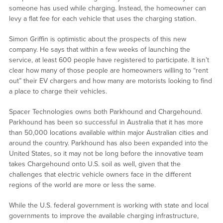
someone has used while charging. Instead, the homeowner can
levy a flat fee for each vehicle that uses the charging station.
Simon Griffin is optimistic about the prospects of this new
company. He says that within a few weeks of launching the
service, at least 600 people have registered to participate. It isn’t
clear how many of those people are homeowners willing to “rent
out” their EV chargers and how many are motorists looking to find
a place to charge their vehicles.
Spacer Technologies owns both Parkhound and Chargehound.
Parkhound has been so successful in Australia that it has more
than 50,000 locations available within major Australian cities and
around the country. Parkhound has also been expanded into the
United States, so it may not be long before the innovative team
takes Chargehound onto U.S. soil as well, given that the
challenges that electric vehicle owners face in the different
regions of the world are more or less the same.
While the U.S. federal government is working with state and local
governments to improve the available charging infrastructure,