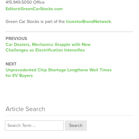
415.949.5050 Office
Editor@GreenCarStocks.com
Green Car Stocks is part of the
InvestorBrandNetwork
.
PREVIOUS
Previous
Car Dealers, Mechanics Grapple with New
post:
Challenges as Electrification Intensifies
NEXT
Next
Unprecedented Chip Shortage Lengthens Wait Times
post:
for EV Buyers
Article Search
Search