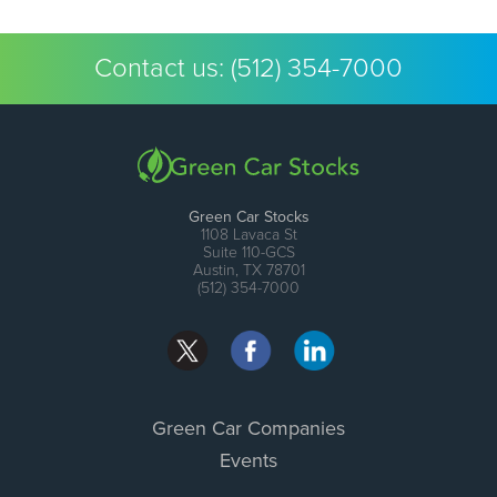
Contact us:
(512) 354-7000
Green Car Stocks
1108 Lavaca St
Suite 110-GCS
Austin, TX 78701
(512) 354-7000
Green Car Companies
Events