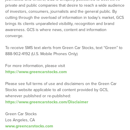
private and public companies that desire to reach a wide audience
of investors, consumers, journalists and the general public. By
cutting through the overload of information in today’s market, GCS
brings its clients unparalleled visibility, recognition and brand
awareness. GCS is where news, content and information
converge.
To receive SMS text alerts from Green Car Stocks, text “Green” to
888-902-4192 (U.S. Mobile Phones Only)
For more information, please visit
https://www.greencarstocks.com
Please see full terms of use and disclaimers on the Green Car
Stocks website applicable to all content provided by GCS,
wherever published or re-published:
https://www.greencarstocks.com/Disclaimer
Green Car Stocks
Los Angeles, CA
www.greencarstocks.com