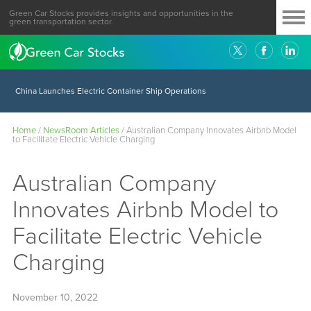
Green Car Stocks provides insights and opportunities in the
green transportation sector.
China Launches Electric Container Ship Operations
Home
/
NewsRoom Articles
/
Australian Company Innovates Airbnb Model
to Facilitate Electric Vehicle Charging
Australian Company
Innovates Airbnb Model to
Facilitate Electric Vehicle
Charging
November 10, 2022