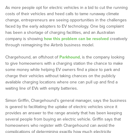
As more people opt for electric vehicles in a bid to cut the running
costs of their vehicles and heed calls to tame runaway climate
change, entrepreneurs are seeing opportunities in the challenges
faced by the early adopters to EV technology. One big complaint
has been a shortage of charging facilities, and an Australian
company is showing
how this problem can be resolved
creatively
through reimagining the Airbnb business model.
Chargehound, an offshoot of
Parkhound
, is the company looking
to give homeowners with a charging station the chance to make
some money while helping EV owners find a place to park and
charge their vehicles without taking chances on the publicly
available charging locations where one can pull up and find a
waiting line of EVs with empty batteries.
Simon Griffin, Chargehound’s general manager, says the business
is geared to facilitating the uptake of electric vehicles since it
provides an answer to the range anxiety that has been keeping
several people from buying an electric vehicle. Griffin says that
homeowners who register with Chargehound can avoid the
complications of determining exactly how much electricity