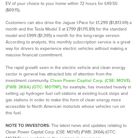
EV of your choice to your home within 72 hours for £49.50
($69.15).
Customers can also drive the Jaguar I-Pace for £1,299 ($1,813.69) a
month and the Tesla Model 3 at £799 ($1,115.89) for the standard
model and £999 ($1,395) a month for the long-range version.
According to analysts, this monthly subscription service is a great
way for drivers to experience electric vehicles without making a
massive financial commitment.
The rapid growth seen in the electric vehicle and clean energy
sector in general has attracted lots of attention from the
investment community.
Clean Power Capital Corp. (CSE: MOVE)
(FWB: 2K6A) (OTC: MOTNF)
, for example, has invested heavily in
setting up hydrogen fuel cell stations at existing truck stops and
gas stations in order to make this form of clean energy more
accessible to North American motorists whose vehicles run on
this fuel.
NOTE TO INVESTORS:
The latest news and updates relating to
Clean Power Capital Corp. (CSE: MOVE) (FWB: 2K6A) (OTC: