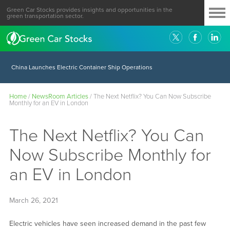
Green Car Stocks provides insights and opportunities in the
green transportation sector.
China Launches Electric Container Ship Operations
Home
/
NewsRoom Articles
/
The Next Netflix? You Can Now Subscribe
Monthly for an EV in London
The Next Netflix? You Can
Now Subscribe Monthly for
an EV in London
March 26, 2021
Electric vehicles have seen increased demand in the past few