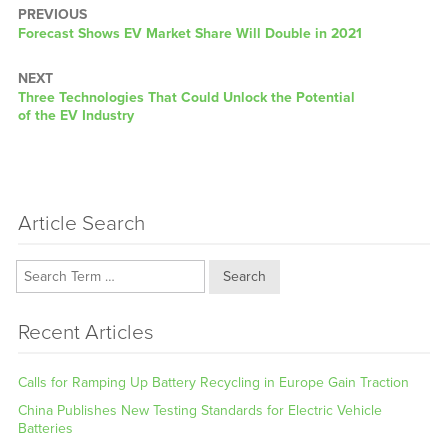
PREVIOUS
Previous
Forecast Shows EV Market Share Will Double in 2021
post:
NEXT
Next
Three Technologies That Could Unlock the Potential
post:
of the EV Industry
Article Search
Search
Recent Articles
Calls for Ramping Up Battery Recycling in Europe Gain Traction
China Publishes New Testing Standards for Electric Vehicle
Batteries