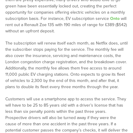
green have been essentially locked out, creating the perfect
opportunity for companies offering electric vehicles on a monthly
subscription basis. For instance, EV subscription service
Onto
will
rent out a Renault Zoe 135 with 190 miles of range for £389 ($542)
without an upfront deposit.
The subscription will renew itself each month, as Netflix does, until
the subscriber stops paying for the service. The monthly fee will
also cover the insurance, servicing and maintenance costs, the
London congestion charge registration, and the breakdown cover.
Additionally, the monthly fee allows them free access to around
11,000 public EV charging stations. Onto expects to grow its fleet
of vehicles to 2,300 by the end of this month, and after that, it
plans to double its fleet every three months through the year.
Customers will use a smartphone app to access the service. They
will have to be 25 to 85 years old with a driver’s license that has
less than six penalty points within the past three years.
Prospective drivers will also be turned away if they were the
cause of more than one accident in the past three years. If a
potential customer passes the company’s checks, it will deliver the