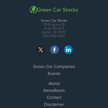
Green Car Stocks
1108 Lavaca St
Suite 110-GCS
Austin, TX 78701
(512) 354-7000
Green Car Companies
Events
About
NewsRoom
Contact
Disclaimer