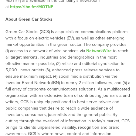
MOTNF) are available in the company’s newsroom
at
https://ibn.fm/MOTNF
About Green Car Stocks
Green Car Stocks (GCS) is a specialized communications platform
with a focus on electric vehicles (EV), as well as other emerging
market opportunities in the green sector. The company provides
(1) access to a network of wire services via
NetworkWire
to reach
all target markets, industries and demographics in the most
effective manner possible, (2) article and editorial syndication to
5,000+ news outlets (3), enhanced press release services to
ensure maximum impact, (4) social media distribution via the
Investor Brand Network (IBN) to nearly 2 million followers, and (5) a
full array of corporate communications solutions. As a multifaceted
organization with an extensive team of contributing journalists and
writers, GCS is uniquely positioned to best serve private and
public companies that desire to reach a wide audience of
investors, consumers, journalists and the general public. By
cutting through the overload of information in today’s market, GCS
brings its clients unparalleled visibility, recognition and brand
awareness. GCS is where news, content and information