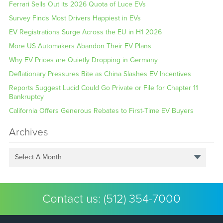
Ferrari Sells Out its 2026 Quota of Luce EVs
Survey Finds Most Drivers Happiest in EVs
EV Registrations Surge Across the EU in H1 2026
More US Automakers Abandon Their EV Plans
Why EV Prices are Quietly Dropping in Germany
Deflationary Pressures Bite as China Slashes EV Incentives
Reports Suggest Lucid Could Go Private or File for Chapter 11
Bankruptcy
California Offers Generous Rebates to First-Time EV Buyers
Archives
Select A Month
Contact us:
(512) 354-7000