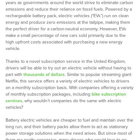
years as governments around the world strive to eliminate carbon
emissions and reduce their reliance on fossil fuels. Powered by a
rechargeable battery pack, electric vehicles (“EVs”) run on clean
energy and produce zero emissions at the tailpipe, making them
the perfect driver for a carbon-neutral economy. However, EVs
make a small percentage of new cars sold primarily due to the
high upfront costs associated with purchasing a new energy
vehicle.
Thanks to a novel subscription service in the United Kingdom,
drivers will be able to try out an electric vehicle without having to
part with
thousands of dollars
. Similar to popular streaming giant
Netflix, this service offers a variety of electric vehicles to drivers
on a monthly subscription basis. With companies offering a variety
of monthly subscription packages, including
bike subscription
services
, why wouldn’t companies do the same with electric
vehicles?
Battery electric vehicles are cheaper to fuel and maintain over the
long run, and their battery packs allow them to act as stationary
power storage solutions when the need arises. But since most of
them are pretty expensive, many drivers who would love to go