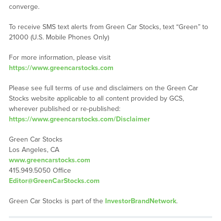
converge.
To receive SMS text alerts from Green Car Stocks, text “Green” to
21000 (U.S. Mobile Phones Only)
For more information, please visit
https://www.greencarstocks.com
Please see full terms of use and disclaimers on the Green Car
Stocks website applicable to all content provided by GCS,
wherever published or re-published:
https://www.greencarstocks.com/Disclaimer
Green Car Stocks
Los Angeles, CA
www.greencarstocks.com
415.949.5050 Office
Editor@GreenCarStocks.com
Green Car Stocks is part of the
InvestorBrandNetwork
.