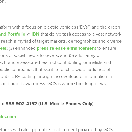
on.
tform with a focus on electric vehicles (“EVs”) and the green
nd Portfolio
@
IBN
that delivers
:
(1) access to a vast network
ely reach a myriad of target markets, demographics and diverse
lets
;
(3) enhanced
press release enhancement
to ensure
lions of social media followers
;
and (5) a full array of
each and a seasoned team of contributing journalists and
 public companies that want to reach a wide audience of
 public. By cutting through the overload of information in
tion and brand awareness. GCS is where breaking news,
 to 888-902-4192 (U.S. Mobile Phones Only)
cks.com
Stocks website applicable to all content provided by GCS,