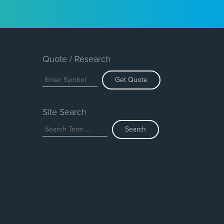
Quote / Research
Get Quote
Site Search
Search