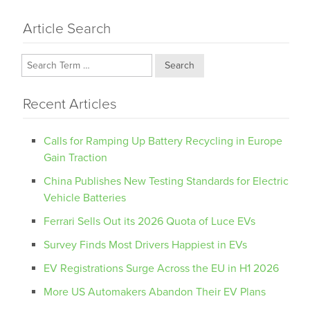
Article Search
Search
Recent Articles
Calls for Ramping Up Battery Recycling in Europe
Gain Traction
China Publishes New Testing Standards for Electric
Vehicle Batteries
Ferrari Sells Out its 2026 Quota of Luce EVs
Survey Finds Most Drivers Happiest in EVs
EV Registrations Surge Across the EU in H1 2026
More US Automakers Abandon Their EV Plans