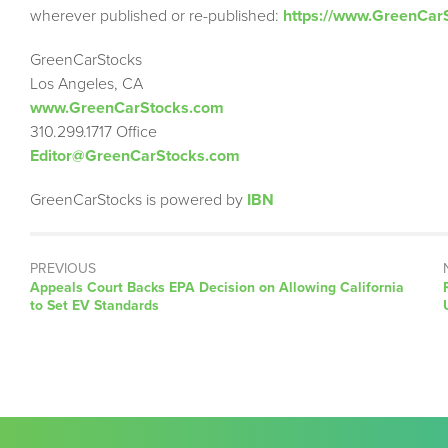
wherever published or re-published:
https://www.GreenCar
GreenCarStocks
Los Angeles, CA
www.GreenCarStocks.com
310.299.1717 Office
Editor@GreenCarStocks.com
GreenCarStocks is powered by
IBN
PREVIOUS
Previous
Appeals Court Backs EPA Decision on Allowing California
post:
to Set EV Standards