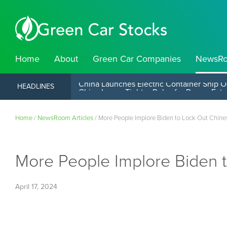
Home
About
Green Car Companies
NewsR
China Launches Electric Container Ship O
HEADLINES
Home
/
NewsRoom Articles
/
More People Implore Biden to Lock Out Chine
More People Implore Biden 
April 17, 2024