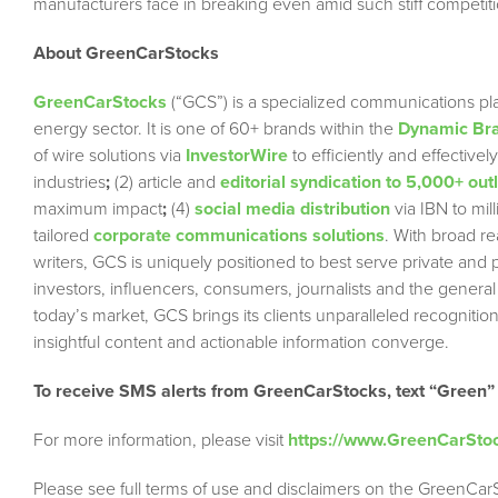
manufacturers face in breaking even amid such stiff competiti
About GreenCarStocks
GreenCarStocks
(“GCS”) is a specialized communications pla
energy sector. It is one of 60+ brands within the
Dynamic Bra
of wire solutions via
InvestorWire
to efficiently and effectiv
industries
;
(2) article and
editorial syndication to 5,000+ out
maximum impact
;
(4)
social media distribution
via IBN to mil
tailored
corporate communications solutions
. With broad r
writers, GCS is uniquely positioned to best serve private and
investors, influencers, consumers, journalists and the general
today’s market, GCS brings its clients unparalleled recogni
insightful content and actionable information converge.
To receive SMS alerts from GreenCarStocks, text “Green”
For more information, please visit
https://www.GreenCarSto
Please see full terms of use and disclaimers on the GreenCar