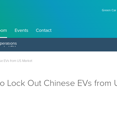
Green Car 
oom
Events
Contact
perations
se EVs from US Market
to Lock Out Chinese EVs from 