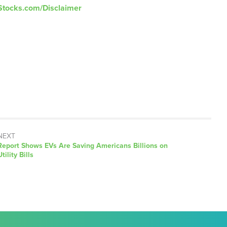
Stocks.com/Disclaimer
NEXT
Next
Report Shows EVs Are Saving Americans Billions on
post:
Utility Bills