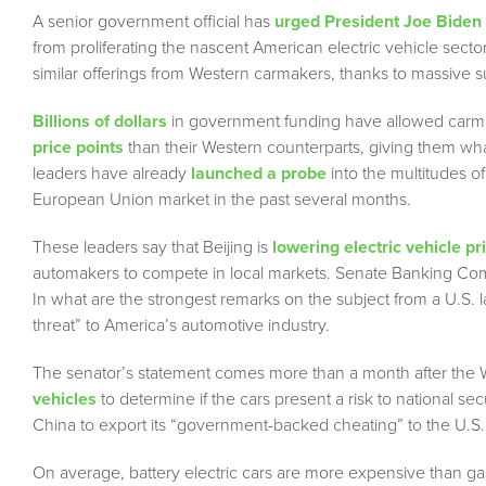
A senior government official has
urged President Joe Biden
from proliferating the nascent American electric vehicle sect
similar offerings from Western carmakers, thanks to massive s
Billions of dollars
in government funding have allowed carmaker
price points
than their Western counterparts, giving them w
leaders have already
launched a probe
into the multitudes o
European Union market in the past several months.
These leaders say that Beijing is
lowering electric vehicle pri
automakers to compete in local markets. Senate Banking Com
In what are the strongest remarks on the subject from a U.S. 
threat” to America’s automotive industry.
The senator’s statement comes more than a month after th
vehicles
to determine if the cars present a risk to national s
China to export its “government-backed cheating” to the U.S. 
On average, battery electric cars are more expensive than g