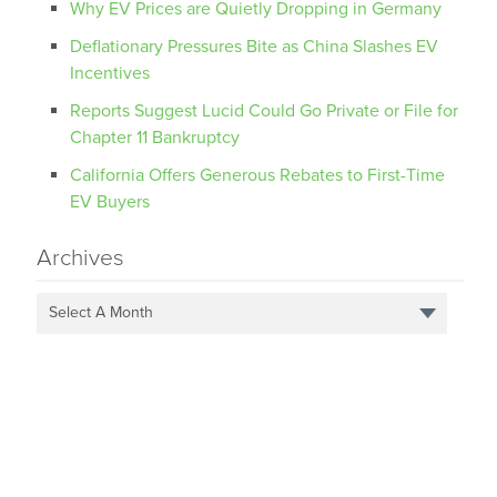
Why EV Prices are Quietly Dropping in Germany
Deflationary Pressures Bite as China Slashes EV
Incentives
Reports Suggest Lucid Could Go Private or File for
Chapter 11 Bankruptcy
California Offers Generous Rebates to First-Time
EV Buyers
Archives
Select A Month