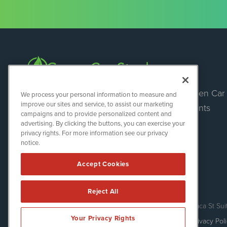
Green Car
Green Car Stocks
We process your personal information to measure and
1108 Lavaca St
improve our sites and service, to assist our marketing
Events
Suite 110-GCS
campaigns and to provide personalized content and
Austin, TX 78701
advertising. By clicking the buttons, you can exercise your
(512) 354-7000
privacy rights. For more information see our privacy
notice.
Accept Cookies
Reject All
Green Car Stocks is powered by
IBNAi
Copyright ©
2020 - 2026. Green Car Stocks / 1108 Lavaca St Sui
Your Privacy Rights
Forms are protected by reCAPTCHA and the Google
Privacy Pol