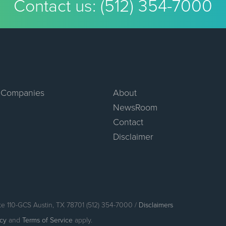
Contact us:
(512) 354-7000
 Companies
About
NewsRoom
Contact
Disclaimer
te 110-GCS Austin, TX 78701 (512) 354-7000 /
Disclaimers
icy
and
Terms of Service
apply.