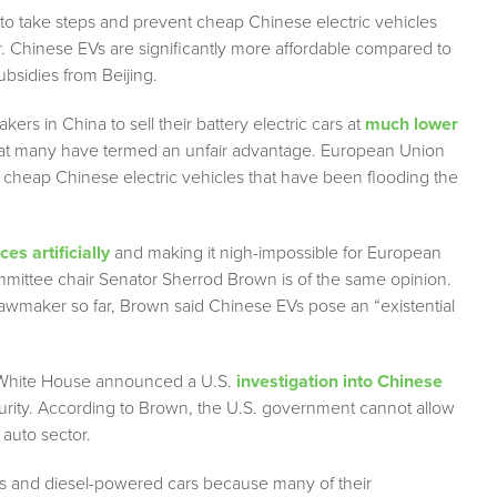
to take steps and prevent cheap Chinese electric vehicles
or. Chinese EVs are significantly more affordable compared to
ubsidies from Beijing.
s in China to sell their battery electric cars at
much lower
hat many have termed an unfair advantage. European Union
f cheap Chinese electric vehicles that have been flooding the
ces artificially
and making it nigh-impossible for European
mittee chair Senator Sherrod Brown is of the same opinion.
lawmaker so far, Brown said Chinese EVs pose an “existential
e White House announced a U.S.
investigation into Chinese
ecurity. According to Brown, the U.S. government cannot allow
auto sector.
as and diesel-powered cars because many of their