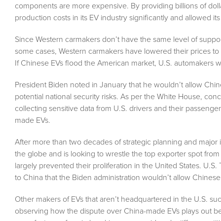
components are more expensive. By providing billions of doll
production costs in its EV industry significantly and allowed it
Since Western carmakers don’t have the same level of suppor
some cases, Western carmakers have lowered their prices to get
If Chinese EVs flood the American market, U.S. automakers will l
President Biden noted in January that he wouldn’t allow Ch
potential national security risks. As per the White House, c
collecting sensitive data from U.S. drivers and their passenger
made EVs.
After more than two decades of strategic planning and major 
the globe and is looking to wrestle the top exporter spot fr
largely prevented their proliferation in the United States. U.S.
to China that the Biden administration wouldn’t allow Chinese 
Other makers of EVs that aren’t headquartered in the U.S. su
observing how the dispute over China-made EVs plays out be