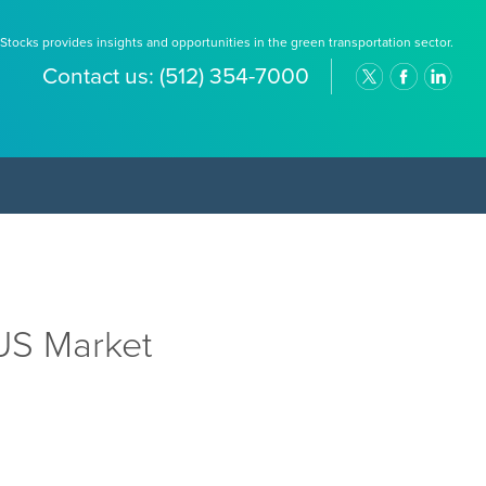
Stocks provides insights and opportunities in the green transportation sector.
Contact us:
(512) 354-7000
US Market