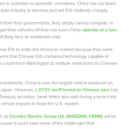
ars in subsidies to domestic carmakers, China has cut down
s auto industry to develop and sell EVs relatively cheaply.
t from their governments, they simply cannot compete. In
 their vehicles off their lots even if they
operate at a loss
.
ikely face an existential crisis.
inese EVs to enter the American market because they were
oncerns that Chinese EVs contained technology capable of
s could force Washington to institute restrictions on Chinese-
investments, China is now the largest vehicle producer on
om Japan. However, a
27.5% tariff levied on Chinese cars
has
 Treasury secretary Janet Yellen also said during a recent trip
vehicle imports to flood the U.S. market.
ch as
Cenntro Electric Group Ltd. (NASDAQ: CENN)
will be
cause it could ease some of the challenges that