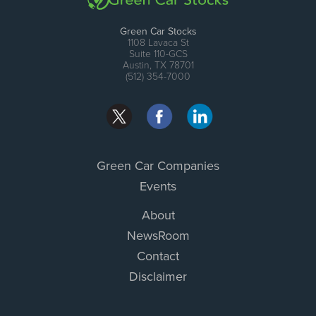
Green Car Stocks
1108 Lavaca St
Suite 110-GCS
Austin, TX 78701
(512) 354-7000
Green Car Companies
Events
About
NewsRoom
Contact
Disclaimer