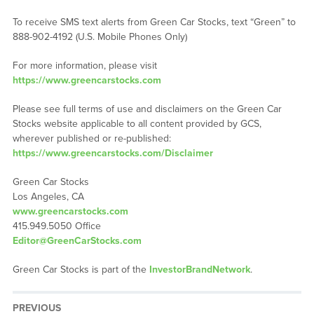
To receive SMS text alerts from Green Car Stocks, text “Green” to
888-902-4192 (U.S. Mobile Phones Only)
For more information, please visit
https://www.greencarstocks.com
Please see full terms of use and disclaimers on the Green Car
Stocks website applicable to all content provided by GCS,
wherever published or re-published:
https://www.greencarstocks.com/Disclaimer
Green Car Stocks
Los Angeles, CA
www.greencarstocks.com
415.949.5050 Office
Editor@GreenCarStocks.com
Green Car Stocks is part of the
InvestorBrandNetwork
.
PREVIOUS