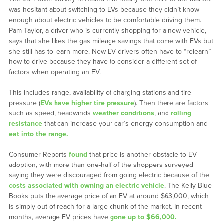
was hesitant about switching to EVs because they didn’t know
enough about electric vehicles to be comfortable driving them.
Pam Taylor, a driver who is currently shopping for a new vehicle,
says that she likes the gas mileage savings that come with EVs but
she still has to learn more. New EV drivers often have to “relearn”
how to drive because they have to consider a different set of
factors when operating an EV.
This includes range, availability of charging stations and tire
pressure (
EVs have higher tire pressure
). Then there are factors
such as speed, headwinds
weather conditions
, and
rolling
resistance
that can increase your car’s energy consumption and
eat into the range.
Consumer Reports
found
that price is another obstacle to EV
adoption, with more than one-half of the shoppers surveyed
saying they were discouraged from going electric because of the
costs associated with owning an electric vehicle
. The Kelly Blue
Books puts the average price of an EV at around $63,000, which
is simply out of reach for a large chunk of the market. In recent
months, average EV prices have
gone up to $66,000.