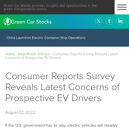
Green Car Stocks provides insights and opportunities in the
green transportation sector.
China Launches Electric Container Ship Operations
Home
/
NewsRoom Articles
/
Consumer Reports Survey Reveals Latest
Concerns of Prospective EV Drivers
Consumer Reports Survey
Reveals Latest Concerns of
Prospective EV Drivers
August 22, 2022
If the U.S. government has its way, electric vehicles will steadily