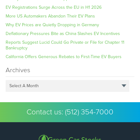
EV Registrations Surge Across the EU in H1 2026
More US Automakers Abandon Their EV Plans
Why EV Prices are Quietly Dropping in Germany
Deflationary Pressures Bite as China Slashes EV Incentives
Reports Suggest Lucid Could Go Private or File for Chapter 11
Bankruptcy
California Offers Generous Rebates to First-Time EV Buyers
Archives
Select A Month
Contact us:
(512) 354-7000