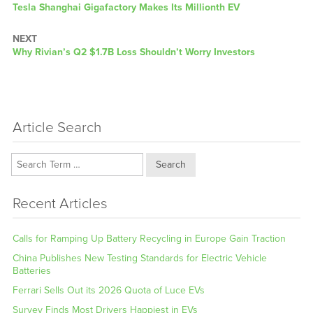
Previous
Tesla Shanghai Gigafactory Makes Its Millionth EV
post:
NEXT
Next
Why Rivian’s Q2 $1.7B Loss Shouldn’t Worry Investors
post:
Article Search
Search
Recent Articles
Calls for Ramping Up Battery Recycling in Europe Gain Traction
China Publishes New Testing Standards for Electric Vehicle
Batteries
Ferrari Sells Out its 2026 Quota of Luce EVs
Survey Finds Most Drivers Happiest in EVs