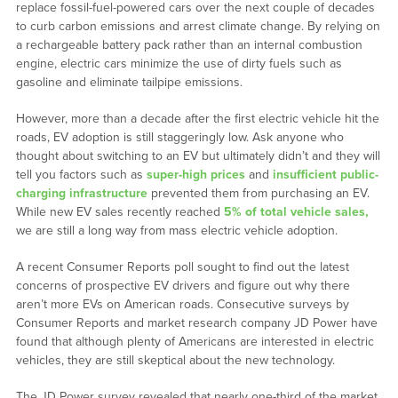
replace fossil-fuel-powered cars over the next couple of decades
to curb carbon emissions and arrest climate change. By relying on
a rechargeable battery pack rather than an internal combustion
engine, electric cars minimize the use of dirty fuels such as
gasoline and eliminate tailpipe emissions.
However, more than a decade after the first electric vehicle hit the
roads, EV adoption is still staggeringly low. Ask anyone who
thought about switching to an EV but ultimately didn’t and they will
tell you factors such as
super-high prices
and
insufficient public-
charging infrastructure
prevented them from purchasing an EV.
While new EV sales recently reached
5% of total vehicle sales,
we are still a long way from mass electric vehicle adoption.
A recent Consumer Reports poll sought to find out the latest
concerns of prospective EV drivers and figure out why there
aren’t more EVs on American roads. Consecutive surveys by
Consumer Reports and market research company JD Power have
found that although plenty of Americans are interested in electric
vehicles, they are still skeptical about the new technology.
The JD Power survey revealed that nearly one-third of the market