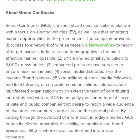
About Green Car Stocks
Green Car Stocks (GCS) is a specialized communications platform
with a focus on electric vehicles (EV), as well as other emerging
market opportunities in the green sector. The company provides
(1) access to a network of wire services via
NetworkWire
to reach
all target markets, industries and demographics in the most
effective manner possible, (2) article and editorial syndication to
5,000+ news outlets (3), enhanced press release services to
ensure maximum impact, (4) social media distribution via the
Investor Brand Network (IBN) to millions of social media followers,
and (5) a full array of corporate communications solutions. As a
multifaceted organization with an extensive team of contributing
journalists and writers, GCS is uniquely positioned to best serve
private and public companies that desire to reach a wide audience
of investors, consumers, journalists and the general public. By
cutting through the overload of information in today’s market, GCS
brings its clients unparalleled visibility, recognition and brand
awareness. GCS is where news, content and information
converge.