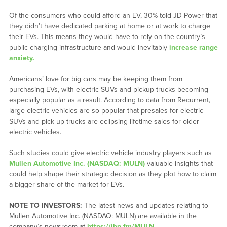
Of the consumers who could afford an EV, 30% told JD Power that
they didn’t have dedicated parking at home or at work to charge
their EVs. This means they would have to rely on the country’s
public charging infrastructure and would inevitably
increase range
anxiety.
Americans’ love for big cars may be keeping them from
purchasing EVs, with electric SUVs and pickup trucks becoming
especially popular as a result. According to data from Recurrent,
large electric vehicles are so popular that presales for electric
SUVs and pick-up trucks are eclipsing lifetime sales for older
electric vehicles.
Such studies could give electric vehicle industry players such as
Mullen Automotive Inc. (NASDAQ: MULN)
valuable insights that
could help shape their strategic decision as they plot how to claim
a bigger share of the market for EVs.
NOTE TO INVESTORS:
The latest news and updates relating to
Mullen Automotive Inc. (NASDAQ: MULN) are available in the
company’s newsroom at
https://ibn.fm/MULN