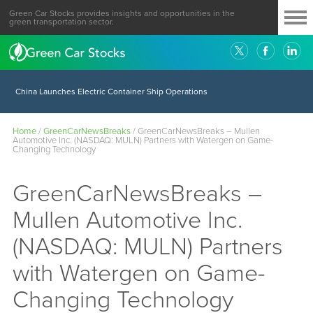
Green Car Stocks provides insights and opportunities in the
green transportation sector.
China Launches Electric Container Ship Operations
Home
/
GreenCarNewsBreaks
/
GreenCarNewsBreaks – Mullen
Automotive Inc. (NASDAQ: MULN) Partners with Watergen on Game-
Changing Technology
GreenCarNewsBreaks –
Mullen Automotive Inc.
(NASDAQ: MULN) Partners
with Watergen on Game-
Changing Technology