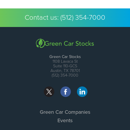
Contact us:
(512) 354-7000
Green Car Stocks
1108 Lavaca St
Suite 110-GCS
Austin, TX 78701
(512) 354-7000
Green Car Companies
Events