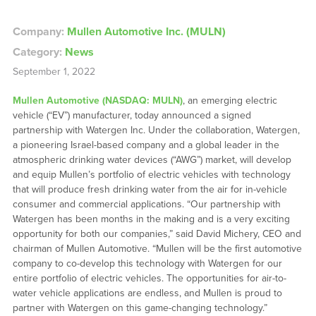
Company:
Mullen Automotive Inc. (MULN)
Category:
News
September 1, 2022
Mullen Automotive (NASDAQ: MULN)
, an emerging electric
vehicle (“EV”) manufacturer, today announced a signed
partnership with Watergen Inc. Under the collaboration, Watergen,
a pioneering Israel-based company and a global leader in the
atmospheric drinking water devices (“AWG”) market, will develop
and equip Mullen’s portfolio of electric vehicles with technology
that will produce fresh drinking water from the air for in-vehicle
consumer and commercial applications. “Our partnership with
Watergen has been months in the making and is a very exciting
opportunity for both our companies,” said David Michery, CEO and
chairman of Mullen Automotive. “Mullen will be the first automotive
company to co-develop this technology with Watergen for our
entire portfolio of electric vehicles. The opportunities for air-to-
water vehicle applications are endless, and Mullen is proud to
partner with Watergen on this game-changing technology.”