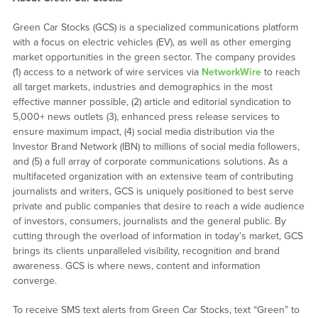
Green Car Stocks (GCS) is a specialized communications platform
with a focus on electric vehicles (EV), as well as other emerging
market opportunities in the green sector. The company provides
(1) access to a network of wire services via
NetworkWire
to reach
all target markets, industries and demographics in the most
effective manner possible, (2) article and editorial syndication to
5,000+ news outlets (3), enhanced press release services to
ensure maximum impact, (4) social media distribution via the
Investor Brand Network (IBN) to millions of social media followers,
and (5) a full array of corporate communications solutions. As a
multifaceted organization with an extensive team of contributing
journalists and writers, GCS is uniquely positioned to best serve
private and public companies that desire to reach a wide audience
of investors, consumers, journalists and the general public. By
cutting through the overload of information in today’s market, GCS
brings its clients unparalleled visibility, recognition and brand
awareness. GCS is where news, content and information
converge.
To receive SMS text alerts from Green Car Stocks, text “Green” to