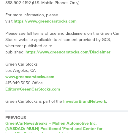
888-902-4192 (U.S. Mobile Phones Only)
For more information, please
visit
https://www.greencarstocks.com
Please see full terms of use and disclaimers on the Green Car
Stocks website applicable to all content provided by GCS,
wherever published or re-
published:
https://www.greencarstocks.com/Disclaimer
Green Car Stocks
Los Angeles, CA
www.greencarstocks.com
415.949.5050 Office
Editor@GreenCarStocks.com
Green Car Stocks is part of the
InvestorBrandNetwork
.
PREVIOUS
GreenCarNewsBreaks – Mullen Automotive Inc.
(NASDAQ: MULN) Positioned ‘Front and Center for