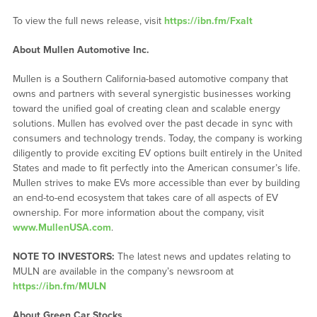
To view the full news release, visit
https://ibn.fm/Fxalt
About Mullen Automotive Inc.
Mullen is a Southern California-based automotive company that
owns and partners with several synergistic businesses working
toward the unified goal of creating clean and scalable energy
solutions. Mullen has evolved over the past decade in sync with
consumers and technology trends. Today, the company is working
diligently to provide exciting EV options built entirely in the United
States and made to fit perfectly into the American consumer’s life.
Mullen strives to make EVs more accessible than ever by building
an end-to-end ecosystem that takes care of all aspects of EV
ownership. For more information about the company, visit
www.MullenUSA.com
.
NOTE TO INVESTORS:
The latest news and updates relating to
MULN are available in the company’s newsroom at
https://ibn.fm/MULN
About Green Car Stocks