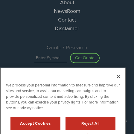
About
NewsRoom
Contact
Disclaimer
Quote / Research
Get Quote
Site Search
We process your personal information to measure and improve our
Search
sites and service, to assist our marketing campaigns and to
provide personalized content and advertising. By clicking the
buttons, you can exercise your privacy rights. For more information
see our privacy notice.
Green Car Stocks is powered by
IBNAi
Copyright ©
2020 - 2026. Green Car Stocks / 1108 Lavaca St Suite
Accept Cookies
Reject All
110-GCS Austin, TX 78701 (512) 354-7000 /
Disclaimers