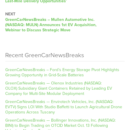
Last-Mile Delivery Opportunities’
NEXT
GreenCarNewsBreaks – Mullen Automotive Inc.
(NASDAQ: MULN) Announces 1st EV Acquisition,
Webinar to Discuss Strategic Move
Recent GreenCarNewsBreaks
GreenCarNewsBreaks – Ford’s Energy Storage Pivot Highlights
Growing Opportunity in Grid-Scale Batteries
GreenCarNewsBreaks — Olenox Industries (NASDAQ:
OLOX) Subsidiary Giant Containers Retained by Leading EV
Company for Multi-Site Modular Deployment
GreenCarNewsBreaks — Envirotech Vehicles, Inc. (NASDAQ:
EVTV) Signs LOI With Studio Baffetti to Launch Agricultural Drone
Operations Across Tuscany
GreenCarNewsBreaks — Bollinger Innovations, Inc. (NASDAQ:
BINI) to Begin Trading on OTCID Market Oct. 13 Following