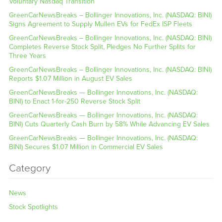
Voluntary Nasdaq Transition
GreenCarNewsBreaks – Bollinger Innovations, Inc. (NASDAQ: BINI)
Signs Agreement to Supply Mullen EVs for FedEx ISP Fleets
GreenCarNewsBreaks – Bollinger Innovations, Inc. (NASDAQ: BINI)
Completes Reverse Stock Split, Pledges No Further Splits for
Three Years
GreenCarNewsBreaks – Bollinger Innovations, Inc. (NASDAQ: BINI)
Reports $1.07 Million in August EV Sales
GreenCarNewsBreaks — Bollinger Innovations, Inc. (NASDAQ:
BINI) to Enact 1-for-250 Reverse Stock Split
GreenCarNewsBreaks — Bollinger Innovations, Inc. (NASDAQ:
BINI) Cuts Quarterly Cash Burn by 58% While Advancing EV Sales
GreenCarNewsBreaks — Bollinger Innovations, Inc. (NASDAQ:
BINI) Secures $1.07 Million in Commercial EV Sales
Category
News
Stock Spotlights