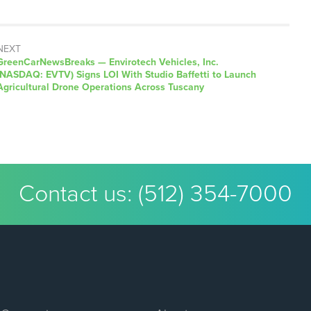
NEXT
GreenCarNewsBreaks — Envirotech Vehicles, Inc.
(NASDAQ: EVTV) Signs LOI With Studio Baffetti to Launch
Agricultural Drone Operations Across Tuscany
Contact us:
(512) 354-7000