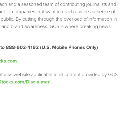
each and a seasoned team of contributing journalists and
 public companies that want to reach a wide audience of
 public. By cutting through the overload of information in
tion and brand awareness. GCS is where breaking news,
 to 888-902-4192 (U.S. Mobile Phones Only)
cks.com
Stocks website applicable to all content provided by GCS,
Stocks.com/Disclaimer