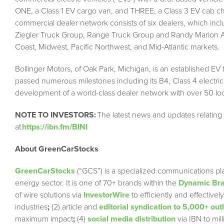
ONE, a Class 1 EV cargo van, and THREE, a Class 3 EV cab cha
commercial dealer network consists of six dealers, which inc
Ziegler Truck Group, Range Truck Group and Randy Marion Au
Coast, Midwest, Pacific Northwest, and Mid-Atlantic markets.
Bollinger Motors, of Oak Park, Michigan, is an established EV
passed numerous milestones including its B4, Class 4 electric
development of a world-class dealer network with over 50 loca
NOTE TO INVESTORS:
The latest news and updates relating
at
https://ibn.fm/BINI
About GreenCarStocks
GreenCarStocks
(“GCS”) is a specialized communications pla
energy sector. It is one of 70+ brands within the
Dynamic Bra
of wire solutions via
InvestorWire
to efficiently and effectiv
industries
;
(2) article and
editorial syndication to 5,000+ out
maximum impact
;
(4)
social media distribution
via IBN to mil