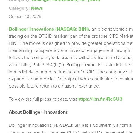
Category:
News
October 10, 2025
Bollinger Innovations (NASDAQ: BINI)
, an electric vehicle
trading on the OTCID market, part of the broader OTC Markets
BINI. The move is designed to provide greater operational fle
maintaining transparency and investor engagement through t
follows the company’s decision to withdraw from the Nasdaq 
with Listing Rule 5550(b)(2). Bollinger expects its stock to 
immediately commence trading on OTCID. The company said the
expand its commercial EV footprint while continuing to evaluate
possible future return to a national exchange.
To view the full press release, visit
https://ibn.fm/RcGU3
About Bollinger Innovations
Bollinger Innovations (NASDAQ: BINI) is a Southern Californi
commercial electric vehicles (“EVs”) with a U.S. based vehicle 