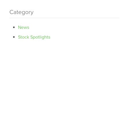
Category
News
Stock Spotlights