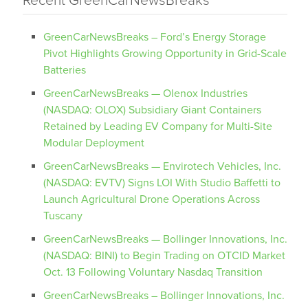
Recent GreenCarNewsBreaks
GreenCarNewsBreaks – Ford’s Energy Storage
Pivot Highlights Growing Opportunity in Grid-Scale
Batteries
GreenCarNewsBreaks — Olenox Industries
(NASDAQ: OLOX) Subsidiary Giant Containers
Retained by Leading EV Company for Multi-Site
Modular Deployment
GreenCarNewsBreaks — Envirotech Vehicles, Inc.
(NASDAQ: EVTV) Signs LOI With Studio Baffetti to
Launch Agricultural Drone Operations Across
Tuscany
GreenCarNewsBreaks — Bollinger Innovations, Inc.
(NASDAQ: BINI) to Begin Trading on OTCID Market
Oct. 13 Following Voluntary Nasdaq Transition
GreenCarNewsBreaks – Bollinger Innovations, Inc.