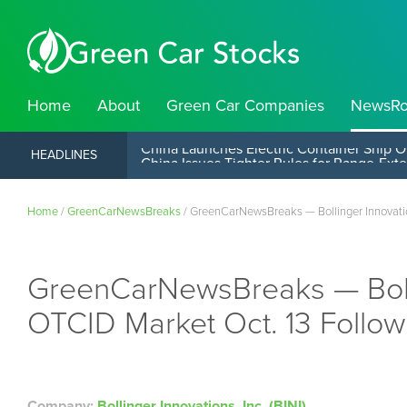
Home
About
Green Car Companies
NewsR
China Launches Electric Container Ship O
HEADLINES
Home
/
GreenCarNewsBreaks
/
GreenCarNewsBreaks — Bollinger Innovation
GreenCarNewsBreaks — Bollin
OTCID Market Oct. 13 Follow
Company:
Bollinger Innovations, Inc. (BINI)