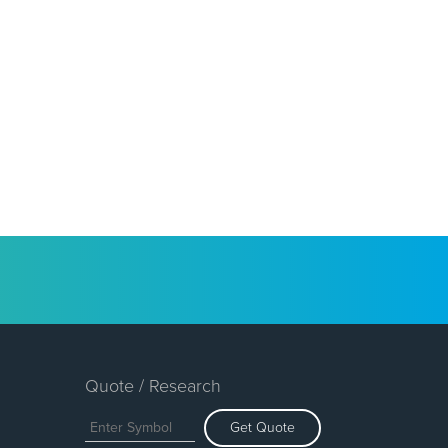
Quote / Research
Get Quote