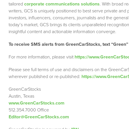
tailored
corporate communications solutions
. With broad r
writers, GCS is uniquely positioned to best serve private and
investors, influencers, consumers, journalists and the general
today’s market, GCS brings its clients unparalleled recogni
insightful content and actionable information converge.
To receive SMS alerts from GreenCarStocks, text “Green”
For more information, please visit
https://www.GreenCarSto
Please see full terms of use and disclaimers on the GreenCar
wherever published or re-published:
https://www.GreenCar
GreenCarStocks
Austin, Texas
www.GreenCarStocks.com
512.354.7000 Office
Editor@GreenCarStocks.com