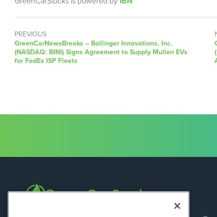
GreenCarStocks is powered by
IBN
PREVIOUS
GreenCarNewsBreaks – Bollinger Innovations, Inc.
(NASDAQ: BINI) Signs Agreement to Supply Mullen EVs
for FedEx ISP Fleets