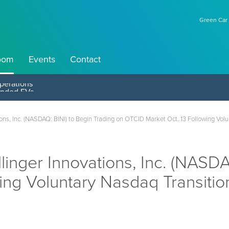
Green Car 
oom
Events
Contact
perations
s, Inc. (NASDAQ: BINI) to Begin Trading on OTCID Market Oct. 13 Following Vol
ger Innovations, Inc. (NASDAQ
ing Voluntary Nasdaq Transiti