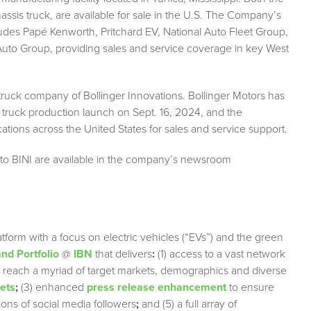
ssis truck, are available for sale in the U.S. The Company’s
ludes Papé Kenworth, Pritchard EV, National Auto Fleet Group,
to Group, providing sales and service coverage in key West
 truck company of Bollinger Innovations. Bollinger Motors has
 truck production launch on Sept. 16, 2024, and the
tions across the United States for sales and service support.
 to BINI are available in the company’s newsroom
tform with a focus on electric vehicles (“EVs”) and the green
nd Portfolio
@
IBN
that delivers
:
(1) access to a vast network
ely reach a myriad of target markets, demographics and diverse
lets
;
(3) enhanced
press release enhancement
to ensure
lions of social media followers
;
and (5) a full array of