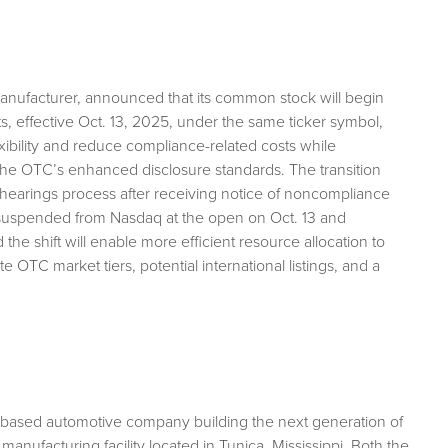
 manufacturer, announced that its common stock will begin
, effective Oct. 13, 2025, under the same ticker symbol,
xibility and reduce compliance-related costs while
he OTC’s enhanced disclosure standards. The transition
hearings process after receiving notice of noncompliance
be suspended from Nasdaq at the open on Oct. 13 and
 shift will enable more efficient resource allocation to
 OTC market tiers, potential international listings, and a
a-based automotive company building the next generation of
manufacturing facility located in Tunica, Mississippi. Both the