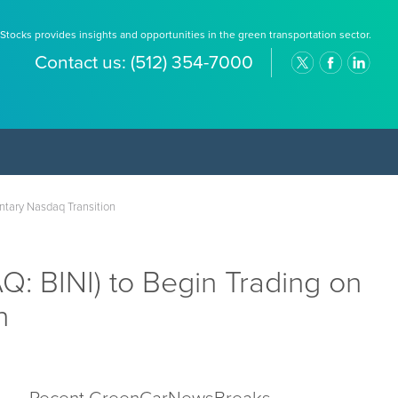
Stocks provides insights and opportunities in the green transportation sector.
Contact us:
(512) 354-7000
untary Nasdaq Transition
: BINI) to Begin Trading on
on