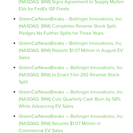
(NASDAQ: BINI) Signs Agreement to Supply Mullen
EVs for FedEx ISP Fleets
GreenCarNewsBreaks – Bollinger Innovations, Inc.
(NASDAQ: BINI) Completes Reverse Stock Split,
Pledges No Further Splits for Three Years
GreenCarNewsBreaks – Bollinger Innovations, Inc.
(NASDAQ: BINI) Reports $1.07 Million in August EV
Sales
GreenCarNewsBreaks — Bollinger Innovations, Inc.
(NASDAQ: BINI) to Enact 1-for-250 Reverse Stock
Split
GreenCarNewsBreaks — Bollinger Innovations, Inc.
(NASDAQ: BINI) Cuts Quarterly Cash Burn by 58%
While Advancing EV Sales
GreenCarNewsBreaks — Bollinger Innovations, Inc.
(NASDAQ: BINI) Secures $1.07 Million in
Commercial EV Sales