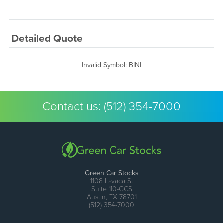
Detailed Quote
Invalid Symbol
:
BINI
Contact us:
(512) 354-7000
Green Car Stocks
1108 Lavaca St
Suite 110-GCS
Austin, TX 78701
(512) 354-7000