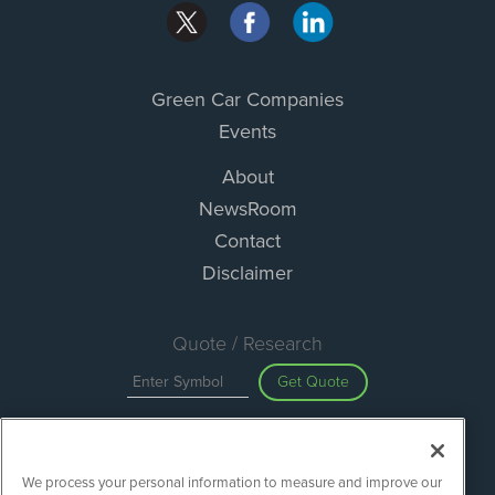
Green Car Companies
Events
About
NewsRoom
Contact
Disclaimer
Quote / Research
Get Quote
Site Search
We process your personal information to measure and improve our
Search