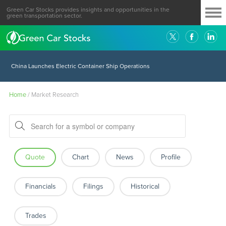
Green Car Stocks provides insights and opportunities in the
green transportation sector.
China Launches Electric Container Ship Operations
Home
/
Market Research
Quote
Chart
News
Profile
Financials
Filings
Historical
Trades