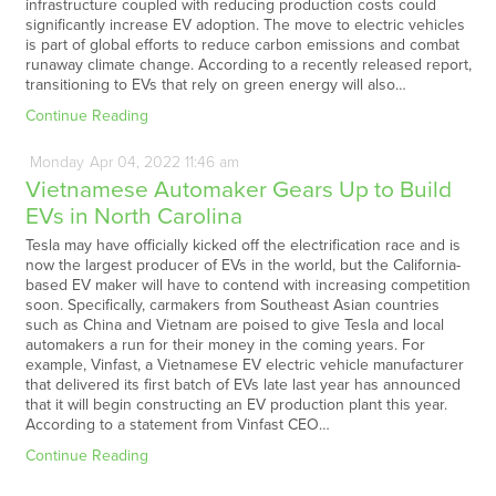
infrastructure coupled with reducing production costs could
significantly increase EV adoption. The move to electric vehicles
is part of global efforts to reduce carbon emissions and combat
runaway climate change. According to a recently released report,
transitioning to EVs that rely on green energy will also…
Continue Reading
Monday
Apr
04,
2022
11:46 am
Vietnamese Automaker Gears Up to Build
EVs in North Carolina
Tesla may have officially kicked off the electrification race and is
now the largest producer of EVs in the world, but the California-
based EV maker will have to contend with increasing competition
soon. Specifically, carmakers from Southeast Asian countries
such as China and Vietnam are poised to give Tesla and local
automakers a run for their money in the coming years. For
example, Vinfast, a Vietnamese EV electric vehicle manufacturer
that delivered its first batch of EVs late last year has announced
that it will begin constructing an EV production plant this year.
According to a statement from Vinfast CEO…
Continue Reading