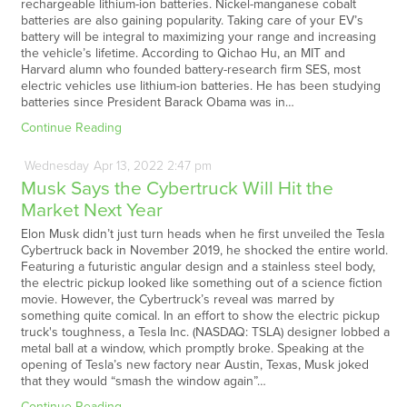
rechargeable lithium-ion batteries. Nickel-manganese cobalt
batteries are also gaining popularity. Taking care of your EV’s
battery will be integral to maximizing your range and increasing
the vehicle’s lifetime. According to Qichao Hu, an MIT and
Harvard alumn who founded battery-research firm SES, most
electric vehicles use lithium-ion batteries. He has been studying
batteries since President Barack Obama was in…
Continue Reading
Wednesday
Apr
13,
2022
2:47 pm
Musk Says the Cybertruck Will Hit the
Market Next Year
Elon Musk didn’t just turn heads when he first unveiled the Tesla
Cybertruck back in November 2019, he shocked the entire world.
Featuring a futuristic angular design and a stainless steel body,
the electric pickup looked like something out of a science fiction
movie. However, the Cybertruck’s reveal was marred by
something quite comical. In an effort to show the electric pickup
truck's toughness, a Tesla Inc. (NASDAQ: TSLA) designer lobbed a
metal ball at a window, which promptly broke. Speaking at the
opening of Tesla’s new factory near Austin, Texas, Musk joked
that they would “smash the window again”…
Continue Reading