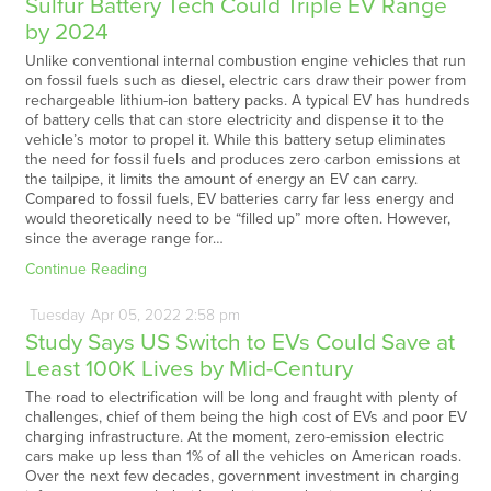
Sulfur Battery Tech Could Triple EV Range
by 2024
Unlike conventional internal combustion engine vehicles that run
on fossil fuels such as diesel, electric cars draw their power from
rechargeable lithium-ion battery packs. A typical EV has hundreds
of battery cells that can store electricity and dispense it to the
vehicle’s motor to propel it. While this battery setup eliminates
the need for fossil fuels and produces zero carbon emissions at
the tailpipe, it limits the amount of energy an EV can carry.
Compared to fossil fuels, EV batteries carry far less energy and
would theoretically need to be “filled up” more often. However,
since the average range for…
Continue Reading
Tuesday
Apr
05,
2022
2:58 pm
Study Says US Switch to EVs Could Save at
Least 100K Lives by Mid-Century
The road to electrification will be long and fraught with plenty of
challenges, chief of them being the high cost of EVs and poor EV
charging infrastructure. At the moment, zero-emission electric
cars make up less than 1% of all the vehicles on American roads.
Over the next few decades, government investment in charging