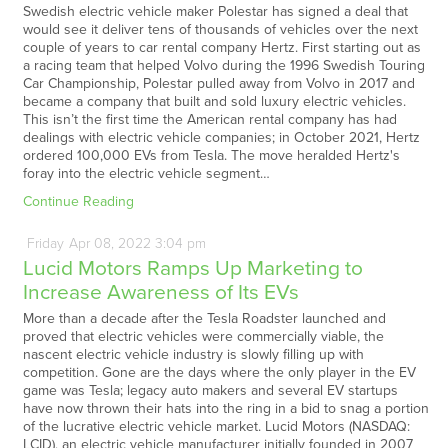
Swedish electric vehicle maker Polestar has signed a deal that
would see it deliver tens of thousands of vehicles over the next
couple of years to car rental company Hertz. First starting out as
a racing team that helped Volvo during the 1996 Swedish Touring
Car Championship, Polestar pulled away from Volvo in 2017 and
became a company that built and sold luxury electric vehicles.
This isn’t the first time the American rental company has had
dealings with electric vehicle companies; in October 2021, Hertz
ordered 100,000 EVs from Tesla. The move heralded Hertz's
foray into the electric vehicle segment…
Continue Reading
Friday
Apr
08,
2022
3:04 pm
Lucid Motors Ramps Up Marketing to
Increase Awareness of Its EVs
More than a decade after the Tesla Roadster launched and
proved that electric vehicles were commercially viable, the
nascent electric vehicle industry is slowly filling up with
competition. Gone are the days where the only player in the EV
game was Tesla; legacy auto makers and several EV startups
have now thrown their hats into the ring in a bid to snag a portion
of the lucrative electric vehicle market. Lucid Motors (NASDAQ:
LCID), an electric vehicle manufacturer initially founded in 2007