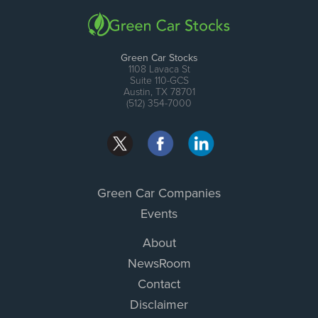
Green Car Stocks
1108 Lavaca St
Suite 110-GCS
Austin, TX 78701
(512) 354-7000
Green Car Companies
Events
About
NewsRoom
Contact
Disclaimer