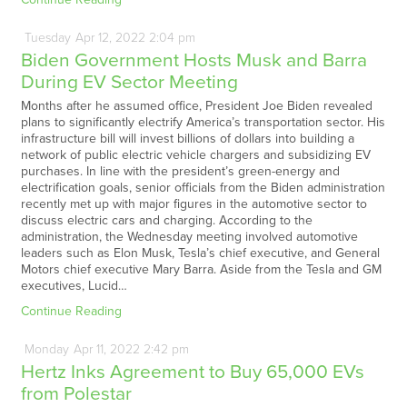
Tuesday
Apr
12,
2022
2:04 pm
Biden Government Hosts Musk and Barra
During EV Sector Meeting
Months after he assumed office, President Joe Biden revealed
plans to significantly electrify America’s transportation sector. His
infrastructure bill will invest billions of dollars into building a
network of public electric vehicle chargers and subsidizing EV
purchases. In line with the president’s green-energy and
electrification goals, senior officials from the Biden administration
recently met up with major figures in the automotive sector to
discuss electric cars and charging. According to the
administration, the Wednesday meeting involved automotive
leaders such as Elon Musk, Tesla’s chief executive, and General
Motors chief executive Mary Barra. Aside from the Tesla and GM
executives, Lucid…
Continue Reading
Monday
Apr
11,
2022
2:42 pm
Hertz Inks Agreement to Buy 65,000 EVs
from Polestar