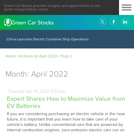
Green Car Stocks provides insights and opportunities in the
green transportation sector.
China Launches Electric Container Ship Operations
Home
/
Archives for April 2022
/
Page 2
Month:
April 2022
Thursday
Apr
14,
2022
3:52 pm
Expert Shares How to Maximize Value from
EV Batteries
If you are considering purchasing an electric vehicle in the near
future, it is important that you learn how to take care of your
vehicle’s battery. Unlike conventional cars that are powered by
internal combustion engines, zero-emission electric cars run on