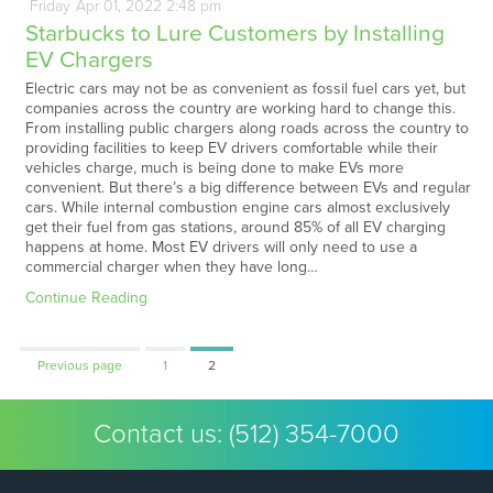
Friday
Apr
01,
2022
2:48 pm
Starbucks to Lure Customers by Installing
EV Chargers
Electric cars may not be as convenient as fossil fuel cars yet, but
companies across the country are working hard to change this.
From installing public chargers along roads across the country to
providing facilities to keep EV drivers comfortable while their
vehicles charge, much is being done to make EVs more
convenient. But there’s a big difference between EVs and regular
cars. While internal combustion engine cars almost exclusively
get their fuel from gas stations, around 85% of all EV charging
happens at home. Most EV drivers will only need to use a
commercial charger when they have long…
Continue Reading
Page
Page
Previous page
1
2
Contact us:
(512) 354-7000