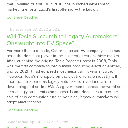
that unveiled its first EV in 2016, has launched widespread
marketing efforts. Lucid’s first offering — the Lucid…
Continue Reading
Thursday
Apr
07,
2022
2:52 pm
Will Tesla Succumb to Legacy Automakers’
Onslaught into EV Space?
For more than a decade, California-based EV company Tesla has
been the dominant player in the nascent electric vehicle market.
After launching the original Tesla Roadster back in 2008, Tesla
was the first company to begin mass producing electric vehicles,
and by 2021, it had eclipsed most major car makers in value.
However, Tesla’s monopoly on the electric vehicle industry will
soon be threatened as legacy automakers invest more into
developing and selling EVs. As governments across the world set
increasingly strict emission standards and deadlines to ban the
sale of new combustion engine vehicles, legacy automakers will
adopt electrification…
Continue Reading
Wednesday
Apr
06,
2022
2:52 pm