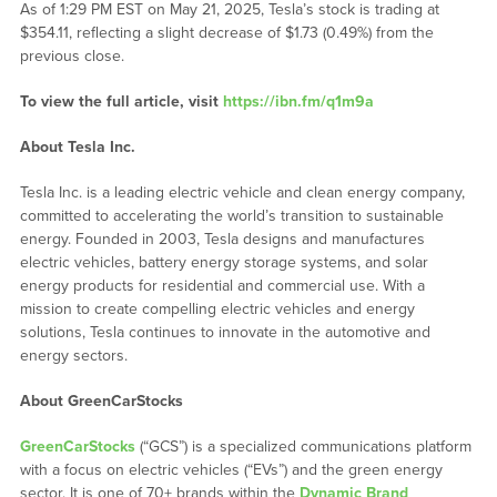
As of 1:29 PM EST on May 21, 2025, Tesla’s stock is trading at
$354.11, reflecting a slight decrease of $1.73 (0.49%) from the
previous close.
To view the full article, visit
https://ibn.fm/q1m9a
About Tesla Inc.
Tesla Inc. is a leading electric vehicle and clean energy company,
committed to accelerating the world’s transition to sustainable
energy. Founded in 2003, Tesla designs and manufactures
electric vehicles, battery energy storage systems, and solar
energy products for residential and commercial use. With a
mission to create compelling electric vehicles and energy
solutions, Tesla continues to innovate in the automotive and
energy sectors.
About GreenCarStocks
GreenCarStocks
(“GCS”) is a specialized communications platform
with a focus on electric vehicles (“EVs”) and the green energy
sector. It is one of 70+ brands within the
Dynamic Brand