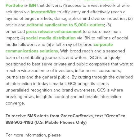
Portfolio
@
IBN
that delivers
:
(1) access to a vast network of wire
solutions via
InvestorWire
to efficiently and effectively reach a
myriad of target markets, demographics and diverse industries
;
(2)
article and
editorial syndication to 5,000+ outlets
;
(3)
enhanced
press release enhancement
to ensure maximum
impact
;
(4)
social media distribution
via IBN to millions of social
media followers
;
and (5) a full array of tailored
corporate
communications solutions
. With broad reach and a seasoned
team of contributing journalists and writers, GCS is uniquely
positioned to best serve private and public companies that want to
reach a wide audience of investors, influencers, consumers,
journalists and the general public. By cutting through the overload
of information in today’s market, GCS brings its clients
unparalleled recognition and brand awareness. GCS is where
breaking news, insightful content and actionable information
converge.
To receive SMS alerts from GreenCarStocks, text “Green” to
888-902-4192 (U.S. Mobile Phones Only)
For more information, please