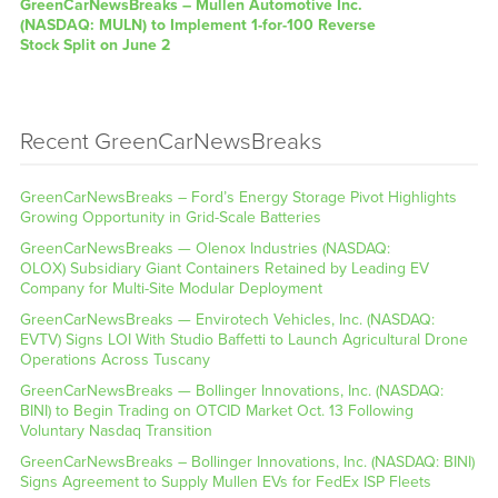
GreenCarNewsBreaks – Mullen Automotive Inc.
(NASDAQ: MULN) to Implement 1-for-100 Reverse
Stock Split on June 2
Recent GreenCarNewsBreaks
GreenCarNewsBreaks – Ford’s Energy Storage Pivot Highlights
Growing Opportunity in Grid-Scale Batteries
GreenCarNewsBreaks — Olenox Industries (NASDAQ:
OLOX) Subsidiary Giant Containers Retained by Leading EV
Company for Multi-Site Modular Deployment
GreenCarNewsBreaks — Envirotech Vehicles, Inc. (NASDAQ:
EVTV) Signs LOI With Studio Baffetti to Launch Agricultural Drone
Operations Across Tuscany
GreenCarNewsBreaks — Bollinger Innovations, Inc. (NASDAQ:
BINI) to Begin Trading on OTCID Market Oct. 13 Following
Voluntary Nasdaq Transition
GreenCarNewsBreaks – Bollinger Innovations, Inc. (NASDAQ: BINI)
Signs Agreement to Supply Mullen EVs for FedEx ISP Fleets