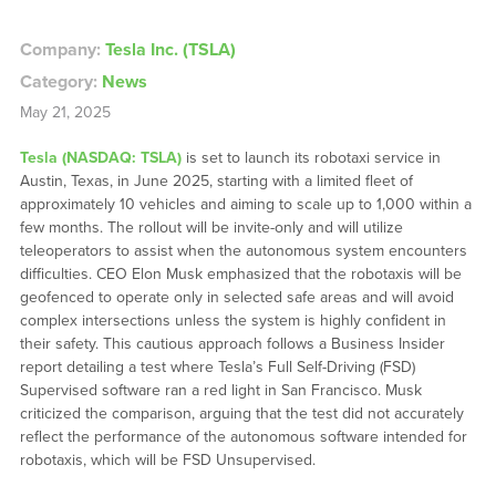
Company:
Tesla Inc. (TSLA)
Category:
News
May 21, 2025
Tesla (NASDAQ: TSLA)
is set to launch its robotaxi service in
Austin, Texas, in June 2025, starting with a limited fleet of
approximately 10 vehicles and aiming to scale up to 1,000 within a
few months. The rollout will be invite-only and will utilize
teleoperators to assist when the autonomous system encounters
difficulties. CEO Elon Musk emphasized that the robotaxis will be
geofenced to operate only in selected safe areas and will avoid
complex intersections unless the system is highly confident in
their safety. This cautious approach follows a Business Insider
report detailing a test where Tesla’s Full Self-Driving (FSD)
Supervised software ran a red light in San Francisco. Musk
criticized the comparison, arguing that the test did not accurately
reflect the performance of the autonomous software intended for
robotaxis, which will be FSD Unsupervised.