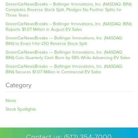
GreenCarNewsBreaks – Bollinger Innovations, Inc. (NASDAQ: BINI)
Completes Reverse Stock Split, Pledges No Further Splits for
Three Years
GreenCarNewsBreaks – Bollinger Innovations, Inc. (NASDAQ: BINI)
Reports $1.07 Million in August EV Sales
GreenCarNewsBreaks — Bollinger Innovations, Inc. (NASDAQ:
BINI) to Enact 1-for-250 Reverse Stock Split
GreenCarNewsBreaks — Bollinger Innovations, Inc. (NASDAQ:
BINI) Cuts Quarterly Cash Burn by 58% While Advancing EV Sales
GreenCarNewsBreaks — Bollinger Innovations, Inc. (NASDAQ:
BINI) Secures $1.07 Million in Commercial EV Sales
Category
News
Stock Spotlights
Contact us:
(512) 354-7000