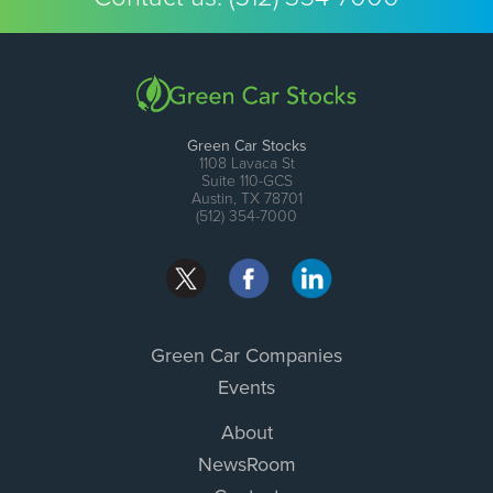
Green Car Stocks
1108 Lavaca St
Suite 110-GCS
Austin, TX 78701
(512) 354-7000
Green Car Companies
Events
About
NewsRoom