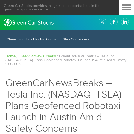
Green Car Stocks provides insights and opportunities in the
green transportation sector.
China Launches Electric Container Ship Operations
Home
/
GreenCarNewsBreaks
/
GreenCarNewsBreaks – Tesla Inc.
(NASDAQ: TSLA) Plans Geofenced Robotaxi Launch in Austin Amid Safety
Concerns
GreenCarNewsBreaks –
Tesla Inc. (NASDAQ: TSLA)
Plans Geofenced Robotaxi
Launch in Austin Amid
Safety Concerns