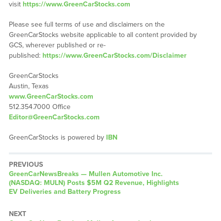
visit
https://www.GreenCarStocks.com
Please see full terms of use and disclaimers on the
GreenCarStocks website applicable to all content provided by
GCS, wherever published or re-
published:
https://www.GreenCarStocks.com/Disclaimer
GreenCarStocks
Austin, Texas
www.GreenCarStocks.com
512.354.7000 Office
Editor@GreenCarStocks.com
GreenCarStocks is powered by
IBN
PREVIOUS
GreenCarNewsBreaks — Mullen Automotive Inc.
(NASDAQ: MULN) Posts $5M Q2 Revenue, Highlights
EV Deliveries and Battery Progress
NEXT