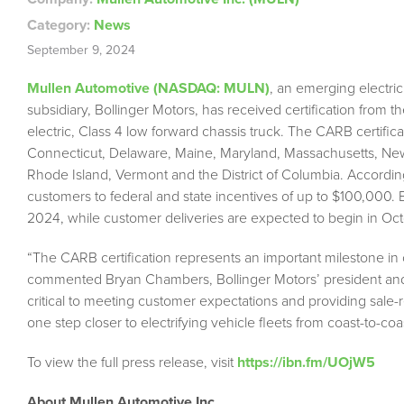
Category:
News
September 9, 2024
Mullen Automotive (NASDAQ: MULN)
, an emerging electric
subsidiary, Bollinger Motors, has received certification from th
electric, Class 4 low forward chassis truck. The CARB certificat
Connecticut, Delaware, Maine, Maryland, Massachusetts, Ne
Rhode Island, Vermont and the District of Columbia. Accordin
customers to federal and state incentives of up to $100,000. B
2024, while customer deliveries are expected to begin in Oct
“The CARB certification represents an important milestone in o
commented Bryan Chambers, Bollinger Motors’ president and 
critical to meeting customer expectations and providing sale-
one step closer to electrifying vehicle fleets from coast-to-coas
To view the full press release, visit
https://ibn.fm/UOjW5
About
Mullen Automotive Inc.