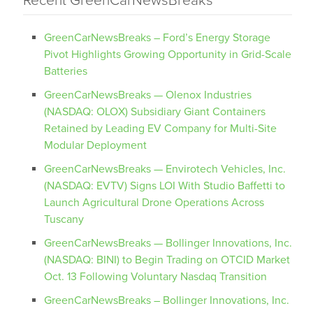
Recent GreenCarNewsBreaks
GreenCarNewsBreaks – Ford’s Energy Storage
Pivot Highlights Growing Opportunity in Grid-Scale
Batteries
GreenCarNewsBreaks — Olenox Industries
(NASDAQ: OLOX) Subsidiary Giant Containers
Retained by Leading EV Company for Multi-Site
Modular Deployment
GreenCarNewsBreaks — Envirotech Vehicles, Inc.
(NASDAQ: EVTV) Signs LOI With Studio Baffetti to
Launch Agricultural Drone Operations Across
Tuscany
GreenCarNewsBreaks — Bollinger Innovations, Inc.
(NASDAQ: BINI) to Begin Trading on OTCID Market
Oct. 13 Following Voluntary Nasdaq Transition
GreenCarNewsBreaks – Bollinger Innovations, Inc.