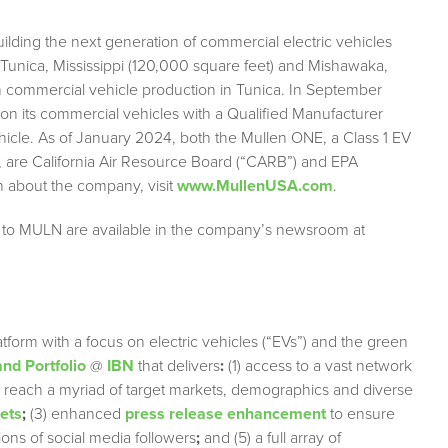
lding the next generation of commercial electric vehicles
n Tunica, Mississippi (120,000 square feet) and Mishawaka,
 commercial vehicle production in Tunica. In September
 on its commercial vehicles with a Qualified Manufacturer
ehicle. As of January 2024, both the Mullen ONE, a Class 1 EV
, are California Air Resource Board (“CARB”) and EPA
on about the company, visit
www.MullenUSA.com
.
g to MULN are available in the company’s newsroom at
tform with a focus on electric vehicles (“EVs”) and the green
nd Portfolio
@
IBN
that delivers
:
(1) access to a vast network
ely reach a myriad of target markets, demographics and diverse
lets
;
(3) enhanced
press release enhancement
to ensure
lions of social media followers
;
and (5) a full array of