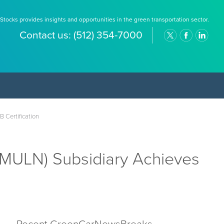
Stocks provides insights and opportunities in the green transportation sector.
Contact us:
(512) 354-7000
 Certification
MULN) Subsidiary Achieves