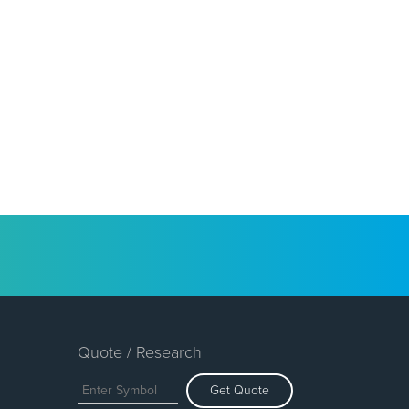
Quote / Research
Get Quote