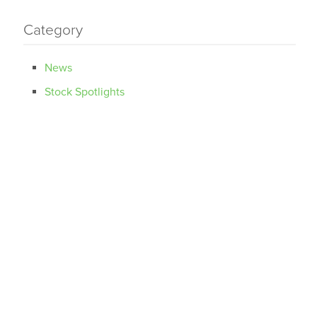
Category
News
Stock Spotlights