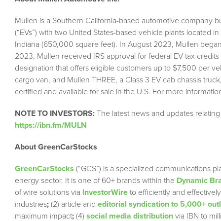
Mullen is a Southern California-based automotive company bui
(“EVs”) with two United States-based vehicle plants located i
Indiana (650,000 square feet). In August 2023, Mullen began
2023, Mullen received IRS approval for federal EV tax credits
designation that offers eligible customers up to $7,500 per v
cargo van, and Mullen THREE, a Class 3 EV cab chassis truck
certified and available for sale in the U.S. For more informati
NOTE TO INVESTORS:
The latest news and updates relatin
https://ibn.fm/MULN
About GreenCarStocks
GreenCarStocks
(“GCS”) is a specialized communications pla
energy sector. It is one of 60+ brands within the
Dynamic Bra
of wire solutions via
InvestorWire
to efficiently and effectiv
industries
;
(2) article and
editorial syndication to 5,000+ out
maximum impact
;
(4)
social media distribution
via IBN to mil