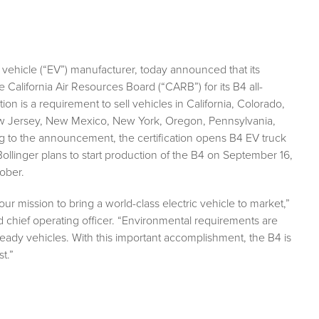
 vehicle (“EV”) manufacturer, today announced that its
e California Air Resources Board (“CARB”) for its B4 all-
ion is a requirement to sell vehicles in California, Colorado,
w Jersey, New Mexico, New York, Oregon, Pennsylvania,
g to the announcement, the certification opens B4 EV truck
ollinger plans to start production of the B4 on September 16,
ober.
ur mission to bring a world-class electric vehicle to market,”
chief operating officer. “Environmental requirements are
ready vehicles. With this important accomplishment, the B4 is
t.”