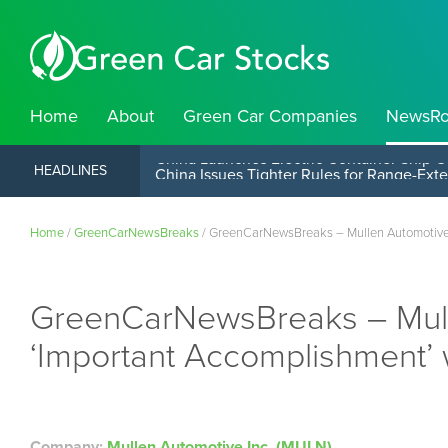
Home
About
Green Car Companies
NewsR
China Launches Electric Container Ship O
HEADLINES
Home
/
GreenCarNewsBreaks
/
GreenCarNewsBreaks – Mullen Automotive I
GreenCarNewsBreaks – Mull
‘Important Accomplishment’ 
Company:
Mullen Automotive Inc. (MULN)