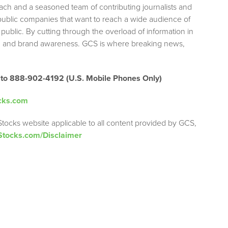
each and a seasoned team of contributing journalists and
 public companies that want to reach a wide audience of
 public. By cutting through the overload of information in
tion and brand awareness. GCS is where breaking news,
 to 888-902-4192 (U.S. Mobile Phones Only)
cks.com
Stocks website applicable to all content provided by GCS,
Stocks.com/Disclaimer