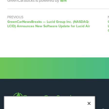
GreenCarStocks is powered by
IBN
PREVIOUS
GreenCarNewsBreaks — Lucid Group Inc. (NASDAQ:
LCID) Announces New Software Update for Lucid Air