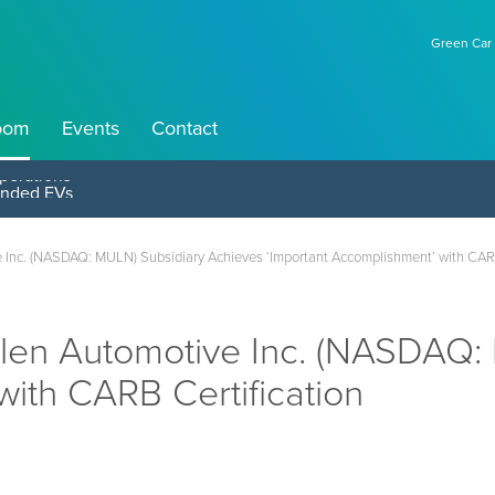
Green Car 
oom
Events
Contact
perations
nc. (NASDAQ: MULN) Subsidiary Achieves ‘Important Accomplishment’ with CARB
en Automotive Inc. (NASDAQ: 
with CARB Certification