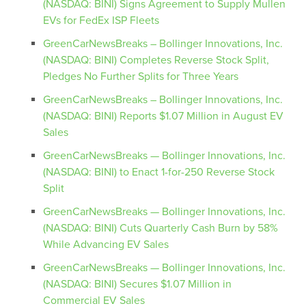
(NASDAQ: BINI) Signs Agreement to Supply Mullen
EVs for FedEx ISP Fleets
GreenCarNewsBreaks – Bollinger Innovations, Inc.
(NASDAQ: BINI) Completes Reverse Stock Split,
Pledges No Further Splits for Three Years
GreenCarNewsBreaks – Bollinger Innovations, Inc.
(NASDAQ: BINI) Reports $1.07 Million in August EV
Sales
GreenCarNewsBreaks — Bollinger Innovations, Inc.
(NASDAQ: BINI) to Enact 1-for-250 Reverse Stock
Split
GreenCarNewsBreaks — Bollinger Innovations, Inc.
(NASDAQ: BINI) Cuts Quarterly Cash Burn by 58%
While Advancing EV Sales
GreenCarNewsBreaks — Bollinger Innovations, Inc.
(NASDAQ: BINI) Secures $1.07 Million in
Commercial EV Sales