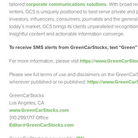
tailored
corporate communications solutions
. With broad r
writers, GCS is uniquely positioned to best serve private and
investors, influencers, consumers, journalists and the general
today’s market, GCS brings its clients unparalleled recogni
insightful content and actionable information converge.
To receive SMS alerts from GreenCarStocks, text “Green”
For more information, please visit
https://www.GreenCarSto
Please see full terms of use and disclaimers on the GreenCar
wherever published or re-published:
https://www.GreenCar
GreenCarStocks
Los Angeles, CA
www.GreenCarStocks.com
310.299.1717 Office
Editor@GreenCarStocks.com