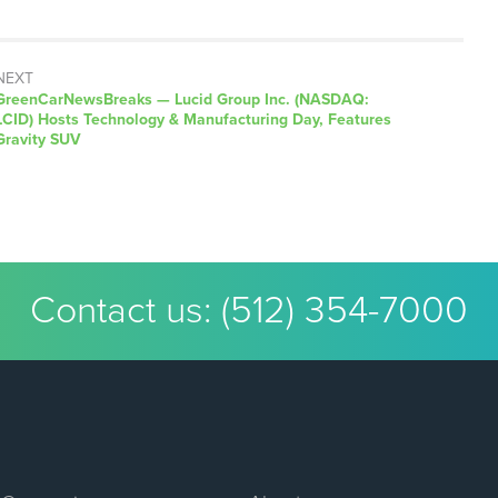
NEXT
GreenCarNewsBreaks — Lucid Group Inc. (NASDAQ:
LCID) Hosts Technology & Manufacturing Day, Features
Gravity SUV
Contact us:
(512) 354-7000