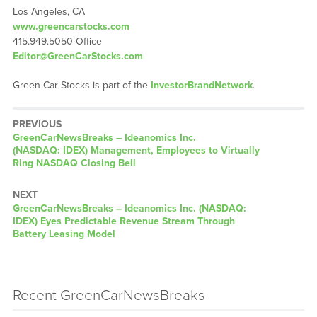
Los Angeles, CA
www.greencarstocks.com
415.949.5050 Office
Editor@GreenCarStocks.com
Green Car Stocks is part of the
InvestorBrandNetwork
.
PREVIOUS
GreenCarNewsBreaks – Ideanomics Inc.
(NASDAQ: IDEX) Management, Employees to Virtually
Ring NASDAQ Closing Bell
NEXT
GreenCarNewsBreaks – Ideanomics Inc. (NASDAQ:
IDEX) Eyes Predictable Revenue Stream Through
Battery Leasing Model
Recent GreenCarNewsBreaks