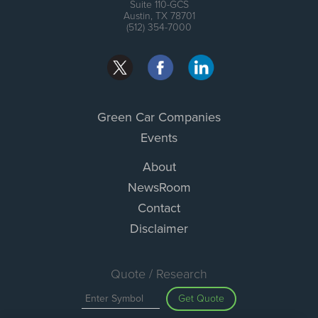
Suite 110-GCS
Austin, TX 78701
(512) 354-7000
Green Car Companies
Events
About
NewsRoom
Contact
Disclaimer
Quote / Research
Get Quote