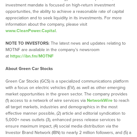
investment mandate is focused on high-return investment
opportunities, the ability to achieve a reasonable rate of capital
appreciation and to seek liquidity in its investments. For more
information about the company, please visit
www.CleanPower.Capital
.
NOTE TO INVESTORS:
The latest news and updates relating to
MOTNF are available in the company’s newsroom
at
https://ibn.fm/MOTNF
About Green Car Stocks
Green Car Stocks (GCS) is a specialized communications platform
with a focus on electric vehicles (EV), as well as other emerging
market opportunities in the green sector. The company provides
(1) access to a network of wire services via
NetworkWire
to reach
all target markets, industries and demographics in the most
effective manner possible, (2) article and editorial syndication to
5,000+ news outlets (3), enhanced press release services to
ensure maximum impact, (4) social media distribution via the
Investor Brand Network (IBN) to nearly 2 million followers, and (5) a