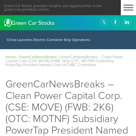
Green Car Stocks provides insights and opportunities in the
green transportation sector.
China Launches Electric Container Ship Operations
Home
/
GreenCarNewsBreaks
/
GreenCarNewsBreaks – Clean Power
Capital Corp. (CSE: MOVE) (FWB: 2K6) (OTC: MOTNF) Subsidiary
PowerTap President Named Chair of CHBC Committee
GreenCarNewsBreaks –
Clean Power Capital Corp.
(CSE: MOVE) (FWB: 2K6)
(OTC: MOTNF) Subsidiary
PowerTap President Named