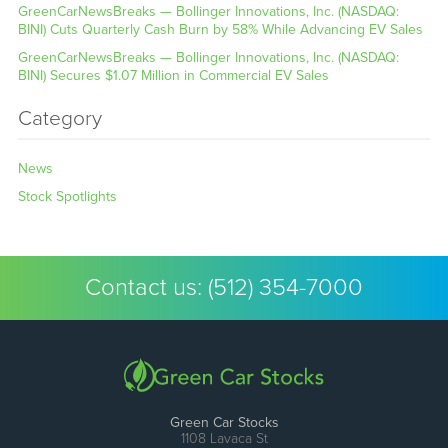
GreenCarNewsBreaks — Bollinger Innovations, Inc. (NASDAQ:
BINI) Cuts Quarterly Cash Burn by 58% While Advancing EV Sales
GreenCarNewsBreaks — Bollinger Innovations, Inc. (NASDAQ:
BINI) Secures $1.07 Million in Commercial EV Sales
Category
News
Stock Spotlights
Contact us:
(512) 354-7000
Green Car Stocks
1108 Lavaca St