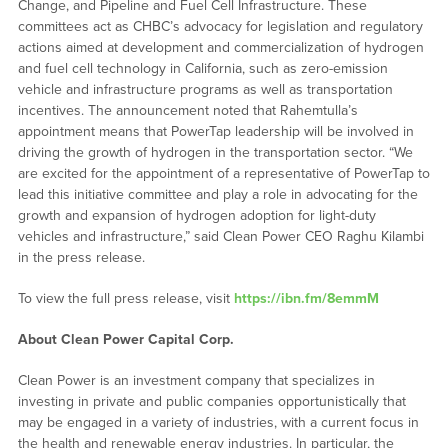
Change, and Pipeline and Fuel Cell Infrastructure. These
committees act as CHBC’s advocacy for legislation and regulatory
actions aimed at development and commercialization of hydrogen
and fuel cell technology in California, such as zero-emission
vehicle and infrastructure programs as well as transportation
incentives. The announcement noted that Rahemtulla’s
appointment means that PowerTap leadership will be involved in
driving the growth of hydrogen in the transportation sector. “We
are excited for the appointment of a representative of PowerTap to
lead this initiative committee and play a role in advocating for the
growth and expansion of hydrogen adoption for light-duty
vehicles and infrastructure,” said Clean Power CEO Raghu Kilambi
in the press release.
To view the full press release, visit
https://ibn.fm/8emmM
About Clean Power Capital Corp.
Clean Power is an investment company that specializes in
investing in private and public companies opportunistically that
may be engaged in a variety of industries, with a current focus in
the health and renewable energy industries. In particular, the