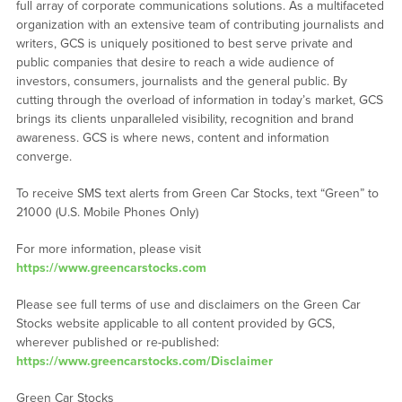
full array of corporate communications solutions. As a multifaceted
organization with an extensive team of contributing journalists and
writers, GCS is uniquely positioned to best serve private and
public companies that desire to reach a wide audience of
investors, consumers, journalists and the general public. By
cutting through the overload of information in today’s market, GCS
brings its clients unparalleled visibility, recognition and brand
awareness. GCS is where news, content and information
converge.
To receive SMS text alerts from Green Car Stocks, text “Green” to
21000 (U.S. Mobile Phones Only)
For more information, please visit
https://www.greencarstocks.com
Please see full terms of use and disclaimers on the Green Car
Stocks website applicable to all content provided by GCS,
wherever published or re-published:
https://www.greencarstocks.com/Disclaimer
Green Car Stocks