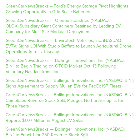
GreenCarNewsBreaks – Ford’s Energy Storage Pivot Highlights
Growing Opportunity in Grid-Scale Batteries
GreenCarNewsBreaks — Olenox Industries (NASDAQ:
OLOX) Subsidiary Giant Containers Retained by Leading EV
Company for Multi-Site Modular Deployment
GreenCarNewsBreaks — Envirotech Vehicles, Inc. (NASDAQ:
EVTV) Signs LOI With Studio Baffetti to Launch Agricultural Drone
Operations Across Tuscany
GreenCarNewsBreaks — Bollinger Innovations, Inc. (NASDAQ:
BINI) to Begin Trading on OTCID Market Oct. 13 Following
Voluntary Nasdaq Transition
GreenCarNewsBreaks – Bollinger Innovations, Inc. (NASDAQ: BINI)
Signs Agreement to Supply Mullen EVs for FedEx ISP Fleets
GreenCarNewsBreaks – Bollinger Innovations, Inc. (NASDAQ: BINI)
Completes Reverse Stock Split, Pledges No Further Splits for
Three Years
GreenCarNewsBreaks – Bollinger Innovations, Inc. (NASDAQ: BINI)
Reports $1.07 Million in August EV Sales
GreenCarNewsBreaks — Bollinger Innovations, Inc. (NASDAQ:
BINI) to Enact 1-for-250 Reverse Stock Split