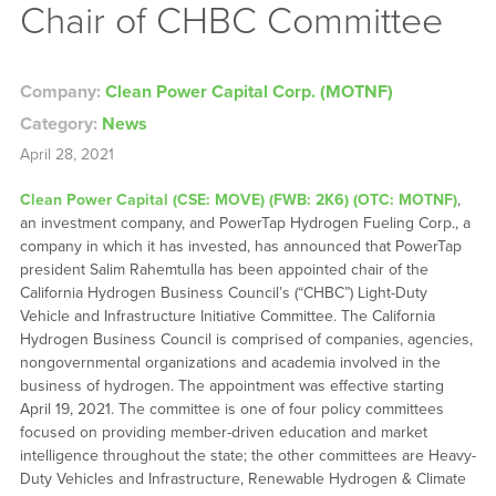
Chair of CHBC Committee
Company:
Clean Power Capital Corp. (MOTNF)
Category:
News
April 28, 2021
Clean Power Capital (CSE: MOVE) (FWB: 2K6) (OTC: MOTNF)
,
an investment company, and PowerTap Hydrogen Fueling Corp., a
company in which it has invested, has announced that PowerTap
president Salim Rahemtulla has been appointed chair of the
California Hydrogen Business Council’s (“CHBC”) Light-Duty
Vehicle and Infrastructure Initiative Committee. The California
Hydrogen Business Council is comprised of companies, agencies,
nongovernmental organizations and academia involved in the
business of hydrogen. The appointment was effective starting
April 19, 2021. The committee is one of four policy committees
focused on providing member-driven education and market
intelligence throughout the state; the other committees are Heavy-
Duty Vehicles and Infrastructure, Renewable Hydrogen & Climate