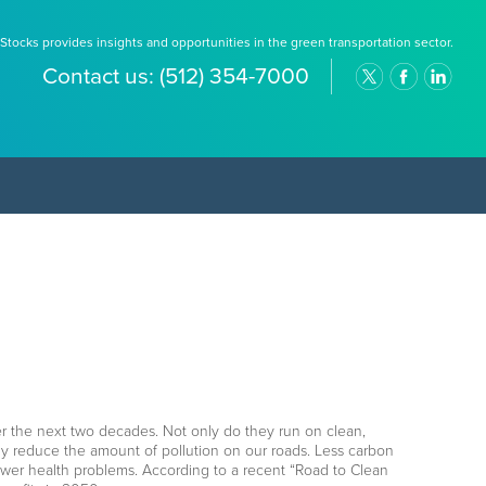
Stocks provides insights and opportunities in the green transportation sector.
Contact us:
(512) 354-7000
er the next two decades. Not only do they run on clean,
ly reduce the amount of pollution on our roads. Less carbon
ewer health problems. According to a recent “Road to Clean