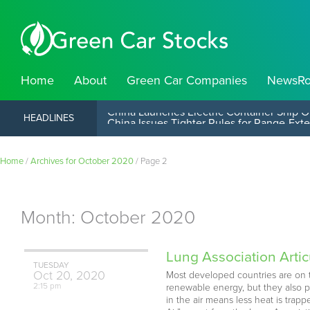
Home
About
Green Car Companies
NewsR
China Launches Electric Container Ship O
HEADLINES
Home
/
Archives for October 2020
/
Page 2
Month:
October 2020
Lung Association Artic
TUESDAY
Oct
20,
2020
Most developed countries are on t
2:15 pm
renewable energy, but they also p
in the air means less heat is tra