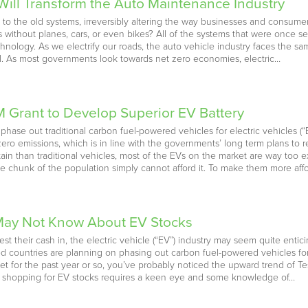
Will Transform the Auto Maintenance Industry
 to the old systems, irreversibly altering the way businesses and consu
 without planes, cars, or even bikes? All of the systems that were once se
nology. As we electrify our roads, the auto vehicle industry faces the sam
vel. As most governments look towards net zero economies, electric…
M Grant to Develop Superior EV Battery
hase out traditional carbon fuel-powered vehicles for electric vehicles (
ro emissions, which is in line with the governments’ long term plans to 
ain than traditional vehicles, most of the EVs on the market are way too 
ge chunk of the population simply cannot afford it. To make them more aff
 May Not Know About EV Stocks
est their cash in, the electric vehicle (“EV”) industry may seem quite entici
oped countries are planning on phasing out carbon fuel-powered vehicles f
et for the past year or so, you’ve probably noticed the upward trend of T
r, shopping for EV stocks requires a keen eye and some knowledge of…