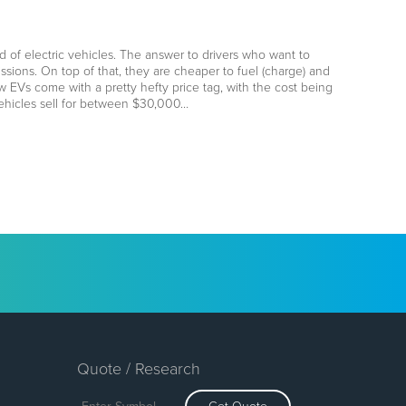
 of electric vehicles. The answer to drivers who want to
ssions. On top of that, they are cheaper to fuel (charge) and
 EVs come with a pretty hefty price tag, with the cost being
 vehicles sell for between $30,000…
Quote / Research