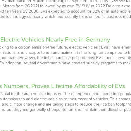
h EV manufacturer Mullen Technologies expected to close by 4Q2020 Mull
u Motors from 2Q2021 followed by its own EV SUV in 2022 Deloitte expect
 ten years By 2030, EVs expected to account for 32% of all automobile s
ial technology company which has recently transformed its business mode
lectric Vehicles Nearly Free in Germany
ing to a carbon emission-free future, electric vehicles (“EVs”) have emer
ssions, and cheaper to run and maintain in the long run compared to tradi
r roads. However, the initial purchase price of most EV models prevents
 EV adoption, several governments have created subsidy programs to make 
umbers, Proves Lifetime Affordability of EVs
votal for the auto vehicle industry. The emergence and increasing popular
t automakers to add electric vehicles to their roster of vehicles. This 
on and climate change and are taking steps to reduce their carbon footpri
ns, but they are generally cheaper to run and maintain than diesel or petr