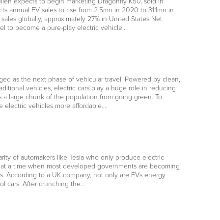
en expects to begin marketing Dragonfly K50, sold in
s annual EV sales to rise from 2.5mn in 2020 to 31.1mn in
ales globally, approximately 27% in United States Net
l to become a pure-play electric vehicle…
ged as the next phase of vehicular travel. Powered by clean,
tional vehicles, electric cars play a huge role in reducing
 a large chunk of the population from going green. To
electric vehicles more affordable.…
ity of automakers like Tesla who only produce electric
comes at a time when most developed governments are becoming
nts. According to a UK company, not only are EVs energy
ol cars. After crunching the…