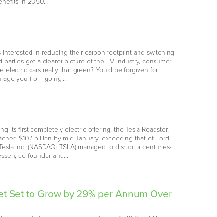
benefits in 2050…
 interested in reducing their carbon footprint and switching
d parties get a clearer picture of the EV industry, consumer
lectric cars really that green? You’d be forgiven for
courage you from going…
 its first completely electric offering, the Tesla Roadster,
reached $107 billion by mid-January, exceeding that of Ford
sla Inc. (NASDAQ: TSLA) managed to disrupt a centuries-
eessen, co-founder and…
ket Set to Grow by 29% per Annum Over