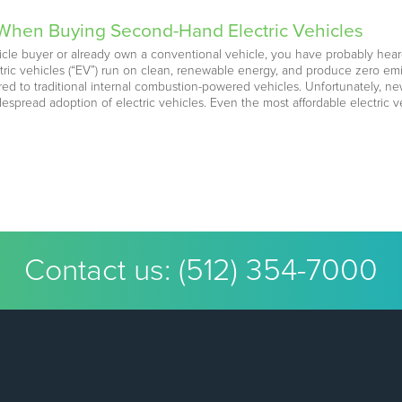
 When Buying Second-Hand Electric Vehicles
cle buyer or already own a conventional vehicle, you have probably heard
ctric vehicles (“EV”) run on clean, renewable energy, and produce zero emi
d to traditional internal combustion-powered vehicles. Unfortunately, new
despread adoption of electric vehicles. Even the most affordable electric
Contact us:
(512) 354-7000