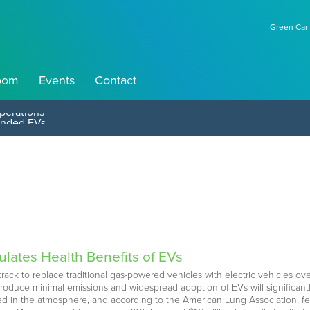
Green Car 
oom
Events
Contact
perations
ulates Health Benefits of EVs
rack to replace traditional gas-powered vehicles with electric vehicles ov
roduce minimal emissions and widespread adoption of EVs will significant
pped in the atmosphere, and according to the American Lung Association, f