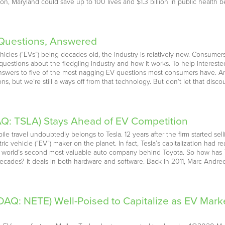
ion, Maryland could save up to 100 lives and $1.3 billion in public health 
e Questions, Answered
hicles (“EVs”) being decades old, the industry is relatively new. Consumers
 questions about the fledgling industry and how it works. To help intereste
wers to five of the most nagging EV questions most consumers have. Are e
s, but we’re still a ways off from that technology. But don’t let that dis
Q: TSLA) Stays Ahead of EV Competition
 travel undoubtedly belongs to Tesla. 12 years after the firm started selling
ic vehicle (“EV”) maker on the planet. In fact, Tesla’s capitalization had 
orld’s second most valuable auto company behind Toyota. So how has Te
o decades? It deals in both hardware and software. Back in 2011, Marc Andr
DAQ: NETE) Well-Poised to Capitalize as EV Mar