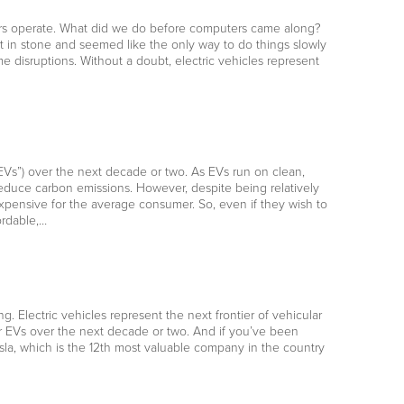
mers operate. What did we do before computers came along?
t in stone and seemed like the only way to do things slowly
e disruptions. Without a doubt, electric vehicles represent
“EVs”) over the next decade or two. As EVs run on clean,
reduce carbon emissions. However, despite being relatively
expensive for the average consumer. So, even if they wish to
ordable,…
ng. Electric vehicles represent the next frontier of vehicular
or EVs over the next decade or two. And if you’ve been
esla, which is the 12th most valuable company in the country