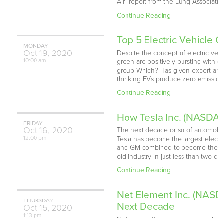
Air” report from the Lung Associat
Continue Reading
Top 5 Electric Vehicl
MONDAY
Oct
19,
2020
Despite the concept of electric ve
10:00 am
green are positively bursting with
group Which? Has given expert ans
thinking EVs produce zero emission
Continue Reading
How Tesla Inc. (NASDA
FRIDAY
Oct
16,
2020
The next decade or so of automobile
12:00 pm
Tesla has become the largest electr
and GM combined to become the w
old industry in just less than tw
Continue Reading
Net Element Inc. (NAS
THURSDAY
Next Decade
Oct
15,
2020
1:13 pm