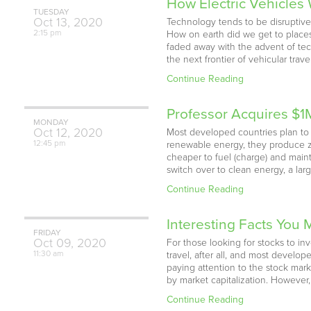
How Electric Vehicles 
TUESDAY
Oct
13,
2020
Technology tends to be disruptive
2:15 pm
How on earth did we get to places
faded away with the advent of tech
the next frontier of vehicular tra
Continue Reading
Professor Acquires $1
MONDAY
Oct
12,
2020
Most developed countries plan to p
12:45 pm
renewable energy, they produce ze
cheaper to fuel (charge) and maint
switch over to clean energy, a lar
Continue Reading
Interesting Facts You
FRIDAY
Oct
09,
2020
For those looking for stocks to inv
11:30 am
travel, after all, and most devel
paying attention to the stock mark
by market capitalization. Howeve
Continue Reading