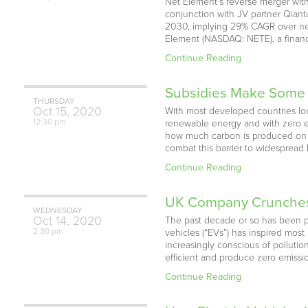
Net Element’s reverse merger wit
conjunction with JV partner Qiant
2030, implying 29% CAGR over next
Element (NASDAQ: NETE), a financ
Continue Reading
Subsidies Make Some E
THURSDAY
Oct
15,
2020
With most developed countries look
12:30 pm
renewable energy and with zero emi
how much carbon is produced on ou
combat this barrier to widespread
Continue Reading
UK Company Crunches N
WEDNESDAY
Oct
14,
2020
The past decade or so has been pi
2:30 pm
vehicles (“EVs”) has inspired mos
increasingly conscious of polluti
efficient and produce zero emissio
Continue Reading